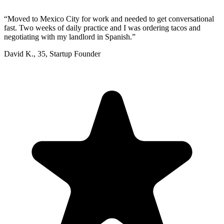
“
Moved to Mexico City for work and needed to get conversational
fast. Two weeks of daily practice and I was ordering tacos and
negotiating with my landlord in Spanish.
”
David K.
,
35
,
Startup Founder