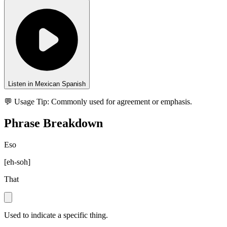
Listen in Mexican Spanish
💬 Usage Tip:
Commonly used for agreement or emphasis.
Phrase Breakdown
Eso
[
eh-soh
]
That
Used to indicate a specific thing.