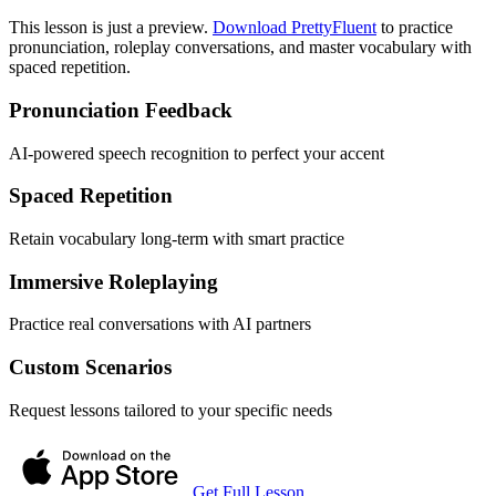
This lesson is just a preview.
Download PrettyFluent
to practice
pronunciation, roleplay conversations, and master vocabulary with
spaced repetition.
Pronunciation Feedback
AI-powered speech recognition to perfect your accent
Spaced Repetition
Retain vocabulary long-term with smart practice
Immersive Roleplaying
Practice real conversations with AI partners
Custom Scenarios
Request lessons tailored to your specific needs
Get Full Lesson