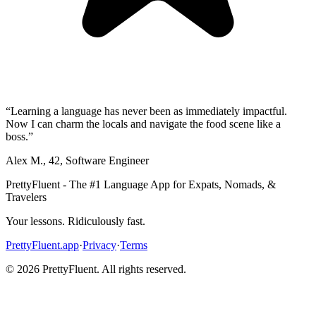
“
Learning a language has never been as immediately impactful.
Now I can charm the locals and navigate the food scene like a
boss.
”
Alex M.
,
42
,
Software Engineer
PrettyFluent - The #1 Language App for Expats, Nomads, &
Travelers
Your lessons. Ridiculously fast.
PrettyFluent.app
·
Privacy
·
Terms
©
2026
PrettyFluent. All rights reserved.