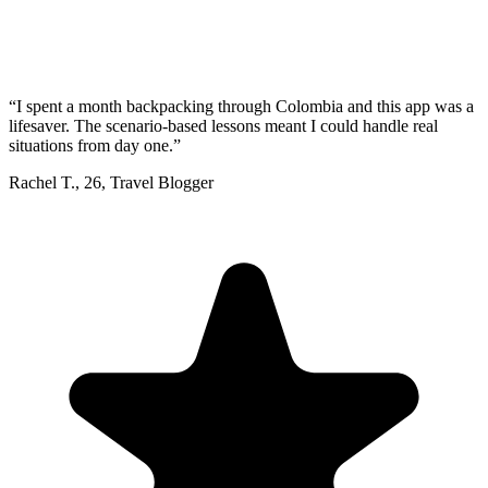
“
I spent a month backpacking through Colombia and this app was a
lifesaver. The scenario-based lessons meant I could handle real
situations from day one.
”
Rachel T.
,
26
,
Travel Blogger