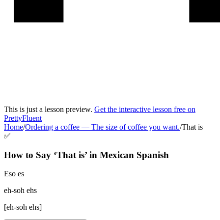
This is just a lesson preview.
Get the interactive lesson free on
PrettyFluent
Home
/
Ordering a coffee
—
The size of coffee you want.
/
That is
✅
How to Say ‘
That is
’ in
Mexican Spanish
Eso es
eh-soh ehs
[
eh-soh ehs
]