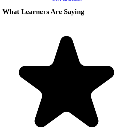
What Learners Are Saying