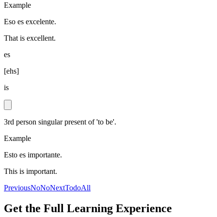
Example
Eso es excelente.
That is excellent.
es
[
ehs
]
is
3rd person singular present of 'to be'.
Example
Esto es importante.
This is important.
Previous
No
No
Next
Todo
All
Get the Full Learning Experience