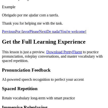
Example
Obrigado por me ajudar com a tarefa.
Thank you for helping me with the task.
Previous
Por favor
Please
Next
De nada!
You're welcome!
Get the Full Learning Experience
This lesson is just a preview.
Download PrettyFluent
to practice
pronunciation, roleplay conversations, and master vocabulary with
spaced repetition.
Pronunciation Feedback
AI-powered speech recognition to perfect your accent
Spaced Repetition
Retain vocabulary long-term with smart practice
Immersive Roleplaying