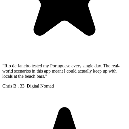
“
Rio de Janeiro tested my Portuguese every single day. The real-
world scenarios in this app meant I could actually keep up with
locals at the beach bars.
”
Chris B.
,
33
,
Digital Nomad