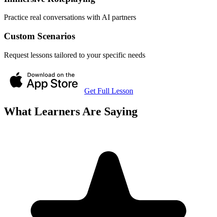
Practice real conversations with AI partners
Custom Scenarios
Request lessons tailored to your specific needs
Get Full Lesson
What Learners Are Saying