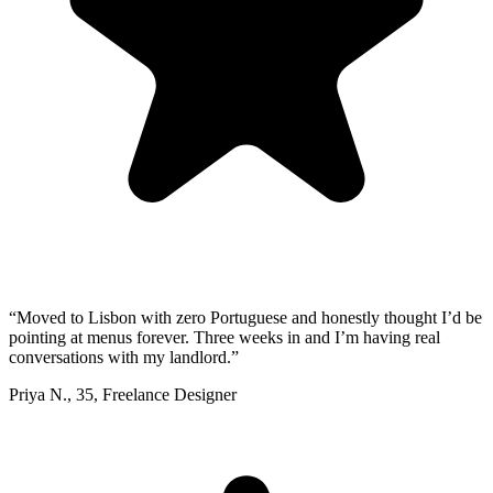
“
Moved to Lisbon with zero Portuguese and honestly thought I’d be
pointing at menus forever. Three weeks in and I’m having real
conversations with my landlord.
”
Priya N.
,
35
,
Freelance Designer