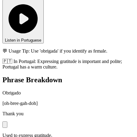
Listen in Portuguese
💬 Usage Tip:
Use 'obrigada' if you identify as female.
🇵🇹
In
Portugal
:
Expressing gratitude is important and polite;
Portugal has a warm culture.
Phrase Breakdown
Obrigado
[
oh-bree-gah-doh
]
Thank you
Used to express gratitude.