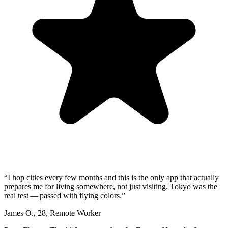
“
I hop cities every few months and this is the only app that actually
prepares me for living somewhere, not just visiting. Tokyo was the
real test — passed with flying colors.
”
James O.
,
28
,
Remote Worker