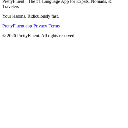
PrettyFluent - The #1 Language App for Expats, Nomads, &
Travelers
Your lessons. Ridiculously fast.
PrettyFluent.app
·
Privacy
·
Terms
©
2026
PrettyFluent. All rights reserved.