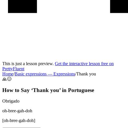
This is just a lesson preview.
Get the interactive lesson free on
PrettyFluent
Home
/
Basic expressions
—
Expressions
/
Thank you
🙏😊
How to Say ‘
Thank you
’ in
Portuguese
Obrigado
oh-bree-gah-doh
[
oh-bree-gah-doh
]