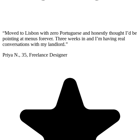
“
Moved to Lisbon with zero Portuguese and honestly thought I’d be
pointing at menus forever. Three weeks in and I’m having real
conversations with my landlord.
”
Priya N.
,
35
,
Freelance Designer