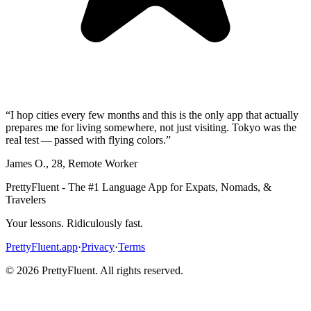
“
I hop cities every few months and this is the only app that actually
prepares me for living somewhere, not just visiting. Tokyo was the
real test — passed with flying colors.
”
James O.
,
28
,
Remote Worker
PrettyFluent - The #1 Language App for Expats, Nomads, &
Travelers
Your lessons. Ridiculously fast.
PrettyFluent.app
·
Privacy
·
Terms
©
2026
PrettyFluent. All rights reserved.