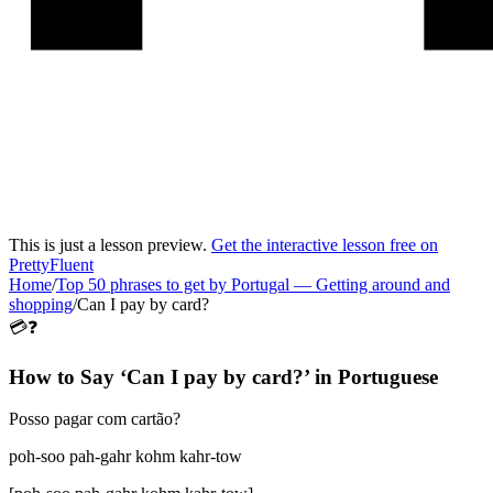
This is just a lesson preview.
Get the interactive lesson free on
PrettyFluent
Home
/
Top 50 phrases to get by Portugal
—
Getting around and
shopping
/
Can I pay by card?
💳❓
How to Say ‘
Can I pay by card?
’ in
Portuguese
Posso pagar com cartão?
poh-soo pah-gahr kohm kahr-tow