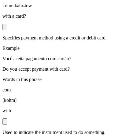
kohm kahr-tow
with a card?
Specifies payment method using a credit or debit card.
Example
Você aceita pagamento com cartão?
Do you accept payment with card?
Words in this phrase
com
[
kohm
]
with
Used to indicate the instrument used to do something.