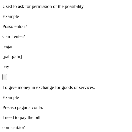
Used to ask for permission or the possibility.
Example
Posso entrar?
Can I enter?
pagar
[
pah-gahr
]
pay
To give money in exchange for goods or services.
Example
Preciso pagar a conta.
I need to pay the bill.
com cartão?