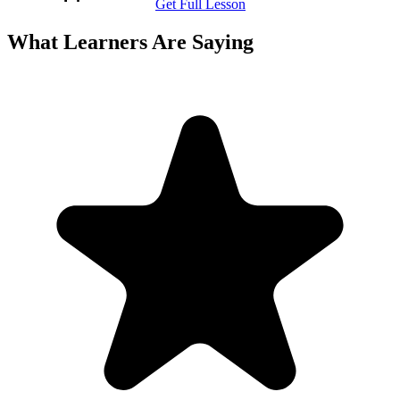
Get Full Lesson
What Learners Are Saying