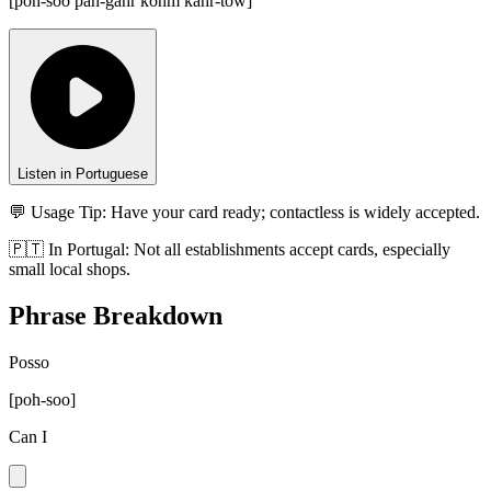
[
poh-soo pah-gahr kohm kahr-tow
]
Listen in Portuguese
💬 Usage Tip:
Have your card ready; contactless is widely accepted.
🇵🇹
In
Portugal
:
Not all establishments accept cards, especially
small local shops.
Phrase Breakdown
Posso
[
poh-soo
]
Can I