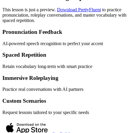
This lesson is just a preview.
Download PrettyFluent
to practice
pronunciation, roleplay conversations, and master vocabulary with
spaced repetition.
Pronunciation Feedback
AI-powered speech recognition to perfect your accent
Spaced Repetition
Retain vocabulary long-term with smart practice
Immersive Roleplaying
Practice real conversations with AI partners
Custom Scenarios
Request lessons tailored to your specific needs