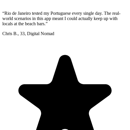
“
Rio de Janeiro tested my Portuguese every single day. The real-
world scenarios in this app meant I could actually keep up with
locals at the beach bars.
”
Chris B.
,
33
,
Digital Nomad