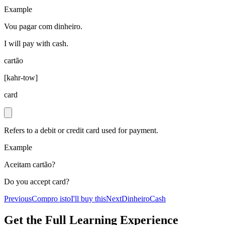
Example
Vou pagar com dinheiro.
I will pay with cash.
cartão
[
kahr-tow
]
card
Refers to a debit or credit card used for payment.
Example
Aceitam cartão?
Do you accept card?
Previous
Compro isto
I'll buy this
Next
Dinheiro
Cash
Get the Full Learning Experience