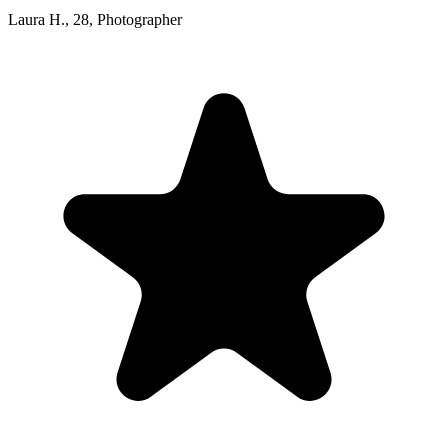
Laura H.
,
28
,
Photographer