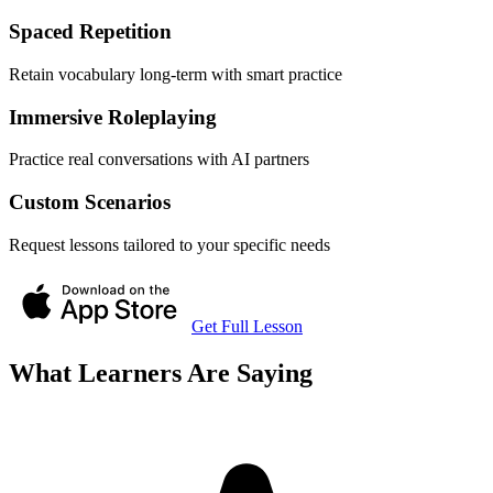
Spaced Repetition
Retain vocabulary long-term with smart practice
Immersive Roleplaying
Practice real conversations with AI partners
Custom Scenarios
Request lessons tailored to your specific needs
Get Full Lesson
What Learners Are Saying