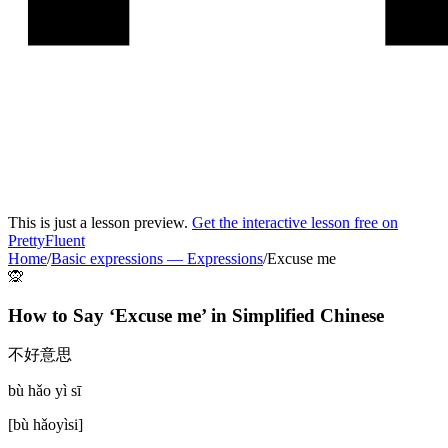
This is just a lesson preview.
Get the interactive lesson free on
PrettyFluent
Home
/
Basic expressions
—
Expressions
/
Excuse me
🙊
How to Say ‘
Excuse me
’ in
Simplified Chinese
不好意思
bù hǎo yì sī
[
bù hǎoyìsi
]