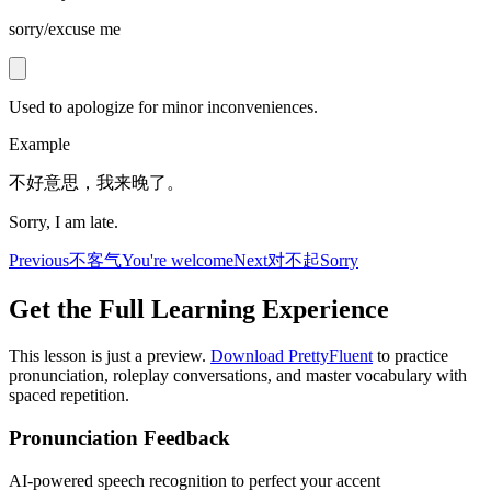
sorry/excuse me
Used to apologize for minor inconveniences.
Example
不好意思，我来晚了。
Sorry, I am late.
Previous
不客气
You're welcome
Next
对不起
Sorry
Get the Full Learning Experience
This lesson is just a preview.
Download PrettyFluent
to practice
pronunciation, roleplay conversations, and master vocabulary with
spaced repetition.
Pronunciation Feedback
AI-powered speech recognition to perfect your accent