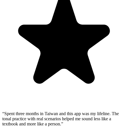
“
Spent three months in Taiwan and this app was my lifeline. The
tonal practice with real scenarios helped me sound less like a
textbook and more like a person.
”