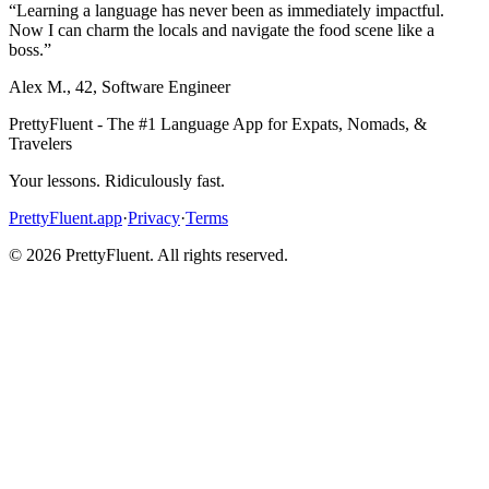
“
Learning a language has never been as immediately impactful.
Now I can charm the locals and navigate the food scene like a
boss.
”
Alex M.
,
42
,
Software Engineer
PrettyFluent - The #1 Language App for Expats, Nomads, &
Travelers
Your lessons. Ridiculously fast.
PrettyFluent.app
·
Privacy
·
Terms
©
2026
PrettyFluent. All rights reserved.