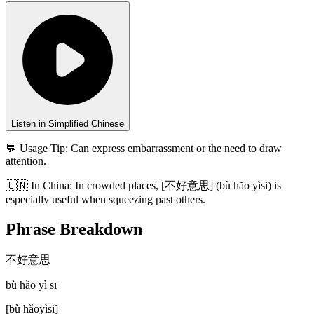
Listen in Simplified Chinese
💬 Usage Tip:
Can express embarrassment or the need to draw
attention.
🇨🇳
In
China
:
In crowded places, [不好意思] (bù hǎo yìsi) is
especially useful when squeezing past others.
Phrase Breakdown
不好意思
bù hǎo yì sī
[
bù hǎoyìsi
]