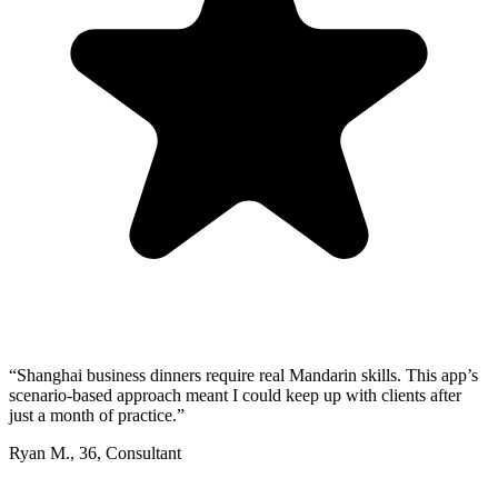
“
Shanghai business dinners require real Mandarin skills. This app’s
scenario-based approach meant I could keep up with clients after
just a month of practice.
”
Ryan M.
,
36
,
Consultant