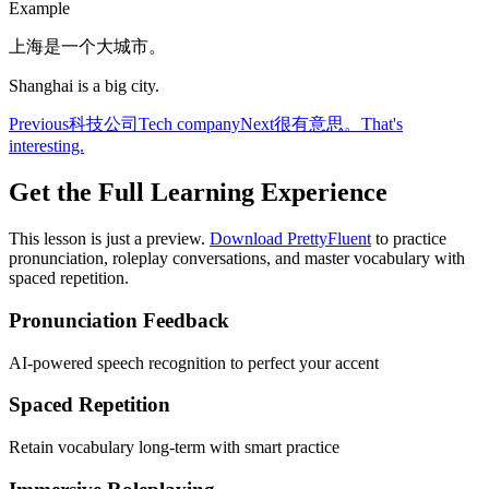
Example
上海是一个大城市。
Shanghai is a big city.
Previous
科技公司
Tech company
Next
很有意思。
That's
interesting.
Get the Full Learning Experience
This lesson is just a preview.
Download PrettyFluent
to practice
pronunciation, roleplay conversations, and master vocabulary with
spaced repetition.
Pronunciation Feedback
AI-powered speech recognition to perfect your accent
Spaced Repetition
Retain vocabulary long-term with smart practice