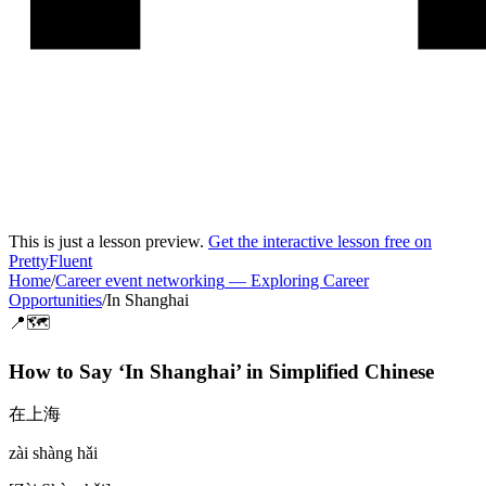
This is just a lesson preview.
Get the interactive lesson free on
PrettyFluent
Home
/
Career event networking
—
Exploring Career
Opportunities
/
In Shanghai
📍🗺️
How to Say ‘
In Shanghai
’ in
Simplified Chinese
在上海
zài shàng hǎi