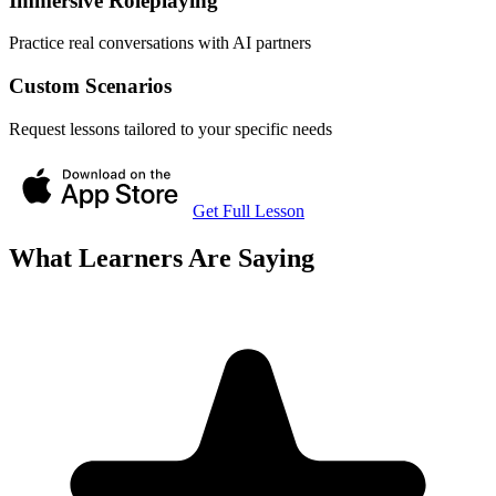
Immersive Roleplaying
Practice real conversations with AI partners
Custom Scenarios
Request lessons tailored to your specific needs
Get Full Lesson
What Learners Are Saying