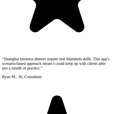
“
Shanghai business dinners require real Mandarin skills. This app’s
scenario-based approach meant I could keep up with clients after
just a month of practice.
”
Ryan M.
,
36
,
Consultant