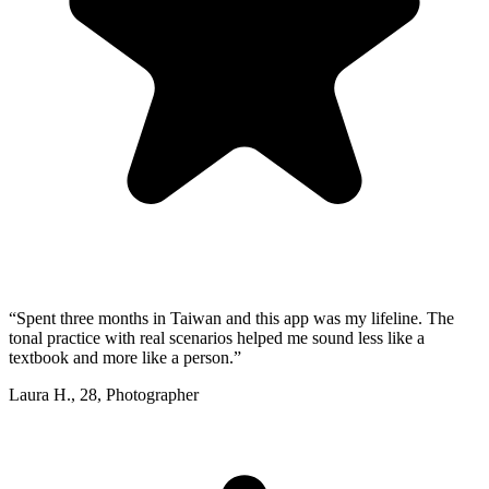
“
Spent three months in Taiwan and this app was my lifeline. The
tonal practice with real scenarios helped me sound less like a
textbook and more like a person.
”
Laura H.
,
28
,
Photographer