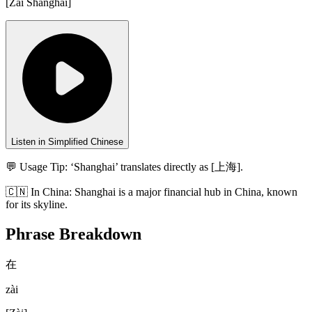
[
Zài Shànghǎi
]
Listen in Simplified Chinese
💬 Usage Tip:
‘Shanghai’ translates directly as [上海].
🇨🇳
In
China
:
Shanghai is a major financial hub in China, known
for its skyline.
Phrase Breakdown
在
zài