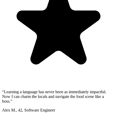
“
Learning a language has never been as immediately impactful.
Now I can charm the locals and navigate the food scene like a
boss.
”
Alex M.
,
42
,
Software Engineer