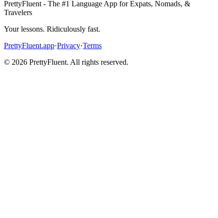
PrettyFluent - The #1 Language App for Expats, Nomads, &
Travelers
Your lessons. Ridiculously fast.
PrettyFluent.app
·
Privacy
·
Terms
©
2026
PrettyFluent. All rights reserved.