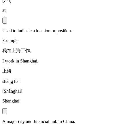
[
Zài
]
at
Used to indicate a location or position.
Example
我在上海工作。
I work in Shanghai.
上海
shàng hǎi
[
Shànghǎi
]
Shanghai
A major city and financial hub in China.