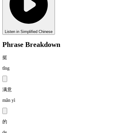
Listen in Simplified Chinese
Phrase Breakdown
挺
tǐng
满意
mǎn yì
的
de