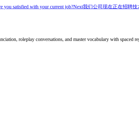
re you satisfied with your current job?
Next
我们公司现在正在招聘技
nciation, roleplay conversations, and master vocabulary with spaced rep