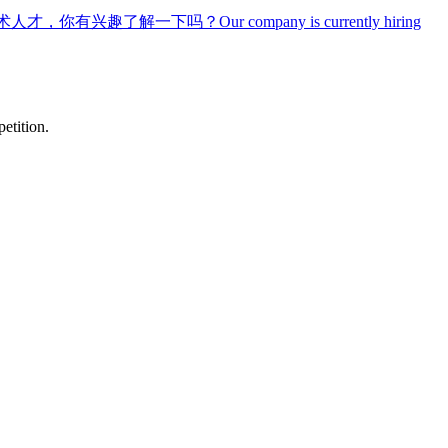
术人才，你有兴趣了解一下吗？
Our company is currently hiring
etition.