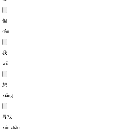
但
dàn
我
wǒ
想
xiǎng
寻找
xún zhǎo