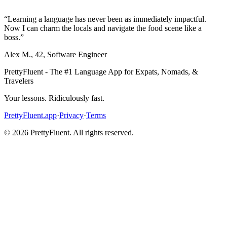
“
Learning a language has never been as immediately impactful.
Now I can charm the locals and navigate the food scene like a
boss.
”
Alex M.
,
42
,
Software Engineer
PrettyFluent - The #1 Language App for Expats, Nomads, &
Travelers
Your lessons. Ridiculously fast.
PrettyFluent.app
·
Privacy
·
Terms
©
2026
PrettyFluent. All rights reserved.