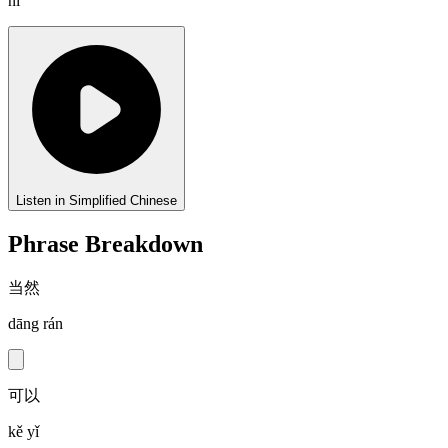
nǐ
Listen in Simplified Chinese
Phrase Breakdown
当然
dāng rán
可以
kě yǐ