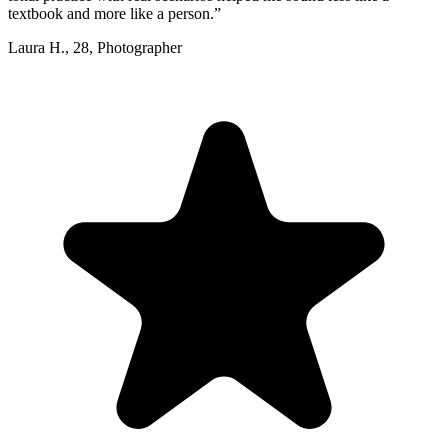
textbook and more like a person.
”
Laura H.
,
28
,
Photographer