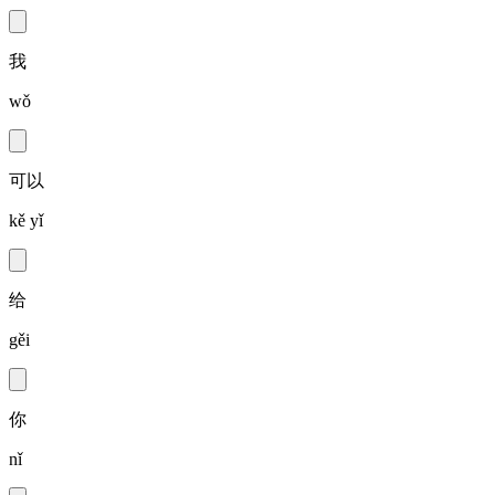
我
wǒ
可以
kě yǐ
给
gěi
你
nǐ