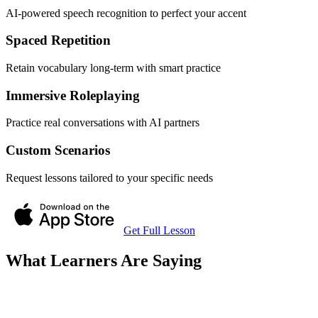
AI-powered speech recognition to perfect your accent
Spaced Repetition
Retain vocabulary long-term with smart practice
Immersive Roleplaying
Practice real conversations with AI partners
Custom Scenarios
Request lessons tailored to your specific needs
Get Full Lesson
What Learners Are Saying