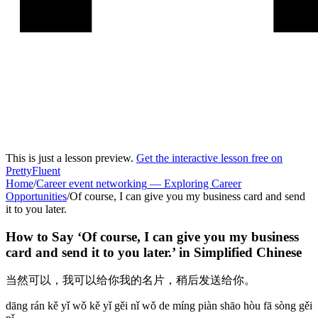
This is just a lesson preview.
Get the interactive lesson free on
PrettyFluent
Home
/
Career event networking
—
Exploring Career
Opportunities
/
Of course, I can give you my business card and send
it to you later.
How to Say ‘
Of course, I can give you my business
card and send it to you later.
’ in
Simplified Chinese
当然可以，我可以给你我的名片，稍后发送给你。
dāng rán kě yǐ wǒ kě yǐ gěi nǐ wǒ de míng piàn shāo hòu fā sòng gěi