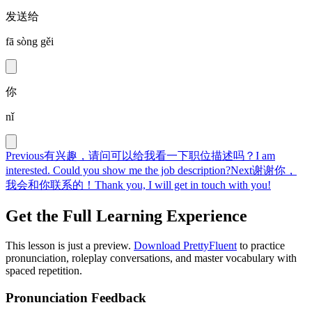
发送给
fā sòng gěi
你
nǐ
Previous
有兴趣，请问可以给我看一下职位描述吗？
I am
interested. Could you show me the job description?
Next
谢谢你，
我会和你联系的！
Thank you, I will get in touch with you!
Get the Full Learning Experience
This lesson is just a preview.
Download PrettyFluent
to practice
pronunciation, roleplay conversations, and master vocabulary with
spaced repetition.
Pronunciation Feedback