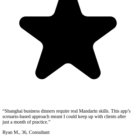
“
Shanghai business dinners require real Mandarin skills. This app’s
scenario-based approach meant I could keep up with clients after
just a month of practice.
”
Ryan M.
,
36
,
Consultant