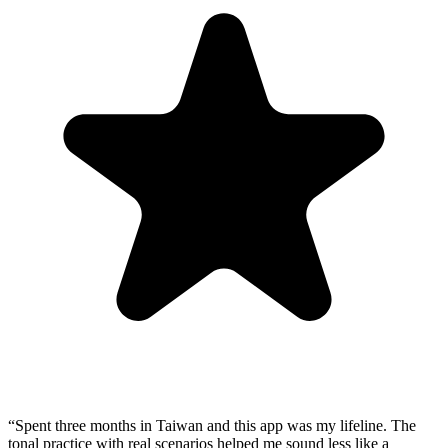
“
Spent three months in Taiwan and this app was my lifeline. The
tonal practice with real scenarios helped me sound less like a