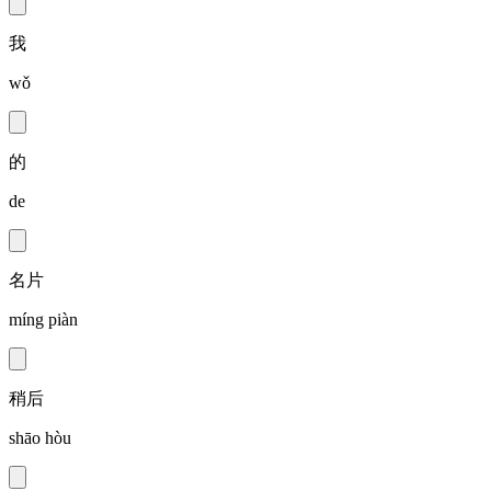
我
wǒ
的
de
名片
míng piàn
稍后
shāo hòu