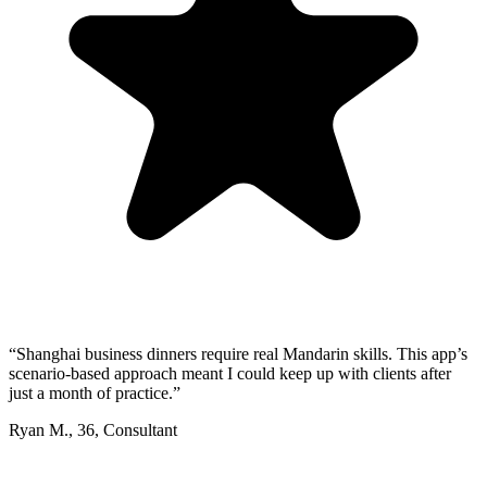
“
Shanghai business dinners require real Mandarin skills. This app’s
scenario-based approach meant I could keep up with clients after
just a month of practice.
”
Ryan M.
,
36
,
Consultant