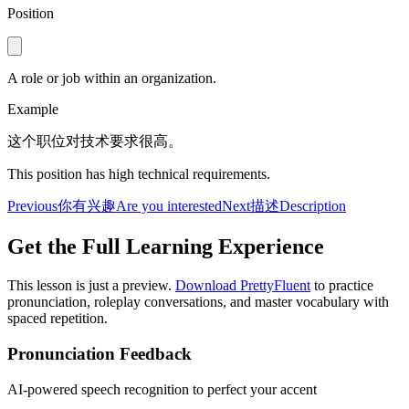
Position
A role or job within an organization.
Example
这个职位对技术要求很高。
This position has high technical requirements.
Previous
你有兴趣
Are you interested
Next
描述
Description
Get the Full Learning Experience
This lesson is just a preview.
Download PrettyFluent
to practice
pronunciation, roleplay conversations, and master vocabulary with
spaced repetition.
Pronunciation Feedback
AI-powered speech recognition to perfect your accent