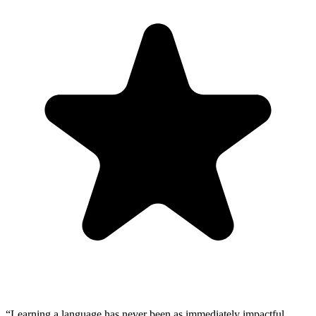
“
Learning a language has never been as immediately impactful.