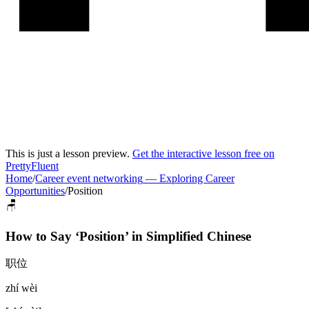
This is just a lesson preview.
Get the interactive lesson free on
PrettyFluent
Home
/
Career event networking
—
Exploring Career
Opportunities
/
Position
🪑
How to Say ‘
Position
’ in
Simplified Chinese
职位
zhí wèi