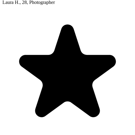
Laura H.
,
28
,
Photographer