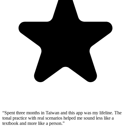
“
Spent three months in Taiwan and this app was my lifeline. The
tonal practice with real scenarios helped me sound less like a
textbook and more like a person.
”