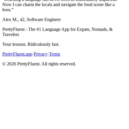
Now I can charm the locals and navigate the food scene like a
boss.
”
Alex M.
,
42
,
Software Engineer
PrettyFluent - The #1 Language App for Expats, Nomads, &
Travelers
Your lessons. Ridiculously fast.
PrettyFluent.app
·
Privacy
·
Terms
©
2026
PrettyFluent. All rights reserved.