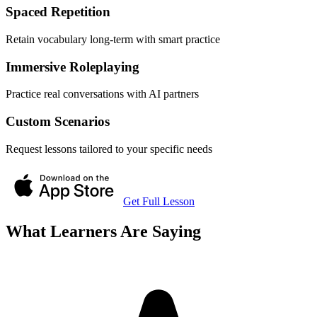
Spaced Repetition
Retain vocabulary long-term with smart practice
Immersive Roleplaying
Practice real conversations with AI partners
Custom Scenarios
Request lessons tailored to your specific needs
Get Full Lesson
What Learners Are Saying