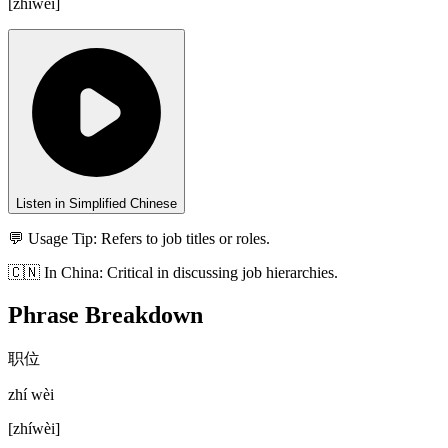
[
zhíwèi
]
Listen in Simplified Chinese
💬 Usage Tip:
Refers to job titles or roles.
🇨🇳
In
China
:
Critical in discussing job hierarchies.
Phrase Breakdown
职位
zhí wèi
[
zhíwèi
]