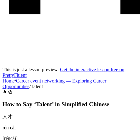
This is just a lesson preview.
Get the interactive lesson free on
PrettyFluent
Home
/
Career event networking
—
Exploring Career
Opportunities
/
Talent
🌟🎨
How to Say ‘
Talent
’ in
Simplified Chinese
人才
rén cái
[
réncái
]