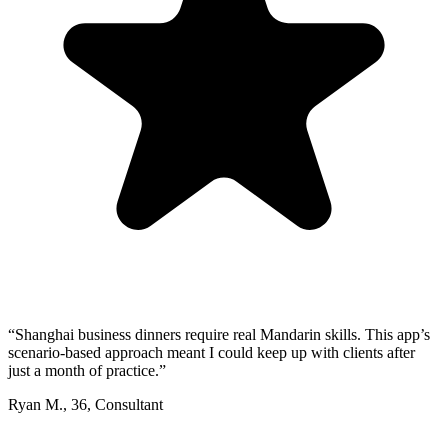
“
Shanghai business dinners require real Mandarin skills. This app’s
scenario-based approach meant I could keep up with clients after
just a month of practice.
”
Ryan M.
,
36
,
Consultant