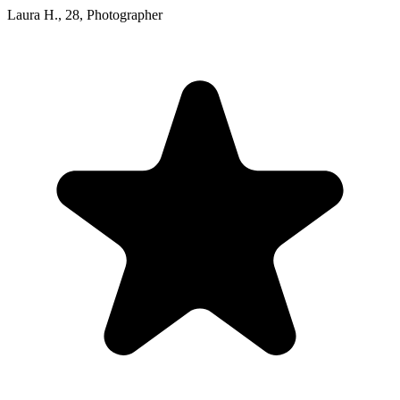
Laura H.
,
28
,
Photographer