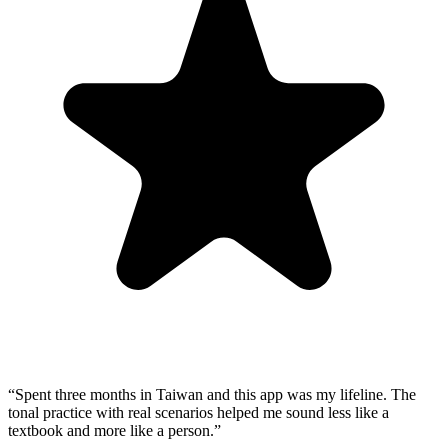
“
Spent three months in Taiwan and this app was my lifeline. The
tonal practice with real scenarios helped me sound less like a
textbook and more like a person.
”