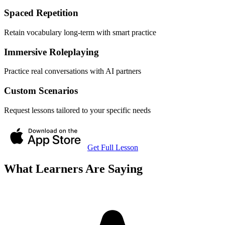
Spaced Repetition
Retain vocabulary long-term with smart practice
Immersive Roleplaying
Practice real conversations with AI partners
Custom Scenarios
Request lessons tailored to your specific needs
Get Full Lesson
What Learners Are Saying