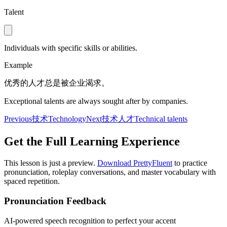
Talent
Individuals with specific skills or abilities.
Example
优秀的人才总是被企业渴求。
Exceptional talents are always sought after by companies.
Previous
技术
Technology
Next
技术人才
Technical talents
Get the Full Learning Experience
This lesson is just a preview.
Download PrettyFluent
to practice
pronunciation, roleplay conversations, and master vocabulary with
spaced repetition.
Pronunciation Feedback
AI-powered speech recognition to perfect your accent