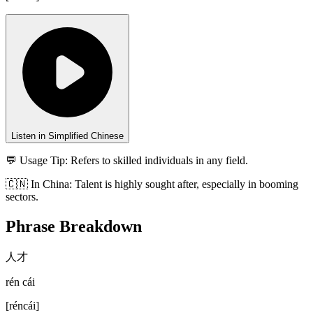
Listen in Simplified Chinese
💬 Usage Tip:
Refers to skilled individuals in any field.
🇨🇳
In
China
:
Talent is highly sought after, especially in booming
sectors.
Phrase Breakdown
人才
rén cái
[
réncái
]