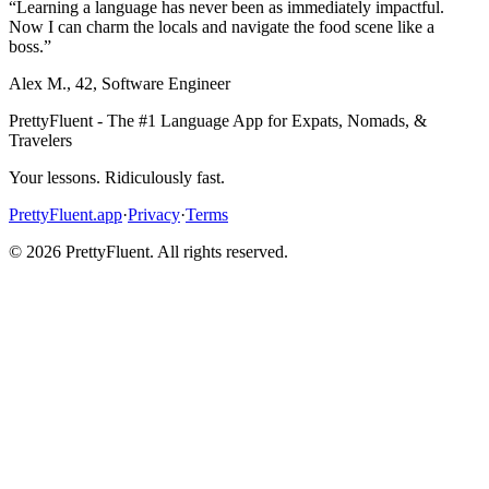
“
Learning a language has never been as immediately impactful.
Now I can charm the locals and navigate the food scene like a
boss.
”
Alex M.
,
42
,
Software Engineer
PrettyFluent - The #1 Language App for Expats, Nomads, &
Travelers
Your lessons. Ridiculously fast.
PrettyFluent.app
·
Privacy
·
Terms
©
2026
PrettyFluent. All rights reserved.