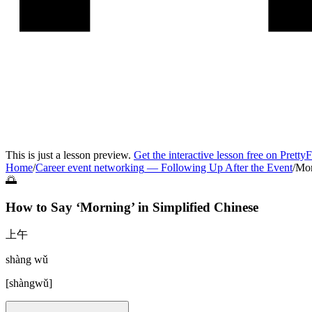
This is just a lesson preview.
Get the interactive lesson free on Pretty
Home
/
Career event networking
—
Following Up After the Event
/
Mor
🌅
How to Say ‘
Morning
’ in
Simplified Chinese
上午
shàng wǔ
[
shàngwǔ
]