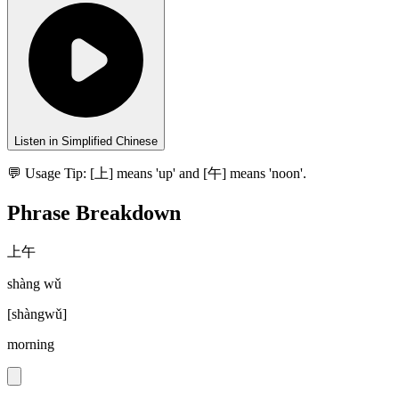
Listen in Simplified Chinese
💬 Usage Tip:
[上] means 'up' and [午] means 'noon'.
Phrase Breakdown
上午
shàng wǔ
[
shàngwǔ
]
morning