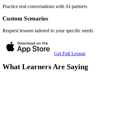
Practice real conversations with AI partners
Custom Scenarios
Request lessons tailored to your specific needs
Get Full Lesson
What Learners Are Saying