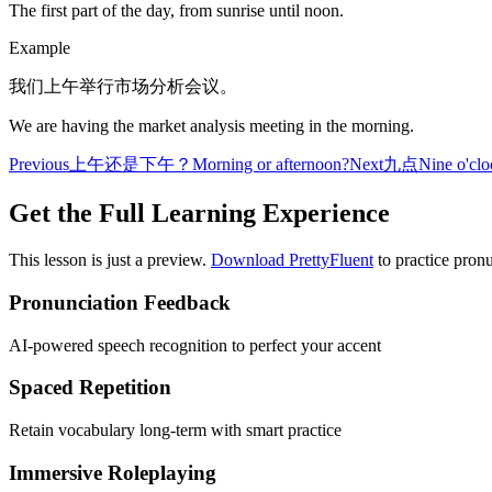
The first part of the day, from sunrise until noon.
Example
我们上午举行市场分析会议。
We are having the market analysis meeting in the morning.
Previous
上午还是下午？
Morning or afternoon?
Next
九点
Nine o'clo
Get the Full Learning Experience
This lesson is just a preview.
Download PrettyFluent
to practice pronu
Pronunciation Feedback
AI-powered speech recognition to perfect your accent
Spaced Repetition
Retain vocabulary long-term with smart practice
Immersive Roleplaying