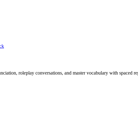
ck
nciation, roleplay conversations, and master vocabulary with spaced rep