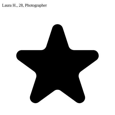
Laura H.
,
28
,
Photographer