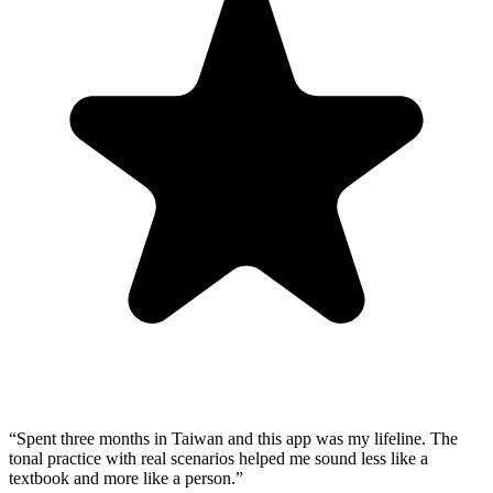
“
Spent three months in Taiwan and this app was my lifeline. The
tonal practice with real scenarios helped me sound less like a
textbook and more like a person.
”