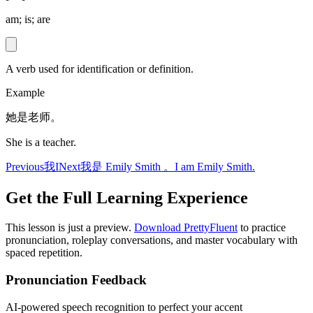
am; is; are
A verb used for identification or definition.
Example
她是老师。
She is a teacher.
Previous
我
I
Next
我是 Emily Smith 。
I am Emily Smith.
Get the Full Learning Experience
This lesson is just a preview.
Download PrettyFluent
to practice
pronunciation, roleplay conversations, and master vocabulary with
spaced repetition.
Pronunciation Feedback
AI-powered speech recognition to perfect your accent