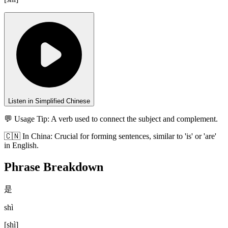
Listen in Simplified Chinese
💬 Usage Tip:
A verb used to connect the subject and complement.
🇨🇳
In
China
:
Crucial for forming sentences, similar to 'is' or 'are'
in English.
Phrase Breakdown
是
shì
[
shì
]