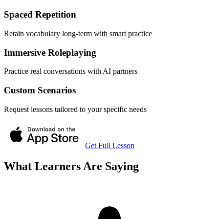
Spaced Repetition
Retain vocabulary long-term with smart practice
Immersive Roleplaying
Practice real conversations with AI partners
Custom Scenarios
Request lessons tailored to your specific needs
Get Full Lesson
What Learners Are Saying