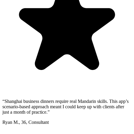
“
Shanghai business dinners require real Mandarin skills. This app’s
scenario-based approach meant I could keep up with clients after
just a month of practice.
”
Ryan M.
,
36
,
Consultant