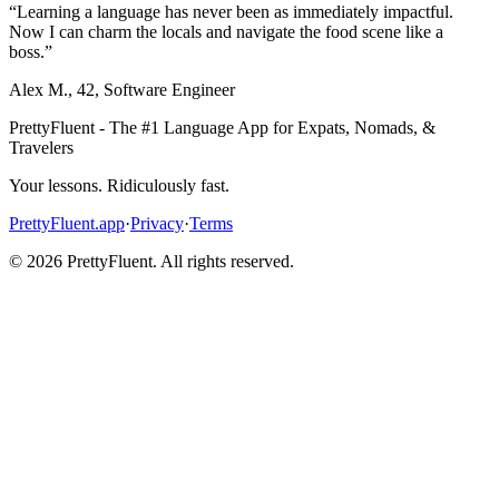
“
Learning a language has never been as immediately impactful.
Now I can charm the locals and navigate the food scene like a
boss.
”
Alex M.
,
42
,
Software Engineer
PrettyFluent - The #1 Language App for Expats, Nomads, &
Travelers
Your lessons. Ridiculously fast.
PrettyFluent.app
·
Privacy
·
Terms
©
2026
PrettyFluent. All rights reserved.