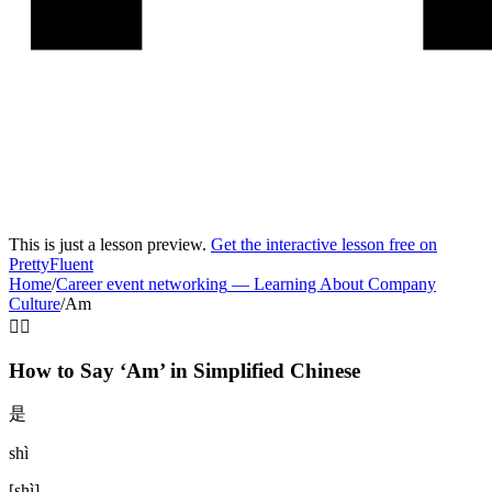
This is just a lesson preview.
Get the interactive lesson free on
PrettyFluent
Home
/
Career event networking
—
Learning About Company
Culture
/
Am
🧍‍♂️
How to Say ‘
Am
’ in
Simplified Chinese
是
shì
[
shì
]