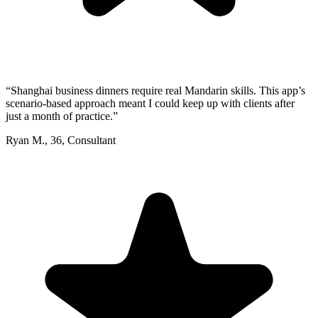
“
Shanghai business dinners require real Mandarin skills. This app’s
scenario-based approach meant I could keep up with clients after
just a month of practice.
”
Ryan M.
,
36
,
Consultant