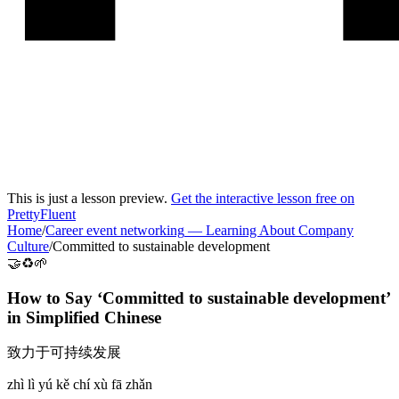
This is just a lesson preview.
Get the interactive lesson free on
PrettyFluent
Home
/
Career event networking
—
Learning About Company
Culture
/
Committed to sustainable development
🤝♻️🌱
How to Say ‘
Committed to sustainable development
’
in
Simplified Chinese
致力于可持续发展
zhì lì yú kě chí xù fā zhǎn