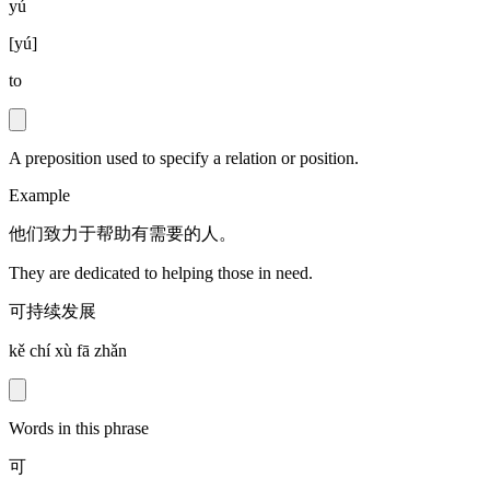
yú
[
yú
]
to
A preposition used to specify a relation or position.
Example
他们致力于帮助有需要的人。
They are dedicated to helping those in need.
可持续发展
kě chí xù fā zhǎn
Words in this phrase
可