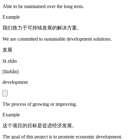
Able to be maintained over the long term.
Example
我们致力于可持续发展的解决方案。
We are committed to sustainable development solutions.
发展
fā zhǎn
[
fāzhǎn
]
development
The process of growing or improving.
Example
这个项目的目标是促进经济发展。
The goal of this project is to promote economic development.