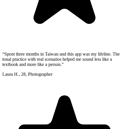
“
Spent three months in Taiwan and this app was my lifeline. The
tonal practice with real scenarios helped me sound less like a
textbook and more like a person.
”
Laura H.
,
28
,
Photographer