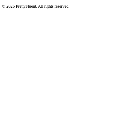
©
2026
PrettyFluent. All rights reserved.