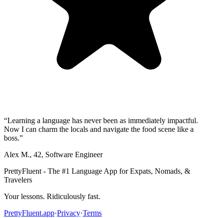
“
Learning a language has never been as immediately impactful.
Now I can charm the locals and navigate the food scene like a
boss.
”
Alex M.
,
42
,
Software Engineer
PrettyFluent - The #1 Language App for Expats, Nomads, &
Travelers
Your lessons. Ridiculously fast.
PrettyFluent.app
·
Privacy
·
Terms