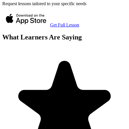
Request lessons tailored to your specific needs
Get Full Lesson
What Learners Are Saying