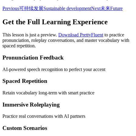
Previous
可持续发展
Sustainable development
Next
未来
Future
Get the Full Learning Experience
This lesson is just a preview.
Download PrettyFluent
to practice
pronunciation, roleplay conversations, and master vocabulary with
spaced repetition.
Pronunciation Feedback
AI-powered speech recognition to perfect your accent
Spaced Repetition
Retain vocabulary long-term with smart practice
Immersive Roleplaying
Practice real conversations with AI partners
Custom Scenarios