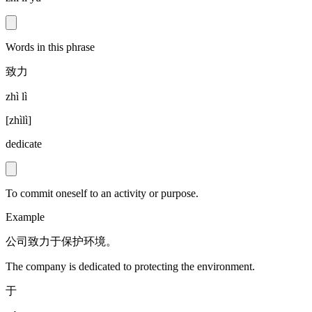
Words in this phrase
致力
zhì lì
[
zhìlì
]
dedicate
To commit oneself to an activity or purpose.
Example
公司致力于保护环境。
The company is dedicated to protecting the environment.
于