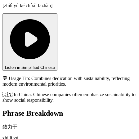
[
zhìlì yú kě chíxù fāzhǎn
]
Listen in Simplified Chinese
💬 Usage Tip:
Combines dedication with sustainability, reflecting
modern environmental priorities.
🇨🇳
In
China
:
Chinese companies often emphasize sustainability to
show social responsibility.
Phrase Breakdown
致力于
zhì lì yú