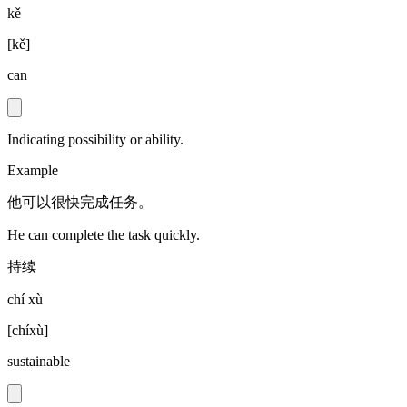
kě
[
kě
]
can
Indicating possibility or ability.
Example
他可以很快完成任务。
He can complete the task quickly.
持续
chí xù
[
chíxù
]
sustainable