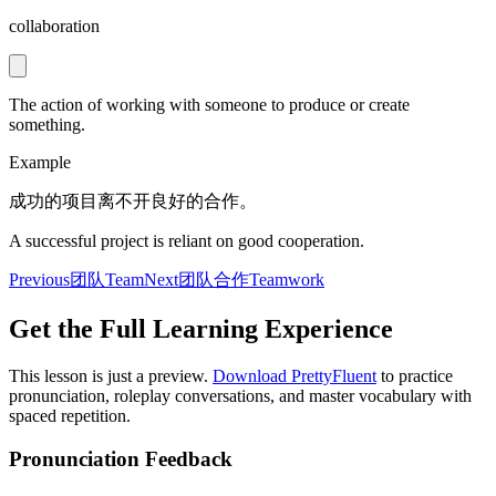
collaboration
The action of working with someone to produce or create
something.
Example
成功的项目离不开良好的合作。
A successful project is reliant on good cooperation.
Previous
团队
Team
Next
团队合作
Teamwork
Get the Full Learning Experience
This lesson is just a preview.
Download PrettyFluent
to practice
pronunciation, roleplay conversations, and master vocabulary with
spaced repetition.
Pronunciation Feedback