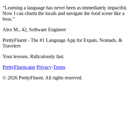
“
Learning a language has never been as immediately impactful.
Now I can charm the locals and navigate the food scene like a
boss.
”
Alex M.
,
42
,
Software Engineer
PrettyFluent - The #1 Language App for Expats, Nomads, &
Travelers
Your lessons. Ridiculously fast.
PrettyFluent.app
·
Privacy
·
Terms
©
2026
PrettyFluent. All rights reserved.