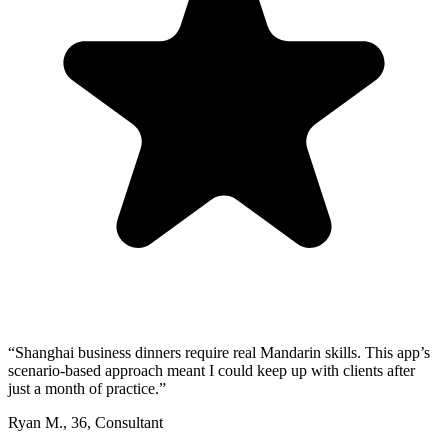
“
Shanghai business dinners require real Mandarin skills. This app’s
scenario-based approach meant I could keep up with clients after
just a month of practice.
”
Ryan M.
,
36
,
Consultant