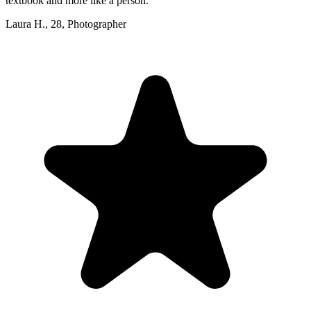
textbook and more like a person.
”
Laura H.
,
28
,
Photographer