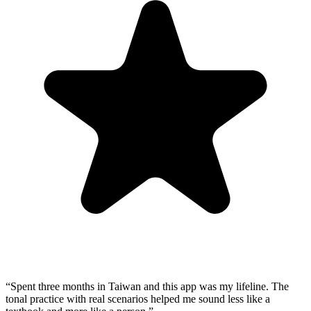
“
Spent three months in Taiwan and this app was my lifeline. The
tonal practice with real scenarios helped me sound less like a