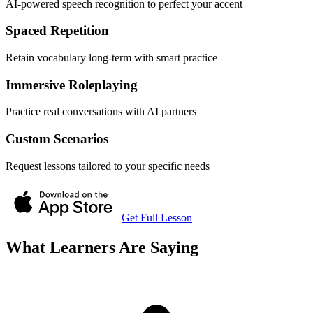
AI-powered speech recognition to perfect your accent
Spaced Repetition
Retain vocabulary long-term with smart practice
Immersive Roleplaying
Practice real conversations with AI partners
Custom Scenarios
Request lessons tailored to your specific needs
Get Full Lesson
What Learners Are Saying