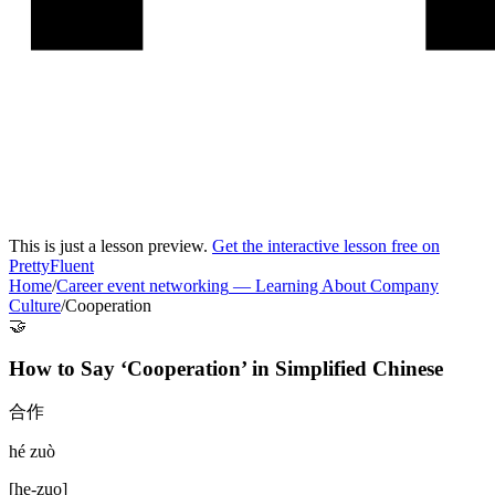
This is just a lesson preview.
Get the interactive lesson free on
PrettyFluent
Home
/
Career event networking
—
Learning About Company
Culture
/
Cooperation
🤝
How to Say ‘
Cooperation
’ in
Simplified Chinese
合作
hé zuò
[
he-zuo
]