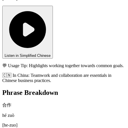
Listen in Simplified Chinese
💬 Usage Tip:
Highlights working together towards common goals.
🇨🇳
In
China
:
Teamwork and collaboration are essentials in
Chinese business practices.
Phrase Breakdown
合作
hé zuò
[
he-zuo
]