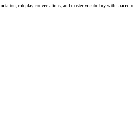
nciation, roleplay conversations, and master vocabulary with spaced rep