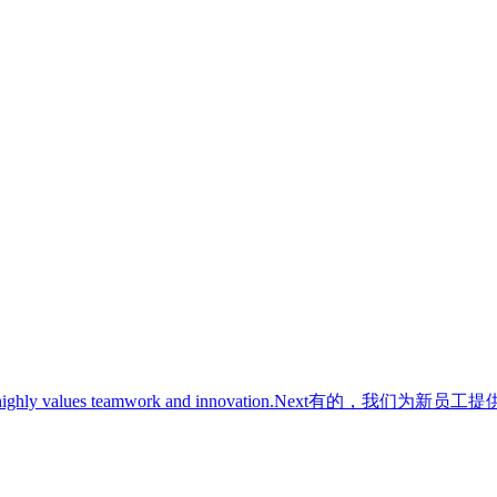
ghly values teamwork and innovation.
Next
有的，我们为新员工提