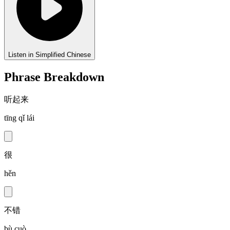
Listen in Simplified Chinese
Phrase Breakdown
听起来
tīng qǐ lái
很
hěn
不错
bù cuò