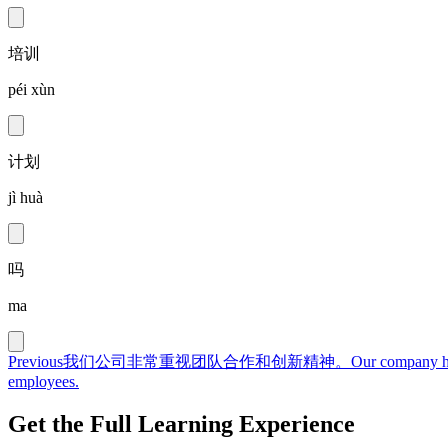
培训
péi xùn
计划
jì huà
吗
ma
Previous
我们公司非常重视团队合作和创新精神。
Our company hi
employees.
Get the Full Learning Experience