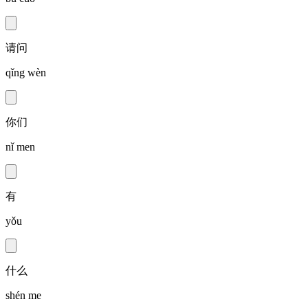
请问
qǐng wèn
你们
nǐ men
有
yǒu
什么
shén me