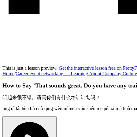
This is just a lesson preview.
Get the interactive lesson free on Pretty
Home
/
Career event networking
—
Learning About Company Culture
How to Say ‘
That sounds great. Do you have any tr
听起来很不错。请问你们有什么培训计划吗？
tīng qǐ lái hěn bù cuò qǐng wèn nǐ men yǒu shén me péi xùn jì huà ma