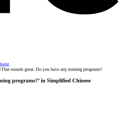
Fluent
/
That sounds great. Do you have any training programs?
aining programs?
’ in
Simplified Chinese