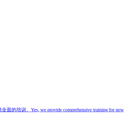
供全面的培训。
Yes, we provide comprehensive training for new