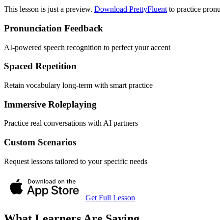
This lesson is just a preview.
Download PrettyFluent
to practice pronu
Pronunciation Feedback
AI-powered speech recognition to perfect your accent
Spaced Repetition
Retain vocabulary long-term with smart practice
Immersive Roleplaying
Practice real conversations with AI partners
Custom Scenarios
Request lessons tailored to your specific needs
Get Full Lesson
What Learners Are Saying