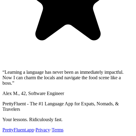
“
Learning a language has never been as immediately impactful.
Now I can charm the locals and navigate the food scene like a
boss.
”
Alex M.
,
42
,
Software Engineer
PrettyFluent - The #1 Language App for Expats, Nomads, &
Travelers
Your lessons. Ridiculously fast.
PrettyFluent.app
·
Privacy
·
Terms