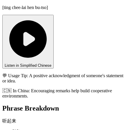
[
ting chee-lai hen bu-tso
]
Listen in Simplified Chinese
💬 Usage Tip:
A positive acknowledgment of someone's statement
or idea.
🇨🇳
In
China
:
Encouraging remarks help build cooperative
environments.
Phrase Breakdown
听起来