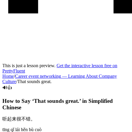
This is just a lesson preview.
Get the interactive lesson free on
PrettyFluent
Home
/
Career event networking
—
Learning About Company
Culture
/
That sounds great.
🔊👍
How to Say ‘
That sounds great.
’ in
Simplified
Chinese
听起来很不错。
tīng qǐ lái hěn bù cuò