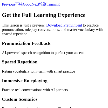
Previous
不错
Good
Next
培训
Training
Get the Full Learning Experience
This lesson is just a preview.
Download PrettyFluent
to practice
pronunciation, roleplay conversations, and master vocabulary with
spaced repetition.
Pronunciation Feedback
AI-powered speech recognition to perfect your accent
Spaced Repetition
Retain vocabulary long-term with smart practice
Immersive Roleplaying
Practice real conversations with AI partners
Custom Scenarios