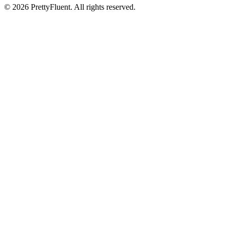
©
2026
PrettyFluent. All rights reserved.