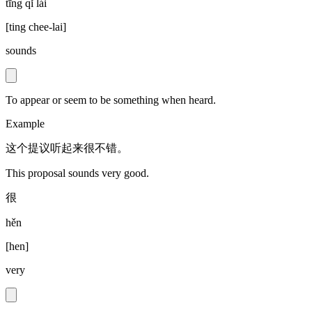
tīng qǐ lái
[
ting chee-lai
]
sounds
To appear or seem to be something when heard.
Example
这个提议听起来很不错。
This proposal sounds very good.
很
hěn
[
hen
]
very