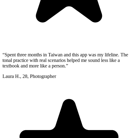
“
Spent three months in Taiwan and this app was my lifeline. The
tonal practice with real scenarios helped me sound less like a
textbook and more like a person.
”
Laura H.
,
28
,
Photographer