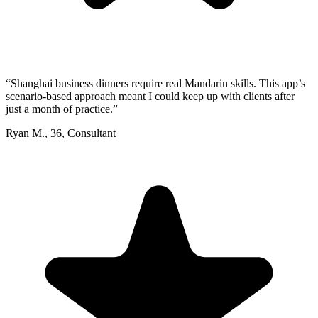
“
Shanghai business dinners require real Mandarin skills. This app’s
scenario-based approach meant I could keep up with clients after
just a month of practice.
”
Ryan M.
,
36
,
Consultant