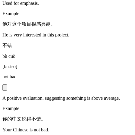
Used for emphasis.
Example
他对这个项目很感兴趣。
He is very interested in this project.
不错
bù cuò
[
bu-tso
]
not bad
A positive evaluation, suggesting something is above average.
Example
你的中文说得不错。
Your Chinese is not bad.