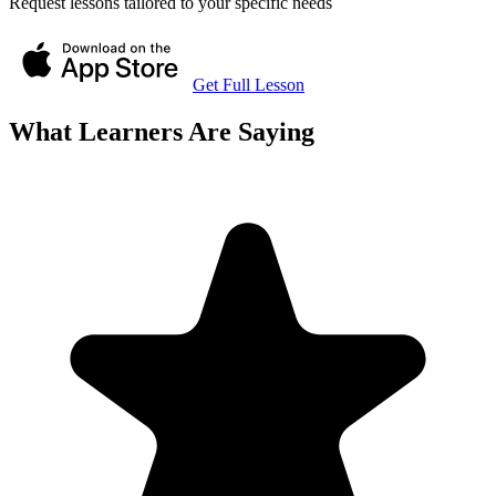
Request lessons tailored to your specific needs
Get Full Lesson
What Learners Are Saying