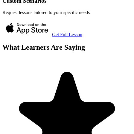
Custom Scenarios
Request lessons tailored to your specific needs
Get Full Lesson
What Learners Are Saying