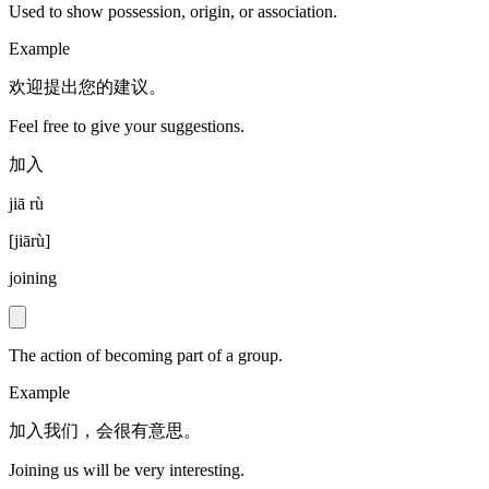
Used to show possession, origin, or association.
Example
欢迎提出您的建议。
Feel free to give your suggestions.
加入
jiā rù
[
jiārù
]
joining
The action of becoming part of a group.
Example
加入我们，会很有意思。
Joining us will be very interesting.