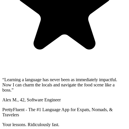
“
Learning a language has never been as immediately impactful.
Now I can charm the locals and navigate the food scene like a
boss.
”
Alex M.
,
42
,
Software Engineer
PrettyFluent - The #1 Language App for Expats, Nomads, &
Travelers
Your lessons. Ridiculously fast.