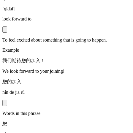
[
qídài
]
look forward to
To feel excited about something that is going to happen.
Example
我们期待您的加入！
We look forward to your joining!
您的加入
nín de jiā rù
Words in this phrase
您