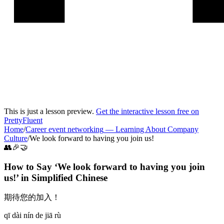
This is just a lesson preview.
Get the interactive lesson free on
PrettyFluent
Home
/
Career event networking
—
Learning About Company
Culture
/
We look forward to having you join us!
👥🎉🤝
How to Say ‘
We look forward to having you join
us!
’ in
Simplified Chinese
期待您的加入！
qī dài nín de jiā rù