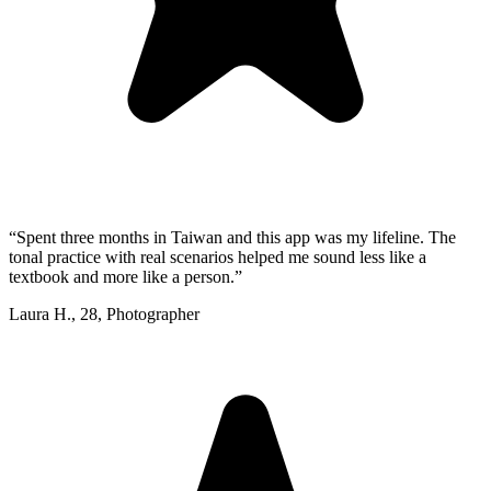
“
Spent three months in Taiwan and this app was my lifeline. The
tonal practice with real scenarios helped me sound less like a
textbook and more like a person.
”
Laura H.
,
28
,
Photographer