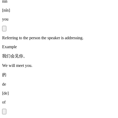
nín
[
nín
]
you
Referring to the person the speaker is addressing.
Example
我们会见你。
We will meet you.
的
de
[
de
]
of