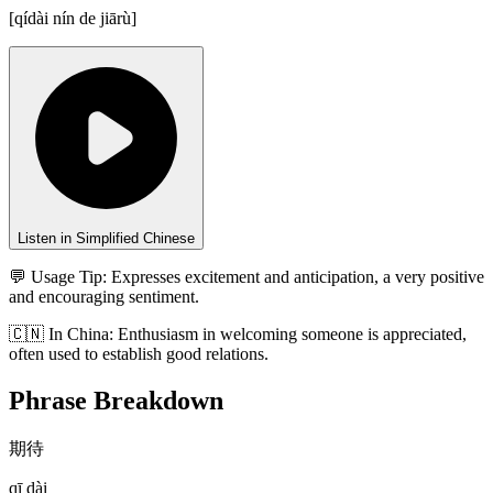
[
qídài nín de jiārù
]
Listen in Simplified Chinese
💬 Usage Tip:
Expresses excitement and anticipation, a very positive
and encouraging sentiment.
🇨🇳
In
China
:
Enthusiasm in welcoming someone is appreciated,
often used to establish good relations.
Phrase Breakdown
期待
qī dài