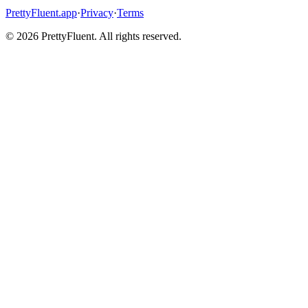
PrettyFluent.app
·
Privacy
·
Terms
©
2026
PrettyFluent. All rights reserved.