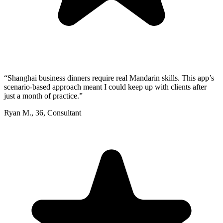
“
Shanghai business dinners require real Mandarin skills. This app’s
scenario-based approach meant I could keep up with clients after
just a month of practice.
”
Ryan M.
,
36
,
Consultant