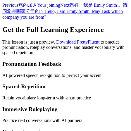
Previous
您的加入
Your joining
Next
您好，我是 Emily Smith 。请
问您是哪家公司的？
Hello, I am Emily Smith. May I ask which
company you are from?
Get the Full Learning Experience
This lesson is just a preview.
Download PrettyFluent
to practice
pronunciation, roleplay conversations, and master vocabulary with
spaced repetition.
Pronunciation Feedback
AI-powered speech recognition to perfect your accent
Spaced Repetition
Retain vocabulary long-term with smart practice
Immersive Roleplaying
Practice real conversations with AI partners