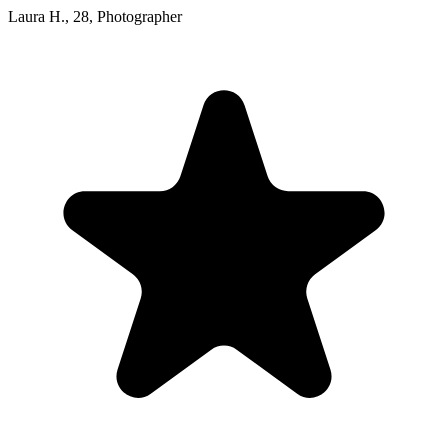
Laura H.
,
28
,
Photographer