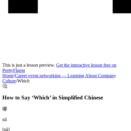
This is just a lesson preview.
Get the interactive lesson free on
PrettyFluent
Home
/
Career event networking
—
Learning About Company
Culture
/
Which
🤔
How to Say ‘
Which
’ in
Simplified Chinese
哪
nǎ
[
nǎ
]