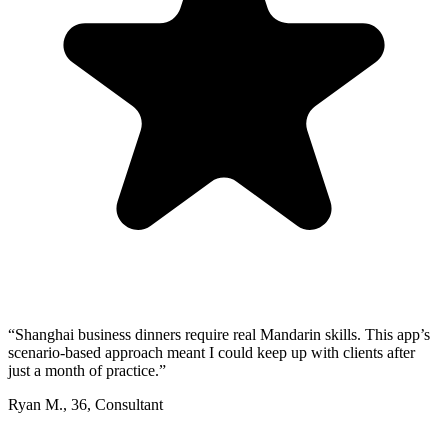
“
Shanghai business dinners require real Mandarin skills. This app’s
scenario-based approach meant I could keep up with clients after
just a month of practice.
”
Ryan M.
,
36
,
Consultant