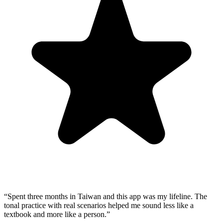
“
Spent three months in Taiwan and this app was my lifeline. The
tonal practice with real scenarios helped me sound less like a
textbook and more like a person.
”