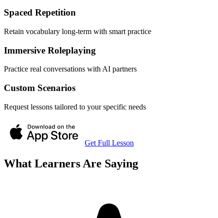
Spaced Repetition
Retain vocabulary long-term with smart practice
Immersive Roleplaying
Practice real conversations with AI partners
Custom Scenarios
Request lessons tailored to your specific needs
Get Full Lesson
What Learners Are Saying