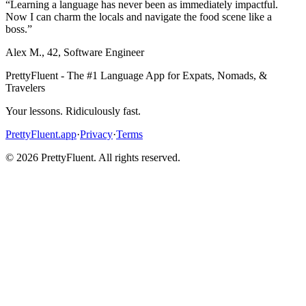
“
Learning a language has never been as immediately impactful.
Now I can charm the locals and navigate the food scene like a
boss.
”
Alex M.
,
42
,
Software Engineer
PrettyFluent - The #1 Language App for Expats, Nomads, &
Travelers
Your lessons. Ridiculously fast.
PrettyFluent.app
·
Privacy
·
Terms
©
2026
PrettyFluent. All rights reserved.