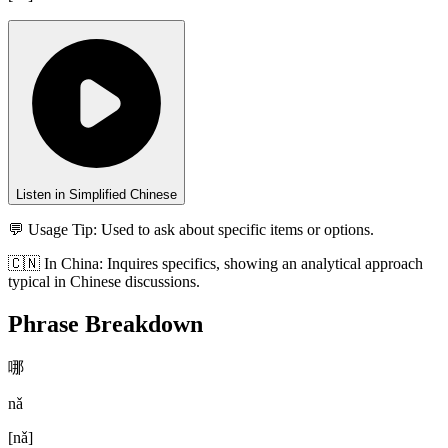
Listen in Simplified Chinese
💬 Usage Tip:
Used to ask about specific items or options.
🇨🇳
In
China
:
Inquires specifics, showing an analytical approach
typical in Chinese discussions.
Phrase Breakdown
哪
nǎ
[
nǎ
]