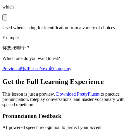
which
Used when asking for identification from a variety of choices.
Example
你想吃哪个？
Which one do you want to eat?
Previous
请问
Please
Next
家
Company
Get the Full Learning Experience
This lesson is just a preview.
Download PrettyFluent
to practice
pronunciation, roleplay conversations, and master vocabulary with
spaced repetition.
Pronunciation Feedback
AI-powered speech recognition to perfect your accent