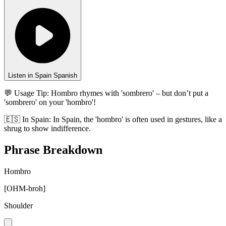
Listen in Spain Spanish
💬 Usage Tip:
Hombro rhymes with 'sombrero' – but don’t put a
'sombrero' on your 'hombro'!
🇪🇸
In
Spain
:
In Spain, the 'hombro' is often used in gestures, like a
shrug to show indifference.
Phrase Breakdown
Hombro
[
OHM-broh
]
Shoulder