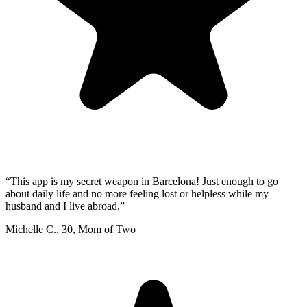
“
This app is my secret weapon in Barcelona! Just enough to go
about daily life and no more feeling lost or helpless while my
husband and I live abroad.
”
Michelle C.
,
30
,
Mom of Two