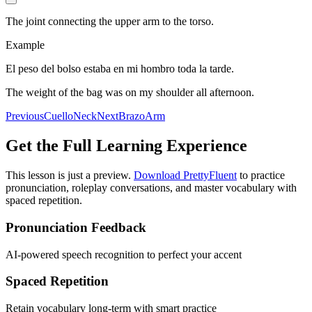
The joint connecting the upper arm to the torso.
Example
El peso del bolso estaba en mi hombro toda la tarde.
The weight of the bag was on my shoulder all afternoon.
Previous
Cuello
Neck
Next
Brazo
Arm
Get the Full Learning Experience
This lesson is just a preview.
Download PrettyFluent
to practice
pronunciation, roleplay conversations, and master vocabulary with
spaced repetition.
Pronunciation Feedback
AI-powered speech recognition to perfect your accent
Spaced Repetition
Retain vocabulary long-term with smart practice