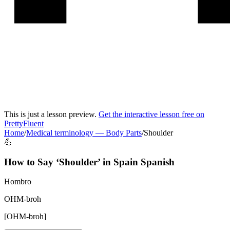
This is just a lesson preview.
Get the interactive lesson free on
PrettyFluent
Home
/
Medical terminology
—
Body Parts
/
Shoulder
💪
How to Say ‘
Shoulder
’ in
Spain Spanish
Hombro
OHM-broh
[
OHM-broh
]