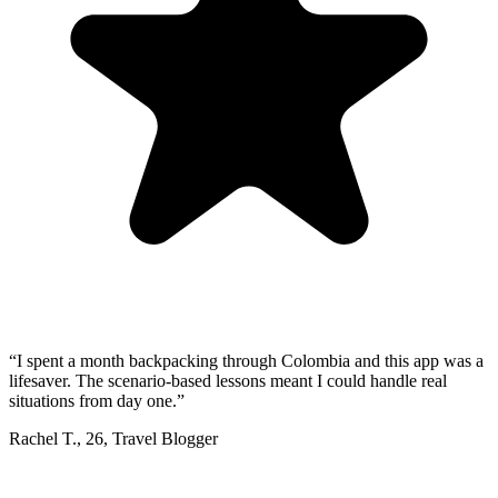
“
I spent a month backpacking through Colombia and this app was a
lifesaver. The scenario-based lessons meant I could handle real
situations from day one.
”
Rachel T.
,
26
,
Travel Blogger