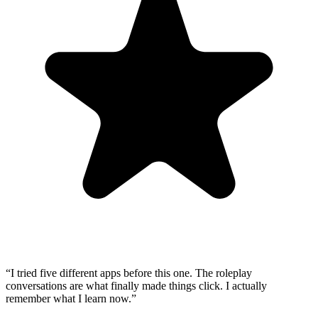
“
I tried five different apps before this one. The roleplay
conversations are what finally made things click. I actually
remember what I learn now.
”