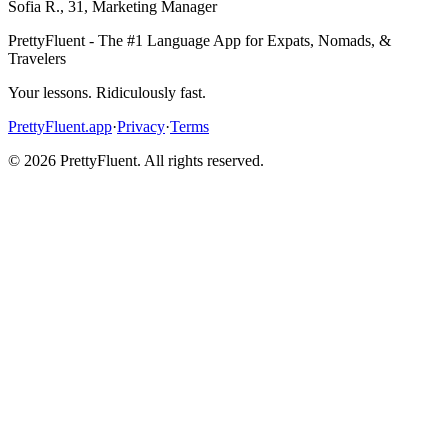
Sofia R.
,
31
,
Marketing Manager
PrettyFluent - The #1 Language App for Expats, Nomads, &
Travelers
Your lessons. Ridiculously fast.
PrettyFluent.app
·
Privacy
·
Terms
©
2026
PrettyFluent. All rights reserved.