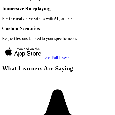
Immersive Roleplaying
Practice real conversations with AI partners
Custom Scenarios
Request lessons tailored to your specific needs
Get Full Lesson
What Learners Are Saying