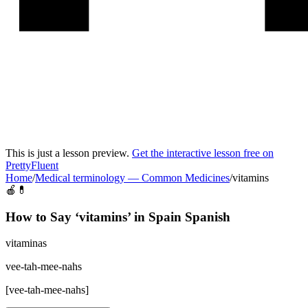
This is just a lesson preview.
Get the interactive lesson free on
PrettyFluent
Home
/
Medical terminology
—
Common Medicines
/
vitamins
🍎💊
How to Say ‘
vitamins
’ in
Spain Spanish
vitaminas
vee-tah-mee-nahs
[
vee-tah-mee-nahs
]