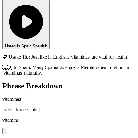
Listen in Spain Spanish
💬 Usage Tip:
Just like in English, 'vitaminas' are vital for health!
🇪🇸
In
Spain
:
Many Spaniards enjoy a Mediterranean diet rich in
'vitaminas' naturally.
Phrase Breakdown
vitaminas
[
vee-tah-mee-nahs
]
vitamins