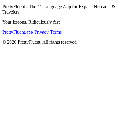
PrettyFluent - The #1 Language App for Expats, Nomads, &
Travelers
Your lessons. Ridiculously fast.
PrettyFluent.app
·
Privacy
·
Terms
©
2026
PrettyFluent. All rights reserved.