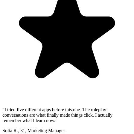
“
I tried five different apps before this one. The roleplay
conversations are what finally made things click. I actually
remember what I learn now.
”
Sofia R.
,
31
,
Marketing Manager