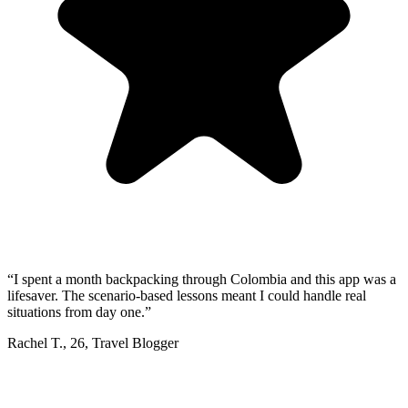
“
I spent a month backpacking through Colombia and this app was a
lifesaver. The scenario-based lessons meant I could handle real
situations from day one.
”
Rachel T.
,
26
,
Travel Blogger