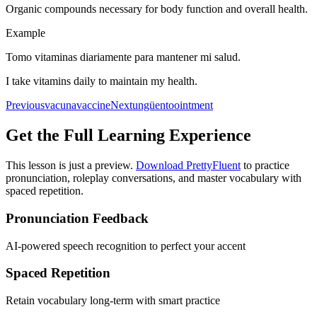
Organic compounds necessary for body function and overall health.
Example
Tomo vitaminas diariamente para mantener mi salud.
I take vitamins daily to maintain my health.
Previous
vacuna
vaccine
Next
ungüento
ointment
Get the Full Learning Experience
This lesson is just a preview.
Download PrettyFluent
to practice
pronunciation, roleplay conversations, and master vocabulary with
spaced repetition.
Pronunciation Feedback
AI-powered speech recognition to perfect your accent
Spaced Repetition
Retain vocabulary long-term with smart practice