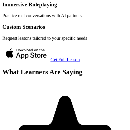
Immersive Roleplaying
Practice real conversations with AI partners
Custom Scenarios
Request lessons tailored to your specific needs
Get Full Lesson
What Learners Are Saying