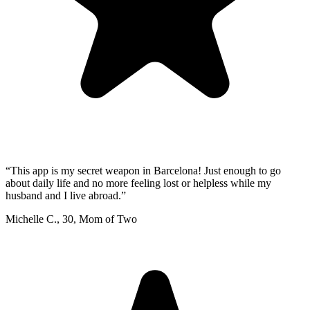
“
This app is my secret weapon in Barcelona! Just enough to go
about daily life and no more feeling lost or helpless while my
husband and I live abroad.
”
Michelle C.
,
30
,
Mom of Two