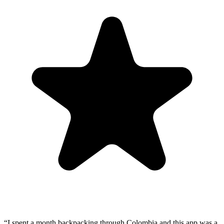
“
I spent a month backpacking through Colombia and this app was a