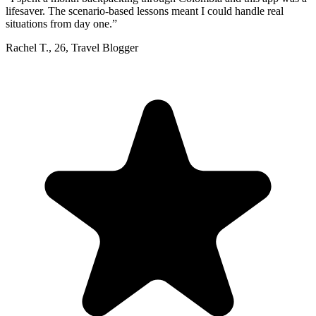
lifesaver. The scenario-based lessons meant I could handle real
situations from day one.
”
Rachel T.
,
26
,
Travel Blogger