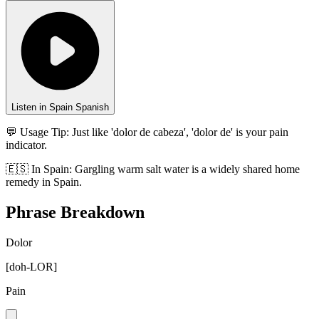
Listen in Spain Spanish
💬 Usage Tip:
Just like 'dolor de cabeza', 'dolor de' is your pain
indicator.
🇪🇸
In
Spain
:
Gargling warm salt water is a widely shared home
remedy in Spain.
Phrase Breakdown
Dolor
[
doh-LOR
]
Pain