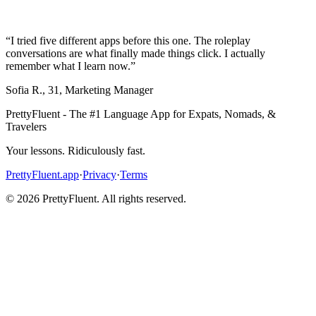
“
I tried five different apps before this one. The roleplay
conversations are what finally made things click. I actually
remember what I learn now.
”
Sofia R.
,
31
,
Marketing Manager
PrettyFluent - The #1 Language App for Expats, Nomads, &
Travelers
Your lessons. Ridiculously fast.
PrettyFluent.app
·
Privacy
·
Terms
©
2026
PrettyFluent. All rights reserved.