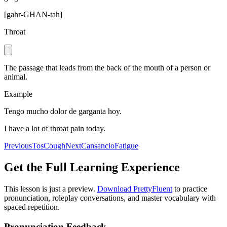
[
gahr-GHAN-tah
]
Throat
The passage that leads from the back of the mouth of a person or
animal.
Example
Tengo mucho dolor de garganta hoy.
I have a lot of throat pain today.
Previous
Tos
Cough
Next
Cansancio
Fatigue
Get the Full Learning Experience
This lesson is just a preview.
Download PrettyFluent
to practice
pronunciation, roleplay conversations, and master vocabulary with
spaced repetition.
Pronunciation Feedback