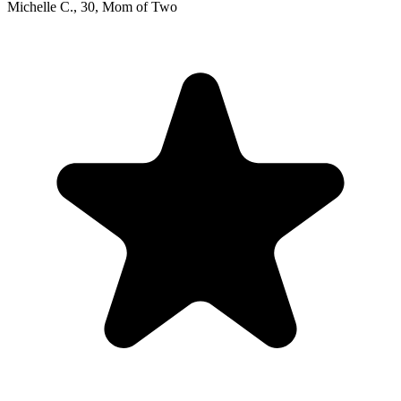
Michelle C.
,
30
,
Mom of Two