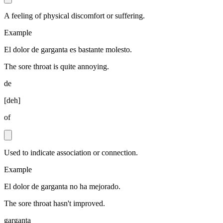
A feeling of physical discomfort or suffering.
Example
El dolor de garganta es bastante molesto.
The sore throat is quite annoying.
de
[
deh
]
of
Used to indicate association or connection.
Example
El dolor de garganta no ha mejorado.
The sore throat hasn't improved.
garganta