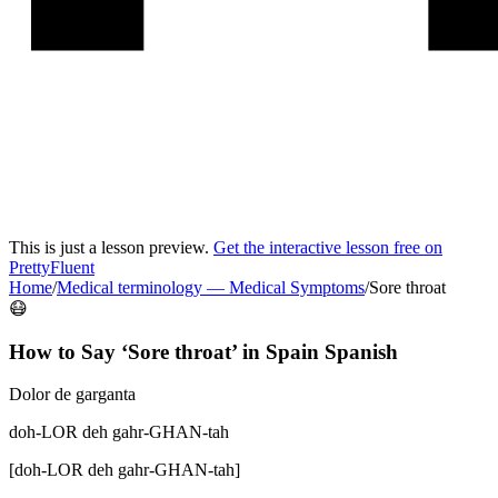
This is just a lesson preview.
Get the interactive lesson free on
PrettyFluent
Home
/
Medical terminology
—
Medical Symptoms
/
Sore throat
😷
How to Say ‘
Sore throat
’ in
Spain Spanish
Dolor de garganta
doh-LOR deh gahr-GHAN-tah
[
doh-LOR deh gahr-GHAN-tah
]