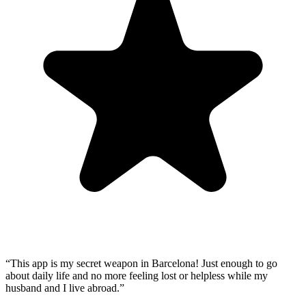
“
This app is my secret weapon in Barcelona! Just enough to go
about daily life and no more feeling lost or helpless while my
husband and I live abroad.
”