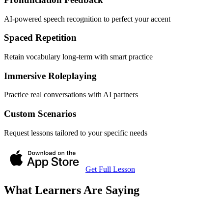
AI-powered speech recognition to perfect your accent
Spaced Repetition
Retain vocabulary long-term with smart practice
Immersive Roleplaying
Practice real conversations with AI partners
Custom Scenarios
Request lessons tailored to your specific needs
Get Full Lesson
What Learners Are Saying