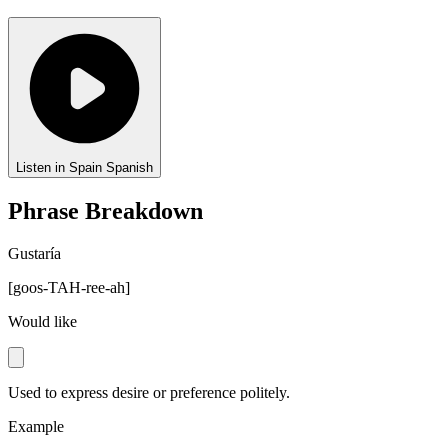
Listen in Spain Spanish
Phrase Breakdown
Gustaría
[
goos-TAH-ree-ah
]
Would like
Used to express desire or preference politely.
Example