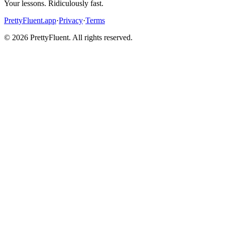
Your lessons. Ridiculously fast.
PrettyFluent.app
·
Privacy
·
Terms
©
2026
PrettyFluent. All rights reserved.