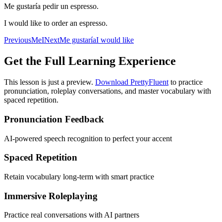
Me gustaría pedir un espresso.
I would like to order an espresso.
Previous
Me
I
Next
Me gustaría
I would like
Get the Full Learning Experience
This lesson is just a preview.
Download PrettyFluent
to practice
pronunciation, roleplay conversations, and master vocabulary with
spaced repetition.
Pronunciation Feedback
AI-powered speech recognition to perfect your accent
Spaced Repetition
Retain vocabulary long-term with smart practice
Immersive Roleplaying
Practice real conversations with AI partners