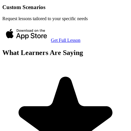
Custom Scenarios
Request lessons tailored to your specific needs
Get Full Lesson
What Learners Are Saying