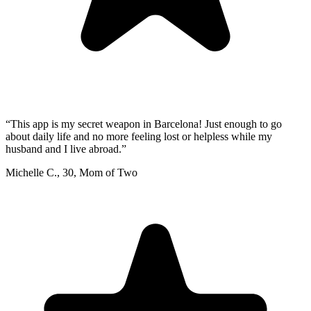
“
This app is my secret weapon in Barcelona! Just enough to go
about daily life and no more feeling lost or helpless while my
husband and I live abroad.
”
Michelle C.
,
30
,
Mom of Two