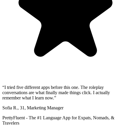
“
I tried five different apps before this one. The roleplay
conversations are what finally made things click. I actually
remember what I learn now.
”
Sofia R.
,
31
,
Marketing Manager
PrettyFluent - The #1 Language App for Expats, Nomads, &
Travelers