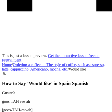
This is just a lesson preview.
Get the interactive lesson free on
PrettyFluent
Home
/
Ordering a coffee
—
The style of coffee, such as espresso,
latte, cappuccino, Americano, mocha, etc.
/
Would like
🙏
How to Say ‘
Would like
’ in
Spain Spanish
Gustaría
goos-TAH-ree-ah
[
goos-TAH-ree-ah
]