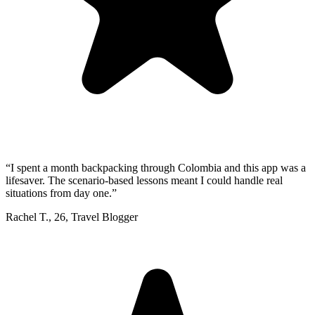
“
I spent a month backpacking through Colombia and this app was a
lifesaver. The scenario-based lessons meant I could handle real
situations from day one.
”
Rachel T.
,
26
,
Travel Blogger