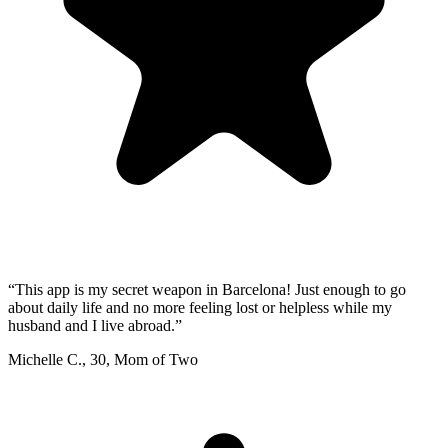
“
This app is my secret weapon in Barcelona! Just enough to go
about daily life and no more feeling lost or helpless while my
husband and I live abroad.
”
Michelle C.
,
30
,
Mom of Two