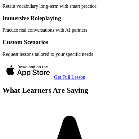
Retain vocabulary long-term with smart practice
Immersive Roleplaying
Practice real conversations with AI partners
Custom Scenarios
Request lessons tailored to your specific needs
Get Full Lesson
What Learners Are Saying