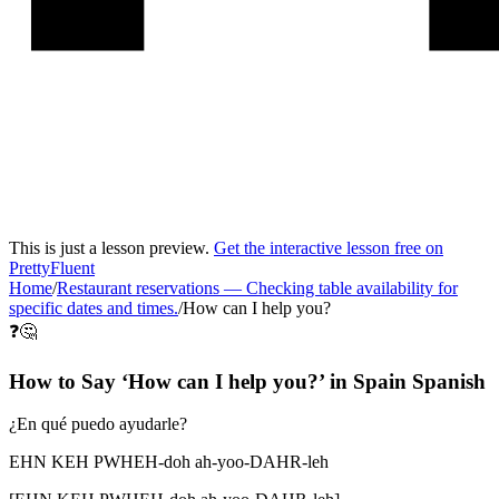
This is just a lesson preview.
Get the interactive lesson free on
PrettyFluent
Home
/
Restaurant reservations
—
Checking table availability for
specific dates and times.
/
How can I help you?
❓🤔
How to Say ‘
How can I help you?
’ in
Spain Spanish
¿En qué puedo ayudarle?
EHN KEH PWHEH-doh ah-yoo-DAHR-leh