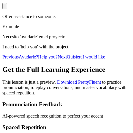
Offer assistance to someone.
Example
Necesito 'ayudarle' en el proyecto.
I need to 'help you' with the project.
Previous
Ayudarle?
Help you?
Next
Quisiera
I would like
Get the Full Learning Experience
This lesson is just a preview.
Download PrettyFluent
to practice
pronunciation, roleplay conversations, and master vocabulary with
spaced repetition.
Pronunciation Feedback
AI-powered speech recognition to perfect your accent
Spaced Repetition