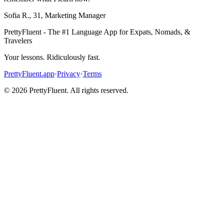
Sofia R.
,
31
,
Marketing Manager
PrettyFluent - The #1 Language App for Expats, Nomads, &
Travelers
Your lessons. Ridiculously fast.
PrettyFluent.app
·
Privacy
·
Terms
©
2026
PrettyFluent. All rights reserved.