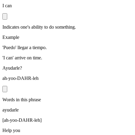
I can
Indicates one's ability to do something.
Example
'Puedo' llegar a tiempo.
'I can' arrive on time.
Ayudarle?
ah-yoo-DAHR-leh
Words in this phrase
ayudarle
[
ah-yoo-DAHR-leh
]
Help you