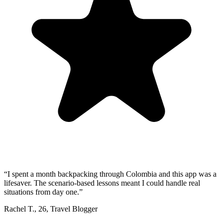
“
I spent a month backpacking through Colombia and this app was a
lifesaver. The scenario-based lessons meant I could handle real
situations from day one.
”
Rachel T.
,
26
,
Travel Blogger