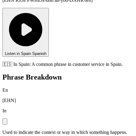
[
EHN KEH PWHEH-doh ah-yoo-DAHR-leh
]
Listen in Spain Spanish
🇪🇸
In
Spain
:
A common phrase in customer service in Spain.
Phrase Breakdown
En
[
EHN
]
In
Used to indicate the context or way in which something happens.