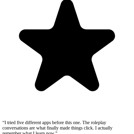
“
I tried five different apps before this one. The roleplay
conversations are what finally made things click. I actually
remember what I learn now.
”