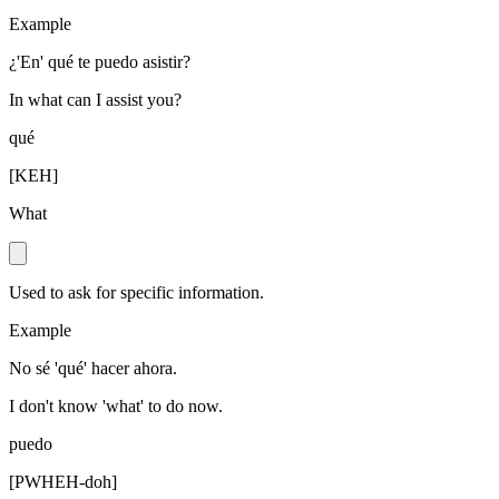
Example
¿'En' qué te puedo asistir?
In what can I assist you?
qué
[
KEH
]
What
Used to ask for specific information.
Example
No sé 'qué' hacer ahora.
I don't know 'what' to do now.
puedo
[
PWHEH-doh
]