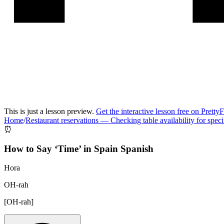
This is just a lesson preview.
Get the interactive lesson free on Pretty
Home
/
Restaurant reservations
—
Checking table availability for speci
⏰
How to Say ‘
Time
’ in
Spain Spanish
Hora
OH-rah
[
OH-rah
]