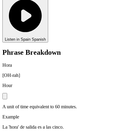
Listen in Spain Spanish
Phrase Breakdown
Hora
[
OH-rah
]
Hour
A unit of time equivalent to 60 minutes.
Example
La 'hora' de salida es a las cinco.