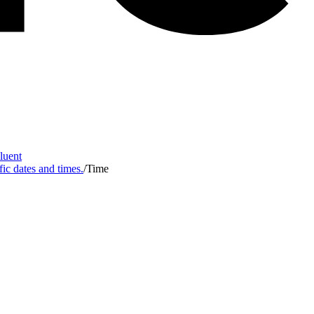
Fluent
fic dates and times.
/
Time