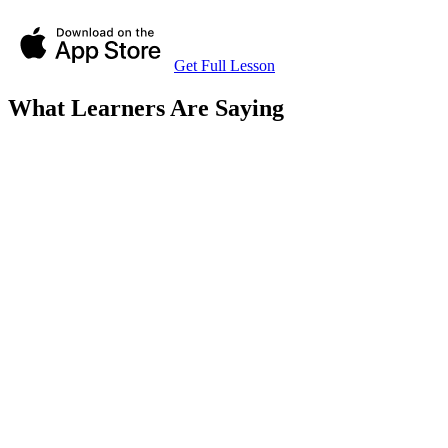
Get Full Lesson
What Learners Are Saying