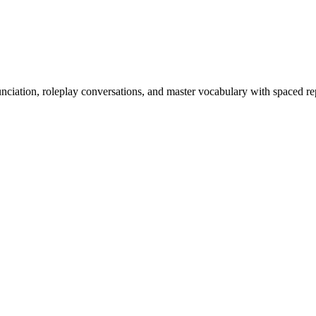
nciation, roleplay conversations, and master vocabulary with spaced rep