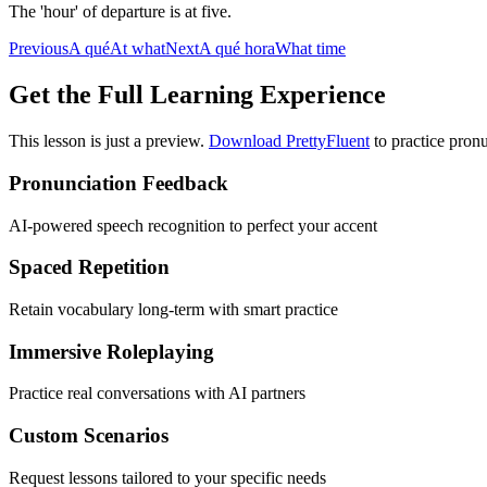
The 'hour' of departure is at five.
Previous
A qué
At what
Next
A qué hora
What time
Get the Full Learning Experience
This lesson is just a preview.
Download PrettyFluent
to practice pronu
Pronunciation Feedback
AI-powered speech recognition to perfect your accent
Spaced Repetition
Retain vocabulary long-term with smart practice
Immersive Roleplaying
Practice real conversations with AI partners
Custom Scenarios
Request lessons tailored to your specific needs