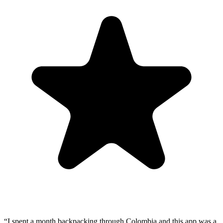
“
I spent a month backpacking through Colombia and this app was a