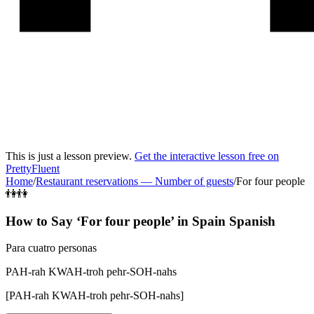
This is just a lesson preview.
Get the interactive lesson free on
PrettyFluent
Home
/
Restaurant reservations
—
Number of guests
/
For four people
👫👫
How to Say ‘
For four people
’ in
Spain Spanish
Para cuatro personas
PAH-rah KWAH-troh pehr-SOH-nahs
[
PAH-rah KWAH-troh pehr-SOH-nahs
]