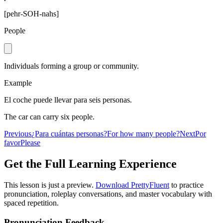
[
pehr-SOH-nahs
]
People
Individuals forming a group or community.
Example
El coche puede llevar para seis personas.
The car can carry six people.
Previous
¿Para cuántas personas?
For how many people?
Next
Por
favor
Please
Get the Full Learning Experience
This lesson is just a preview.
Download PrettyFluent
to practice
pronunciation, roleplay conversations, and master vocabulary with
spaced repetition.
Pronunciation Feedback