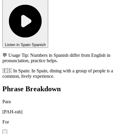
Listen in Spain Spanish
💬 Usage Tip:
Numbers in Spanish differ from English in
pronunciation, practice helps.
🇪🇸
In
Spain
:
In Spain, dining with a group of people is a
common, lively experience.
Phrase Breakdown
Para
[
PAH-rah
]
For