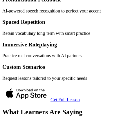
AI-powered speech recognition to perfect your accent
Spaced Repetition
Retain vocabulary long-term with smart practice
Immersive Roleplaying
Practice real conversations with AI partners
Custom Scenarios
Request lessons tailored to your specific needs
Get Full Lesson
What Learners Are Saying