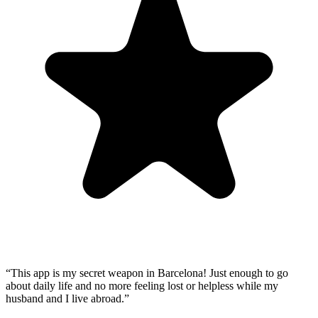
“
This app is my secret weapon in Barcelona! Just enough to go
about daily life and no more feeling lost or helpless while my
husband and I live abroad.
”