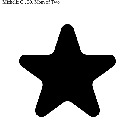
Michelle C.
,
30
,
Mom of Two