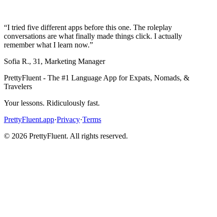
“
I tried five different apps before this one. The roleplay
conversations are what finally made things click. I actually
remember what I learn now.
”
Sofia R.
,
31
,
Marketing Manager
PrettyFluent - The #1 Language App for Expats, Nomads, &
Travelers
Your lessons. Ridiculously fast.
PrettyFluent.app
·
Privacy
·
Terms
©
2026
PrettyFluent. All rights reserved.