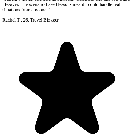
lifesaver. The scenario-based lessons meant I could handle real
situations from day one.
”
Rachel T.
,
26
,
Travel Blogger