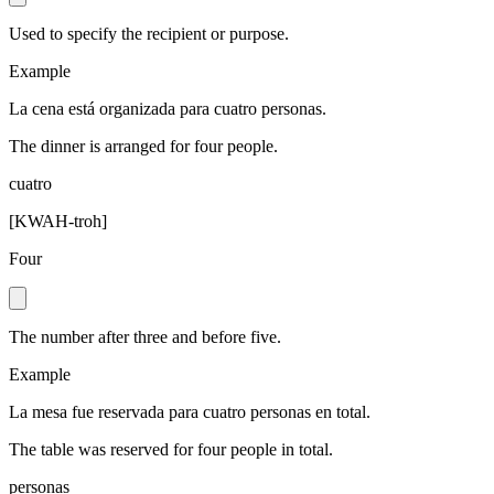
Used to specify the recipient or purpose.
Example
La cena está organizada para cuatro personas.
The dinner is arranged for four people.
cuatro
[
KWAH-troh
]
Four
The number after three and before five.
Example
La mesa fue reservada para cuatro personas en total.
The table was reserved for four people in total.
personas