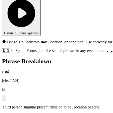
Listen in Spain Spanish
💬 Usage Tip:
Indicates state, location, or condition. Use correctly for
🇪🇸
In
Spain
:
Forms part of essential phrases in any event or activity
Phrase Breakdown
Está
[
ehs-TAH
]
Is
Third person singular present tense of 'to be', location or state.