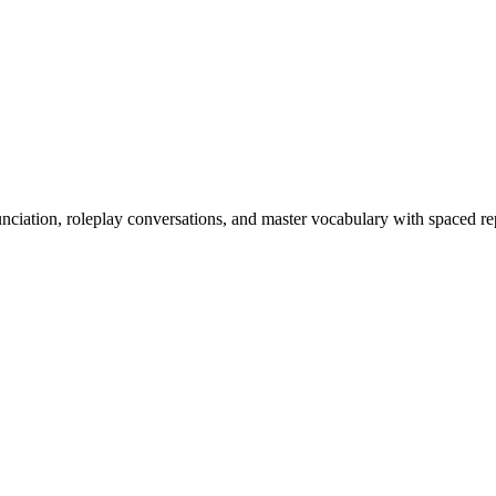
nciation, roleplay conversations, and master vocabulary with spaced rep