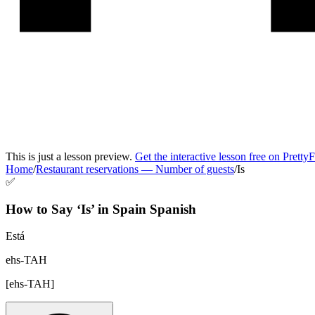
This is just a lesson preview.
Get the interactive lesson free on Pretty
Home
/
Restaurant reservations
—
Number of guests
/
Is
✅
How to Say ‘
Is
’ in
Spain Spanish
Está
ehs-TAH
[
ehs-TAH
]