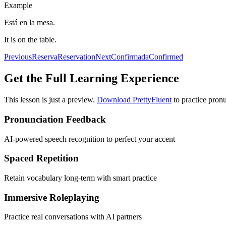
Example
Está en la mesa.
It is on the table.
Previous
Reserva
Reservation
Next
Confirmada
Confirmed
Get the Full Learning Experience
This lesson is just a preview.
Download PrettyFluent
to practice pronu
Pronunciation Feedback
AI-powered speech recognition to perfect your accent
Spaced Repetition
Retain vocabulary long-term with smart practice
Immersive Roleplaying
Practice real conversations with AI partners