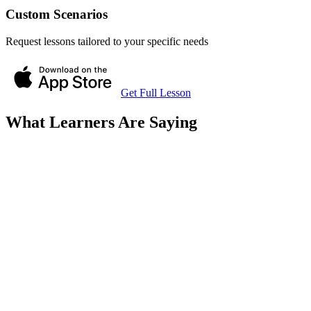
Custom Scenarios
Request lessons tailored to your specific needs
Get Full Lesson
What Learners Are Saying