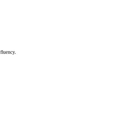
 fluency.
.