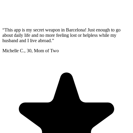
“
This app is my secret weapon in Barcelona! Just enough to go
about daily life and no more feeling lost or helpless while my
husband and I live abroad.
”
Michelle C.
,
30
,
Mom of Two