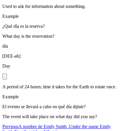
Used to ask for information about something.
Example
¿Qué día es la reserva?
What day is the reservation?
día
[
DEE-ah
]
Day
A period of 24 hours; time it takes for the Earth to rotate once.
Example
El evento se llevará a cabo en qué día dijiste?
The event will take place on what day did you say?
Previous
A nombre de Emily Smith .
Under the name Emily