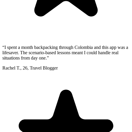
“
I spent a month backpacking through Colombia and this app was a
lifesaver. The scenario-based lessons meant I could handle real
situations from day one.
”
Rachel T.
,
26
,
Travel Blogger