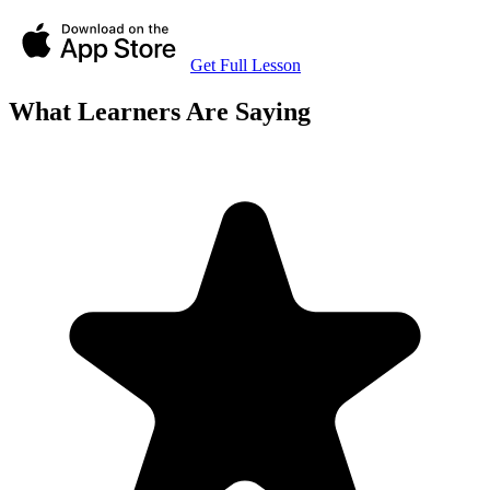
Get Full Lesson
What Learners Are Saying