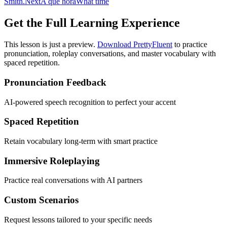
Smith.
Next
A qué hora
What time
Get the Full Learning Experience
This lesson is just a preview.
Download PrettyFluent
to practice
pronunciation, roleplay conversations, and master vocabulary with
spaced repetition.
Pronunciation Feedback
AI-powered speech recognition to perfect your accent
Spaced Repetition
Retain vocabulary long-term with smart practice
Immersive Roleplaying
Practice real conversations with AI partners
Custom Scenarios
Request lessons tailored to your specific needs