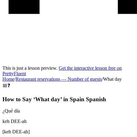
This is just a lesson preview.
Get the interactive lesson free on
PrettyFluent
Home
/
Restaurant reservations
—
Number of guests
/
What day
📅❓
How to Say ‘
What day
’ in
Spain Spanish
¿Qué día
keh DEE-ah
[
keh DEE-ah
]