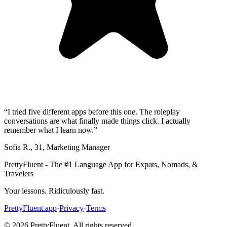
“
I tried five different apps before this one. The roleplay
conversations are what finally made things click. I actually
remember what I learn now.
”
Sofia R.
,
31
,
Marketing Manager
PrettyFluent - The #1 Language App for Expats, Nomads, &
Travelers
Your lessons. Ridiculously fast.
PrettyFluent.app
·
Privacy
·
Terms
©
2026
PrettyFluent. All rights reserved.