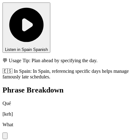
Listen in Spain Spanish
💬 Usage Tip:
Plan ahead by specifying the day.
🇪🇸
In
Spain
:
In Spain, referencing specific days helps manage
famously late schedules.
Phrase Breakdown
Qué
[
keh
]
What