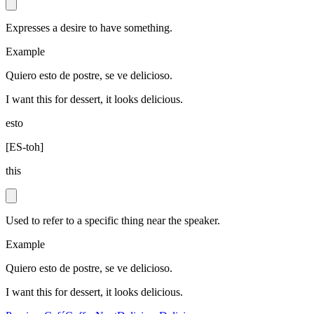
Expresses a desire to have something.
Example
Quiero esto de postre, se ve delicioso.
I want this for dessert, it looks delicious.
esto
[
ES-toh
]
this
Used to refer to a specific thing near the speaker.
Example
Quiero esto de postre, se ve delicioso.
I want this for dessert, it looks delicious.