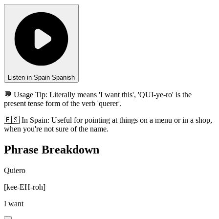
Listen in Spain Spanish
💬 Usage Tip:
Literally means 'I want this', 'QUI-ye-ro' is the
present tense form of the verb 'querer'.
🇪🇸
In
Spain
:
Useful for pointing at things on a menu or in a shop,
when you're not sure of the name.
Phrase Breakdown
Quiero
[
kee-EH-roh
]
I want