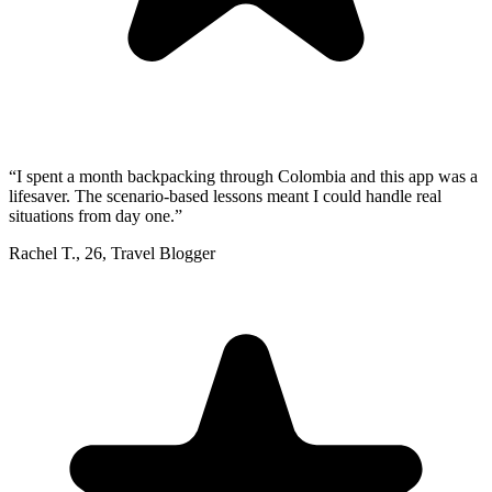
“
I spent a month backpacking through Colombia and this app was a
lifesaver. The scenario-based lessons meant I could handle real
situations from day one.
”
Rachel T.
,
26
,
Travel Blogger