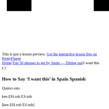
This is just a lesson preview.
Get the interactive lesson free on
PrettyFluent
Home
/
Top 50 phrases to get by Spain
—
Dining out
/
I want this
👉
How to Say ‘
I want this
’ in
Spain Spanish
Quiero esto
kee-EH-roh ES-toh
[
kee-EH-roh ES-toh
]