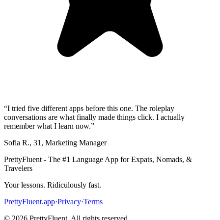
“
I tried five different apps before this one. The roleplay
conversations are what finally made things click. I actually
remember what I learn now.
”
Sofia R.
,
31
,
Marketing Manager
PrettyFluent - The #1 Language App for Expats, Nomads, &
Travelers
Your lessons. Ridiculously fast.
PrettyFluent.app
·
Privacy
·
Terms
©
2026
PrettyFluent. All rights reserved.