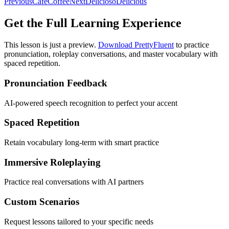
Previous
Café
Coffee
Next
Delicioso
Delicious
Get the Full Learning Experience
This lesson is just a preview.
Download PrettyFluent
to practice
pronunciation, roleplay conversations, and master vocabulary with
spaced repetition.
Pronunciation Feedback
AI-powered speech recognition to perfect your accent
Spaced Repetition
Retain vocabulary long-term with smart practice
Immersive Roleplaying
Practice real conversations with AI partners
Custom Scenarios
Request lessons tailored to your specific needs