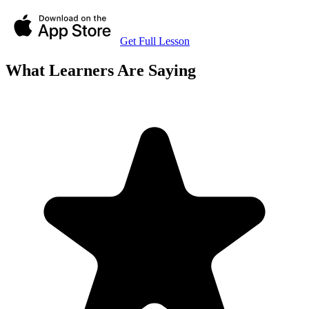
Get Full Lesson
What Learners Are Saying