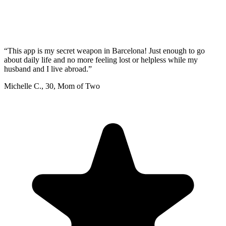
“
This app is my secret weapon in Barcelona! Just enough to go
about daily life and no more feeling lost or helpless while my
husband and I live abroad.
”
Michelle C.
,
30
,
Mom of Two