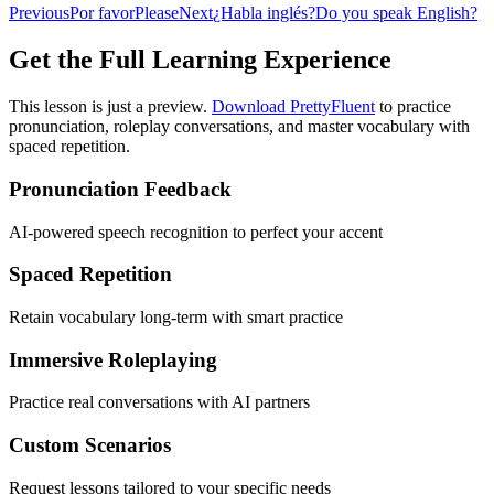
Previous
Por favor
Please
Next
¿Habla inglés?
Do you speak English?
Get the Full Learning Experience
This lesson is just a preview.
Download PrettyFluent
to practice
pronunciation, roleplay conversations, and master vocabulary with
spaced repetition.
Pronunciation Feedback
AI-powered speech recognition to perfect your accent
Spaced Repetition
Retain vocabulary long-term with smart practice
Immersive Roleplaying
Practice real conversations with AI partners
Custom Scenarios
Request lessons tailored to your specific needs