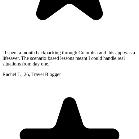
“
I spent a month backpacking through Colombia and this app was a
lifesaver. The scenario-based lessons meant I could handle real
situations from day one.
”
Rachel T.
,
26
,
Travel Blogger