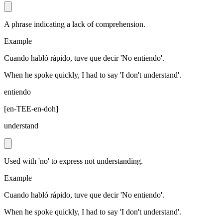
A phrase indicating a lack of comprehension.
Example
Cuando habló rápido, tuve que decir 'No entiendo'.
When he spoke quickly, I had to say 'I don't understand'.
entiendo
[
en-TEE-en-doh
]
understand
Used with 'no' to express not understanding.
Example
Cuando habló rápido, tuve que decir 'No entiendo'.
When he spoke quickly, I had to say 'I don't understand'.