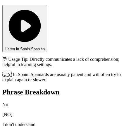
Listen in Spain Spanish
💬 Usage Tip:
Directly communicates a lack of comprehension;
helpful in learning settings.
🇪🇸
In
Spain
:
Spaniards are usually patient and will often try to
explain again or slower.
Phrase Breakdown
No
[
NO
]
I don't understand