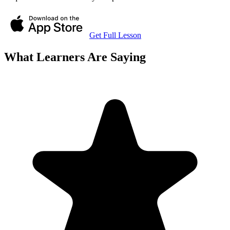
Get Full Lesson
What Learners Are Saying