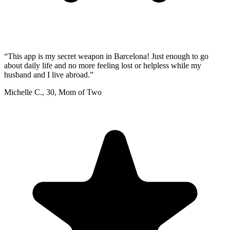
“
This app is my secret weapon in Barcelona! Just enough to go
about daily life and no more feeling lost or helpless while my
husband and I live abroad.
”
Michelle C.
,
30
,
Mom of Two