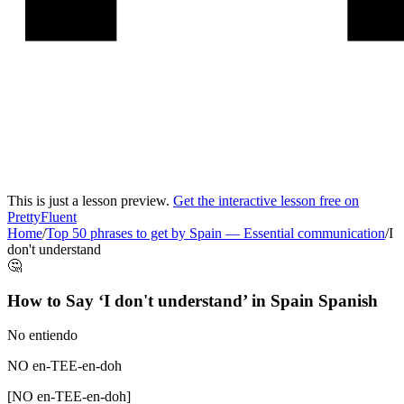
This is just a lesson preview.
Get the interactive lesson free on
PrettyFluent
Home
/
Top 50 phrases to get by Spain
—
Essential communication
/
I
don't understand
🤔
How to Say ‘
I don't understand
’ in
Spain Spanish
No entiendo
NO en-TEE-en-doh
[
NO en-TEE-en-doh
]