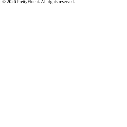
©
2026
PrettyFluent. All rights reserved.