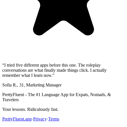
“
I tried five different apps before this one. The roleplay
conversations are what finally made things click. I actually
remember what I learn now.
”
Sofia R.
,
31
,
Marketing Manager
PrettyFluent - The #1 Language App for Expats, Nomads, &
Travelers
Your lessons. Ridiculously fast.
PrettyFluent.app
·
Privacy
·
Terms