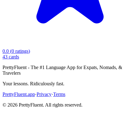
0.0
(
0
ratings
)
43
cards
PrettyFluent - The #1 Language App for Expats, Nomads, &
Travelers
Your lessons. Ridiculously fast.
PrettyFluent.app
·
Privacy
·
Terms
©
2026
PrettyFluent. All rights reserved.