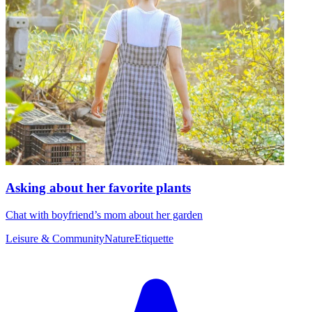
Asking about her favorite plants
Chat with boyfriend’s mom about her garden
Leisure & Community
Nature
Etiquette