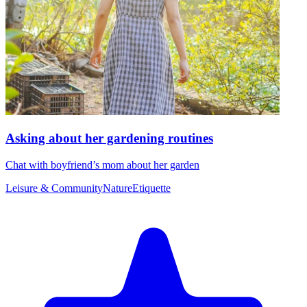
Asking about her gardening routines
Chat with boyfriend’s mom about her garden
Leisure & Community
Nature
Etiquette