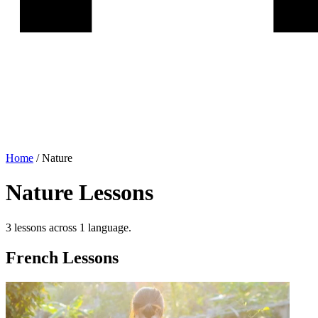
Home
/
Nature
Nature
Lessons
3
lesson
s
across
1
language
.
French
Lessons