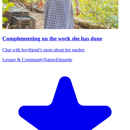
Complementing on the work she has done
Chat with boyfriend’s mom about her garden
Leisure & Community
Nature
Etiquette