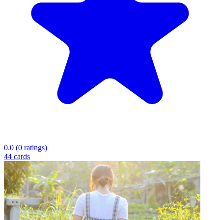
0.0
(
0
ratings
)
44
cards