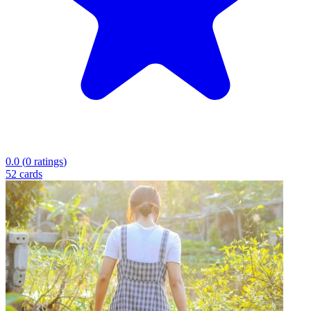
0.0
(
0
ratings
)
52
cards