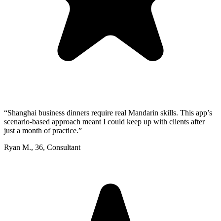
“
Shanghai business dinners require real Mandarin skills. This app’s
scenario-based approach meant I could keep up with clients after
just a month of practice.
”
Ryan M.
,
36
,
Consultant