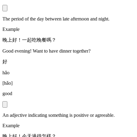
The period of the day between late afternoon and night.
Example
晚上好！一起吃晚餐嗎？
Good evening! Want to have dinner together?
好
hǎo
[
hǎo
]
good
An adjective indicating something is positive or agreeable.
Example
晚上好！今天過得怎樣？