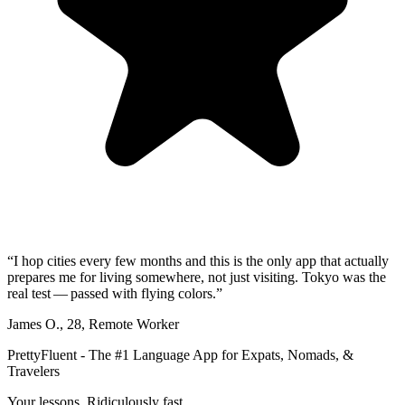
“
I hop cities every few months and this is the only app that actually
prepares me for living somewhere, not just visiting. Tokyo was the
real test — passed with flying colors.
”
James O.
,
28
,
Remote Worker
PrettyFluent - The #1 Language App for Expats, Nomads, &
Travelers
Your lessons. Ridiculously fast.