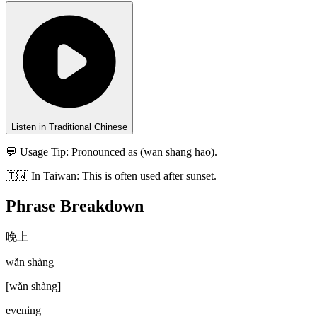
Listen in Traditional Chinese
💬 Usage Tip:
Pronounced as (wan shang hao).
🇹🇼
In
Taiwan
:
This is often used after sunset.
Phrase Breakdown
晚上
wǎn shàng
[
wǎn shàng
]
evening