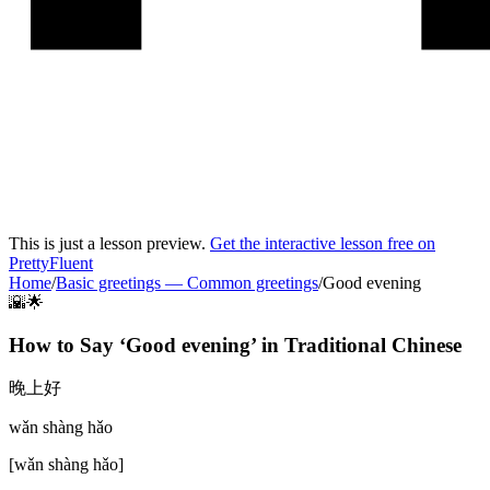
This is just a lesson preview.
Get the interactive lesson free on
PrettyFluent
Home
/
Basic greetings
—
Common greetings
/
Good evening
🌇🌟
How to Say ‘
Good evening
’ in
Traditional Chinese
晚上好
wǎn shàng hǎo
[
wǎn shàng hǎo
]