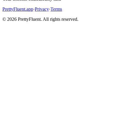
PrettyFluent.app
·
Privacy
·
Terms
©
2026
PrettyFluent. All rights reserved.