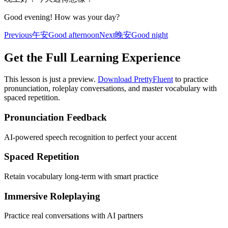
Good evening! How was your day?
Previous
午安
Good afternoon
Next
晚安
Good night
Get the Full Learning Experience
This lesson is just a preview.
Download PrettyFluent
to practice
pronunciation, roleplay conversations, and master vocabulary with
spaced repetition.
Pronunciation Feedback
AI-powered speech recognition to perfect your accent
Spaced Repetition
Retain vocabulary long-term with smart practice
Immersive Roleplaying
Practice real conversations with AI partners