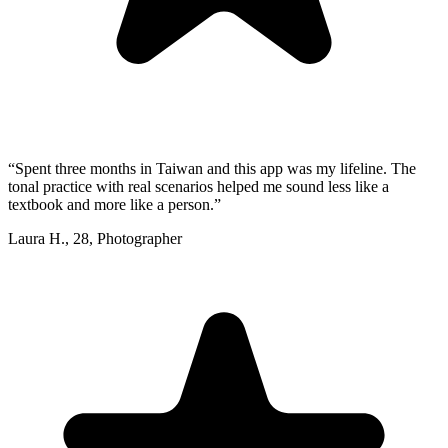
“
Spent three months in Taiwan and this app was my lifeline. The
tonal practice with real scenarios helped me sound less like a
textbook and more like a person.
”
Laura H.
,
28
,
Photographer