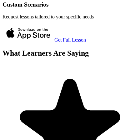
Custom Scenarios
Request lessons tailored to your specific needs
Get Full Lesson
What Learners Are Saying