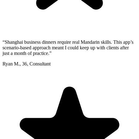
“
Shanghai business dinners require real Mandarin skills. This app’s
scenario-based approach meant I could keep up with clients after
just a month of practice.
”
Ryan M.
,
36
,
Consultant