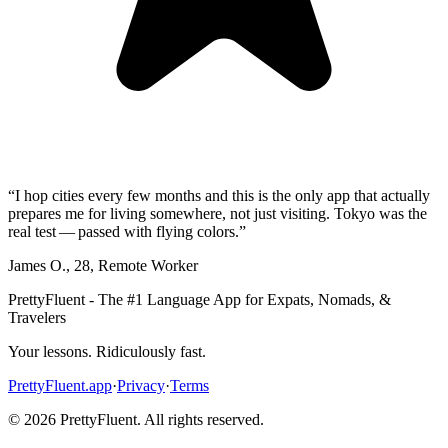
“
I hop cities every few months and this is the only app that actually
prepares me for living somewhere, not just visiting. Tokyo was the
real test — passed with flying colors.
”
James O.
,
28
,
Remote Worker
PrettyFluent - The #1 Language App for Expats, Nomads, &
Travelers
Your lessons. Ridiculously fast.
PrettyFluent.app
·
Privacy
·
Terms
©
2026
PrettyFluent. All rights reserved.