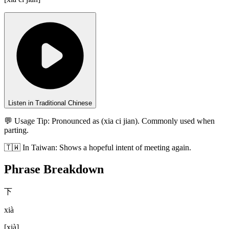
Listen in Traditional Chinese
💬 Usage Tip:
Pronounced as (xia ci jian). Commonly used when
parting.
🇹🇼
In
Taiwan
:
Shows a hopeful intent of meeting again.
Phrase Breakdown
下
xià
[
xià
]