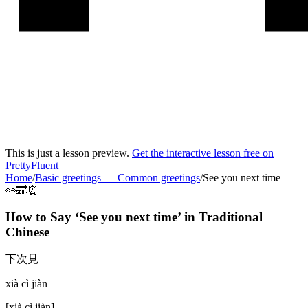
This is just a lesson preview.
Get the interactive lesson free on
PrettyFluent
Home
/
Basic greetings
—
Common greetings
/
See you next time
👀🔜⏰
How to Say ‘
See you next time
’ in
Traditional
Chinese
下次見
xià cì jiàn
[
xià cì jiàn
]