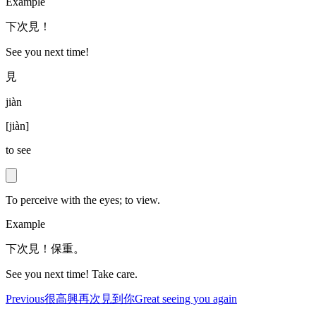
Example
下次見！
See you next time!
見
jiàn
[
jiàn
]
to see
To perceive with the eyes; to view.
Example
下次見！保重。
See you next time! Take care.
Previous
很高興再次見到你
Great seeing you again