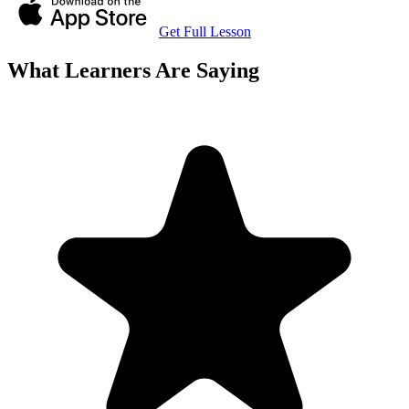
Get Full Lesson
What Learners Are Saying