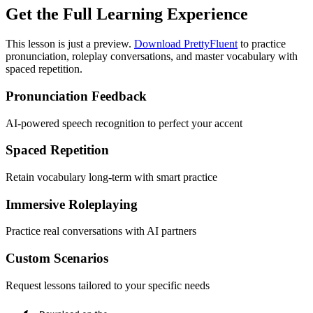
Get the Full Learning Experience
This lesson is just a preview.
Download PrettyFluent
to practice
pronunciation, roleplay conversations, and master vocabulary with
spaced repetition.
Pronunciation Feedback
AI-powered speech recognition to perfect your accent
Spaced Repetition
Retain vocabulary long-term with smart practice
Immersive Roleplaying
Practice real conversations with AI partners
Custom Scenarios
Request lessons tailored to your specific needs