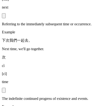
next
Referring to the immediately subsequent time or occurrence.
Example
下次我們一起去。
Next time, we'll go together.
次
cì
[
cì
]
time
The indefinite continued progress of existence and events.