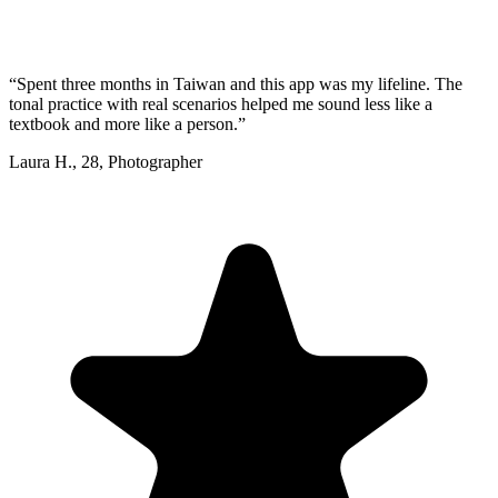
“
Spent three months in Taiwan and this app was my lifeline. The
tonal practice with real scenarios helped me sound less like a
textbook and more like a person.
”
Laura H.
,
28
,
Photographer