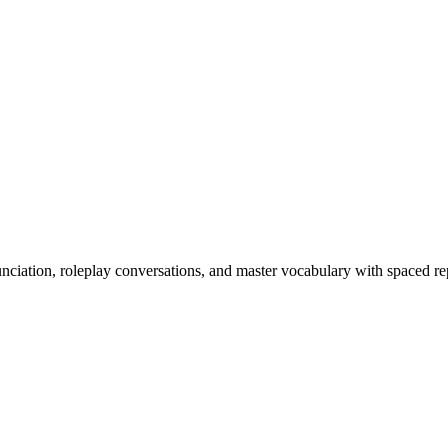
nciation, roleplay conversations, and master vocabulary with spaced rep