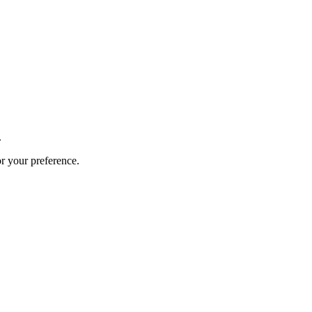
.
or your preference.