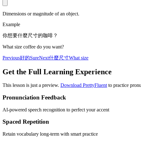
Dimensions or magnitude of an object.
Example
你想要什麼尺寸的咖啡？
What size coffee do you want?
Previous
好的
Sure
Next
什麼尺寸
What size
Get the Full Learning Experience
This lesson is just a preview.
Download PrettyFluent
to practice pronu
Pronunciation Feedback
AI-powered speech recognition to perfect your accent
Spaced Repetition
Retain vocabulary long-term with smart practice