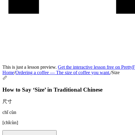
This is just a lesson preview.
Get the interactive lesson free on Pretty
Home
/
Ordering a coffee
—
The size of coffee you want.
/
Size
📏
How to Say ‘
Size
’ in
Traditional Chinese
尺寸
chǐ cùn
[
chǐcùn
]