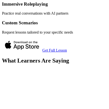
Immersive Roleplaying
Practice real conversations with AI partners
Custom Scenarios
Request lessons tailored to your specific needs
Get Full Lesson
What Learners Are Saying