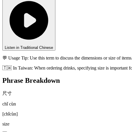
Listen in Traditional Chinese
💬 Usage Tip:
Use this term to discuss the dimensions or size of items
🇹🇼
In
Taiwan
:
When ordering drinks, specifying size is important f
Phrase Breakdown
尺寸
chǐ cùn
[
chǐcùn
]
size