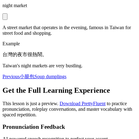
night market
A street market that operates in the evening, famous in Taiwan for
street food and shopping.
Example
台灣的夜市很熱鬧。
Taiwan's night markets are very bustling.
Previous
小籠包
Soup dumplings
Get the Full Learning Experience
This lesson is just a preview.
Download PrettyFluent
to practice
pronunciation, roleplay conversations, and master vocabulary with
spaced repetition.
Pronunciation Feedback
AI-powered speech recognition to perfect your accent