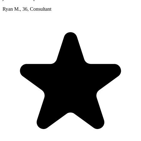
Ryan M.
,
36
,
Consultant