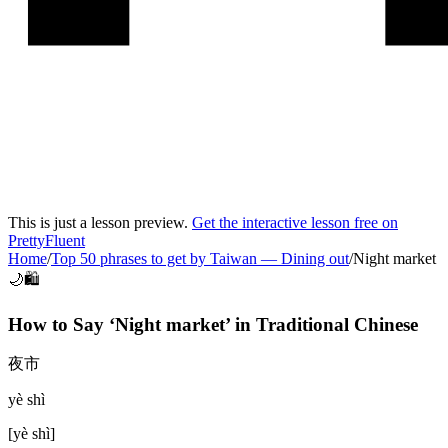
This is just a lesson preview.
Get the interactive lesson free on
PrettyFluent
Home
/
Top 50 phrases to get by Taiwan
—
Dining out
/
Night market
🌙🛍️
How to Say ‘
Night market
’ in
Traditional Chinese
夜市
yè shì
[
yè shì
]