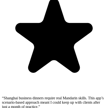
“
Shanghai business dinners require real Mandarin skills. This app’s
scenario-based approach meant I could keep up with clients after
just a month of practice.
”