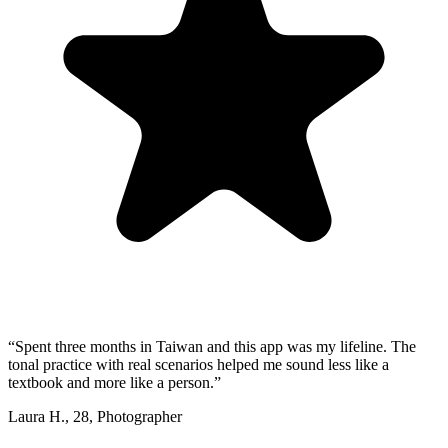
“
Spent three months in Taiwan and this app was my lifeline. The
tonal practice with real scenarios helped me sound less like a
textbook and more like a person.
”
Laura H.
,
28
,
Photographer