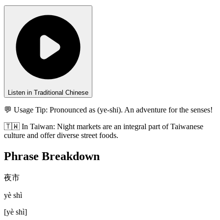
Listen in Traditional Chinese
💬 Usage Tip:
Pronounced as (ye-shi). An adventure for the senses!
🇹🇼
In
Taiwan
:
Night markets are an integral part of Taiwanese
culture and offer diverse street foods.
Phrase Breakdown
夜市
yè shì
[
yè shì
]