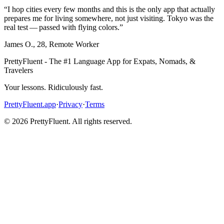
“
I hop cities every few months and this is the only app that actually
prepares me for living somewhere, not just visiting. Tokyo was the
real test — passed with flying colors.
”
James O.
,
28
,
Remote Worker
PrettyFluent - The #1 Language App for Expats, Nomads, &
Travelers
Your lessons. Ridiculously fast.
PrettyFluent.app
·
Privacy
·
Terms
©
2026
PrettyFluent. All rights reserved.