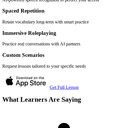
Spaced Repetition
Retain vocabulary long-term with smart practice
Immersive Roleplaying
Practice real conversations with AI partners
Custom Scenarios
Request lessons tailored to your specific needs
Get Full Lesson
What Learners Are Saying