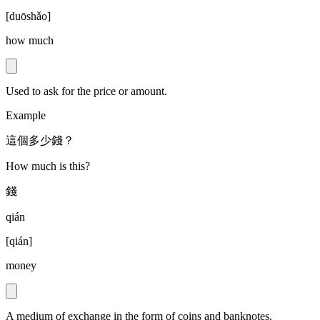
[
duōshǎo
]
how much
Used to ask for the price or amount.
Example
這個多少錢？
How much is this?
錢
qián
[
qián
]
money
A medium of exchange in the form of coins and banknotes.