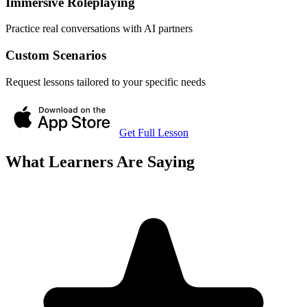
Immersive Roleplaying
Practice real conversations with AI partners
Custom Scenarios
Request lessons tailored to your specific needs
Get Full Lesson
What Learners Are Saying