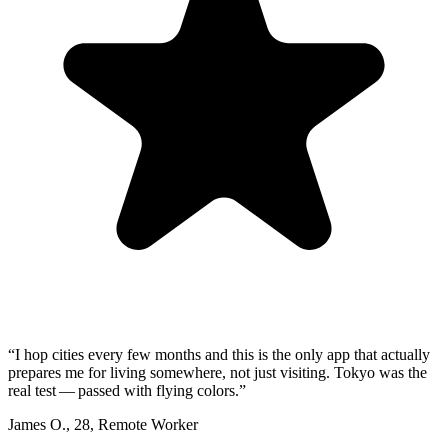
“
I hop cities every few months and this is the only app that actually
prepares me for living somewhere, not just visiting. Tokyo was the
real test — passed with flying colors.
”
James O.
,
28
,
Remote Worker