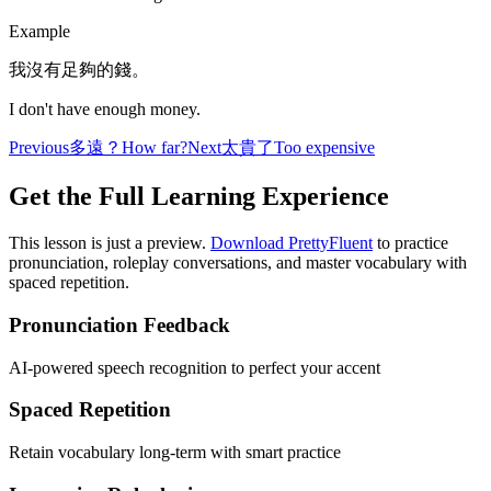
Example
我沒有足夠的錢。
I don't have enough money.
Previous
多遠？
How far?
Next
太貴了
Too expensive
Get the Full Learning Experience
This lesson is just a preview.
Download PrettyFluent
to practice
pronunciation, roleplay conversations, and master vocabulary with
spaced repetition.
Pronunciation Feedback
AI-powered speech recognition to perfect your accent
Spaced Repetition
Retain vocabulary long-term with smart practice