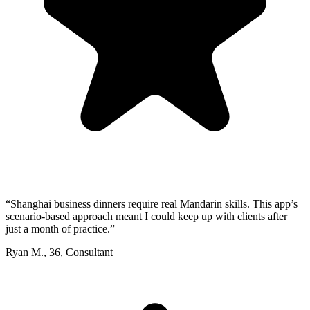
“
Shanghai business dinners require real Mandarin skills. This app’s
scenario-based approach meant I could keep up with clients after
just a month of practice.
”
Ryan M.
,
36
,
Consultant