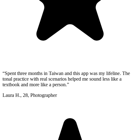
“
Spent three months in Taiwan and this app was my lifeline. The
tonal practice with real scenarios helped me sound less like a
textbook and more like a person.
”
Laura H.
,
28
,
Photographer