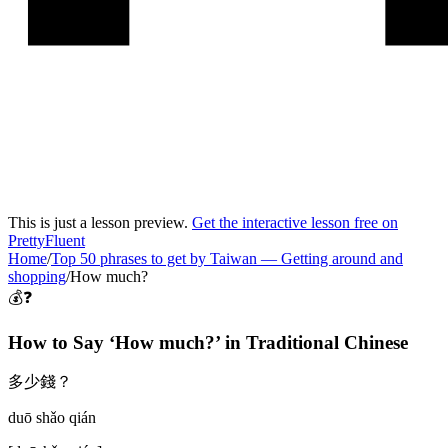
This is just a lesson preview.
Get the interactive lesson free on
PrettyFluent
Home
/
Top 50 phrases to get by Taiwan
—
Getting around and
shopping
/
How much?
💰❓
How to Say ‘
How much?
’ in
Traditional Chinese
多少錢？
duō shǎo qián