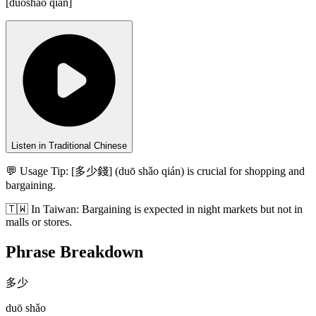
[
duōshǎo qián
]
Listen in Traditional Chinese
💬 Usage Tip:
[多少錢] (duō shǎo qián) is crucial for shopping and
bargaining.
🇹🇼
In
Taiwan
:
Bargaining is expected in night markets but not in
malls or stores.
Phrase Breakdown
多少
duō shǎo