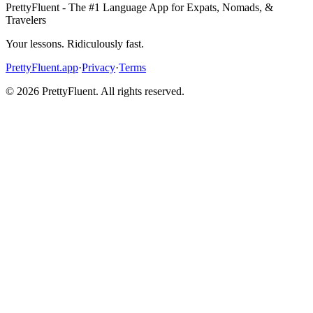
PrettyFluent - The #1 Language App for Expats, Nomads, &
Travelers
Your lessons. Ridiculously fast.
PrettyFluent.app
·
Privacy
·
Terms
©
2026
PrettyFluent. All rights reserved.