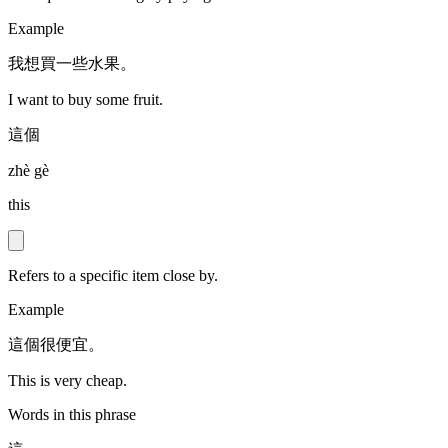
Example
我想買一些水果。
I want to buy some fruit.
這個
zhè gè
this
Refers to a specific item close by.
Example
這個很便宜。
This is very cheap.
Words in this phrase