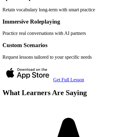
Retain vocabulary long-term with smart practice
Immersive Roleplaying
Practice real conversations with AI partners
Custom Scenarios
Request lessons tailored to your specific needs
Get Full Lesson
What Learners Are Saying