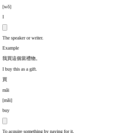
[
wǒ
]
I
The speaker or writer.
Example
我買這個當禮物。
I buy this as a gift.
買
mǎi
[
mǎi
]
buy
To acquire something by paying for it.