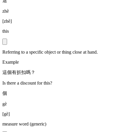
這
zhè
[
zhè
]
this
Referring to a specific object or thing close at hand.
Example
這個有折扣嗎？
Is there a discount for this?
個
gè
[
gè
]
measure word (generic)