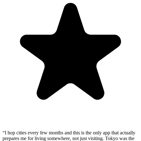
“
I hop cities every few months and this is the only app that actually
prepares me for living somewhere, not just visiting. Tokyo was the