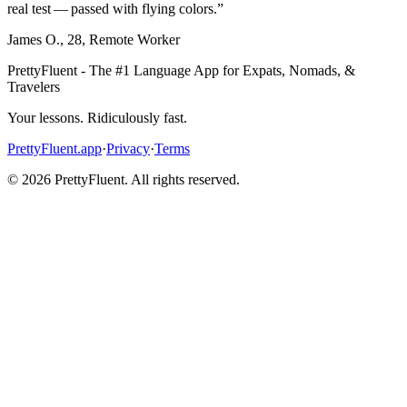
real test — passed with flying colors.
”
James O.
,
28
,
Remote Worker
PrettyFluent - The #1 Language App for Expats, Nomads, &
Travelers
Your lessons. Ridiculously fast.
PrettyFluent.app
·
Privacy
·
Terms
©
2026
PrettyFluent. All rights reserved.