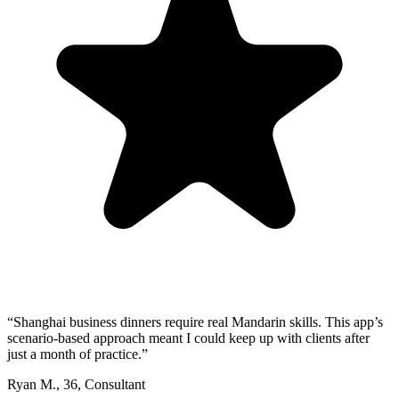
“
Shanghai business dinners require real Mandarin skills. This app’s
scenario-based approach meant I could keep up with clients after
just a month of practice.
”
Ryan M.
,
36
,
Consultant