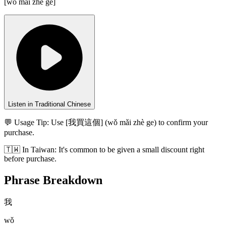
[
wǒ mǎi zhè gè
]
Listen in Traditional Chinese
💬 Usage Tip:
Use [我買這個] (wǒ mǎi zhè ge) to confirm your
purchase.
🇹🇼
In
Taiwan
:
It's common to be given a small discount right
before purchase.
Phrase Breakdown
我
wǒ