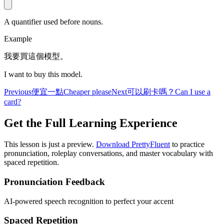
A quantifier used before nouns.
Example
我要買這個模型。
I want to buy this model.
Previous
便宜一點
Cheaper please
Next
可以刷卡嗎？
Can I use a
card?
Get the Full Learning Experience
This lesson is just a preview.
Download PrettyFluent
to practice
pronunciation, roleplay conversations, and master vocabulary with
spaced repetition.
Pronunciation Feedback
AI-powered speech recognition to perfect your accent
Spaced Repetition