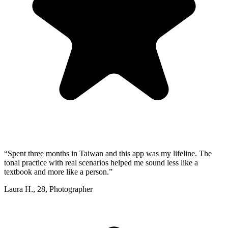
“
Spent three months in Taiwan and this app was my lifeline. The
tonal practice with real scenarios helped me sound less like a
textbook and more like a person.
”
Laura H.
,
28
,
Photographer