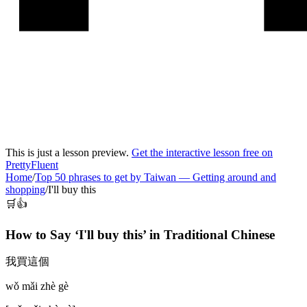
This is just a lesson preview.
Get the interactive lesson free on
PrettyFluent
Home
/
Top 50 phrases to get by Taiwan
—
Getting around and
shopping
/
I'll buy this
🛒👍
How to Say ‘
I'll buy this
’ in
Traditional Chinese
我買這個
wǒ mǎi zhè gè