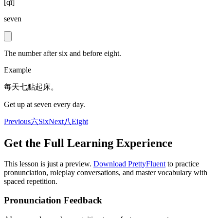
[
qī
]
seven
The number after six and before eight.
Example
每天七點起床。
Get up at seven every day.
Previous
六
Six
Next
八
Eight
Get the Full Learning Experience
This lesson is just a preview.
Download PrettyFluent
to practice
pronunciation, roleplay conversations, and master vocabulary with
spaced repetition.
Pronunciation Feedback