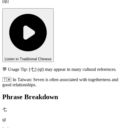
[
qī
]
Listen in Traditional Chinese
💬 Usage Tip:
[七] (qī) may appear in many cultural references.
🇹🇼
In
Taiwan
:
Seven is often associated with togetherness and
good relationships.
Phrase Breakdown
七
qī