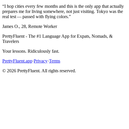
“
I hop cities every few months and this is the only app that actually
prepares me for living somewhere, not just visiting. Tokyo was the
real test — passed with flying colors.
”
James O.
,
28
,
Remote Worker
PrettyFluent - The #1 Language App for Expats, Nomads, &
Travelers
Your lessons. Ridiculously fast.
PrettyFluent.app
·
Privacy
·
Terms
©
2026
PrettyFluent. All rights reserved.