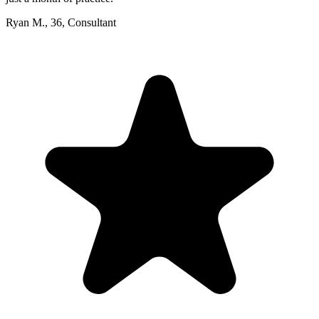
Ryan M.
,
36
,
Consultant