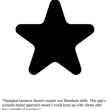
“
Shanghai business dinners require real Mandarin skills. This app’s
scenario-based approach meant I could keep up with clients after
just a month of practice.
”