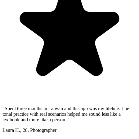
“
Spent three months in Taiwan and this app was my lifeline. The
tonal practice with real scenarios helped me sound less like a
textbook and more like a person.
”
Laura H.
,
28
,
Photographer