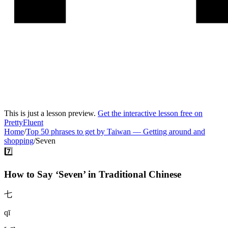
This is just a lesson preview.
Get the interactive lesson free on
PrettyFluent
Home
/
Top 50 phrases to get by Taiwan
—
Getting around and
shopping
/
Seven
7️⃣
How to Say ‘
Seven
’ in
Traditional Chinese
七
qī