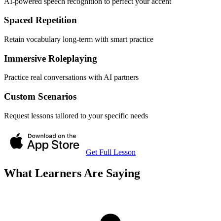
AI-powered speech recognition to perfect your accent
Spaced Repetition
Retain vocabulary long-term with smart practice
Immersive Roleplaying
Practice real conversations with AI partners
Custom Scenarios
Request lessons tailored to your specific needs
Get Full Lesson
What Learners Are Saying