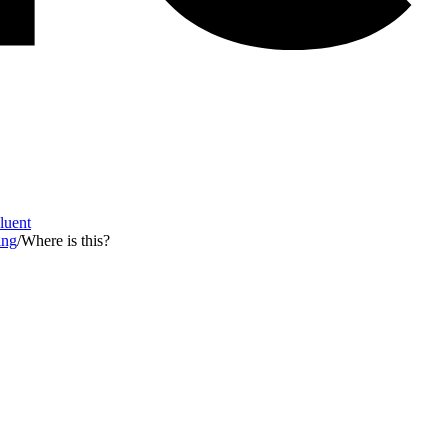
Fluent
ing
/
Where is this?