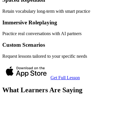
Retain vocabulary long-term with smart practice
Immersive Roleplaying
Practice real conversations with AI partners
Custom Scenarios
Request lessons tailored to your specific needs
Get Full Lesson
What Learners Are Saying