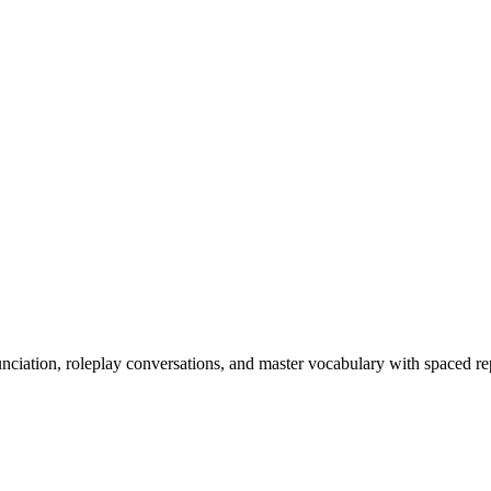
nciation, roleplay conversations, and master vocabulary with spaced rep