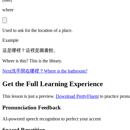
where
Used to ask for the location of a place.
Example
這是哪裡？這裡是圖書館。
Where is this? This is the library.
Next
洗手間在哪裡？
Where is the bathroom?
Get the Full Learning Experience
This lesson is just a preview.
Download PrettyFluent
to practice pronu
Pronunciation Feedback
AI-powered speech recognition to perfect your accent
Spaced Repetition