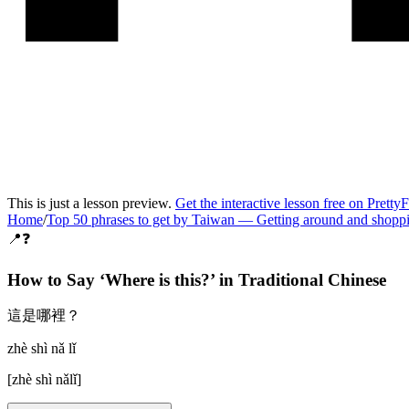
This is just a lesson preview.
Get the interactive lesson free on Pretty
Home
/
Top 50 phrases to get by Taiwan
—
Getting around and shopp
📍❓
How to Say ‘
Where is this?
’ in
Traditional Chinese
這是哪裡？
zhè shì nǎ lǐ
[
zhè shì nǎlǐ
]