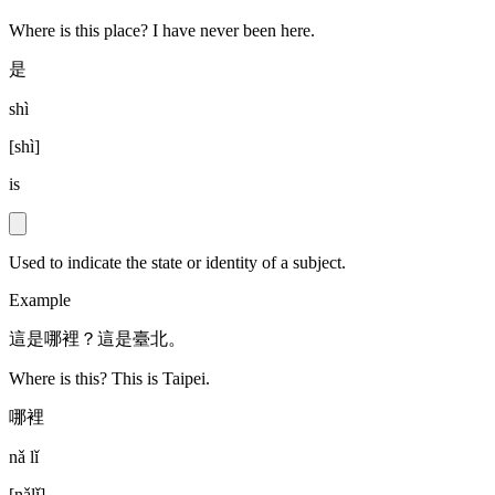
Where is this place? I have never been here.
是
shì
[
shì
]
is
Used to indicate the state or identity of a subject.
Example
這是哪裡？這是臺北。
Where is this? This is Taipei.
哪裡
nǎ lǐ
[
nǎlǐ
]