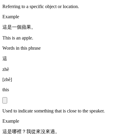
Referring to a specific object or location.
Example
這是一個蘋果。
This is an apple.
Words in this phrase
這
zhè
[
zhè
]
this
Used to indicate something that is close to the speaker.
Example
這是哪裡？我從來沒來過。