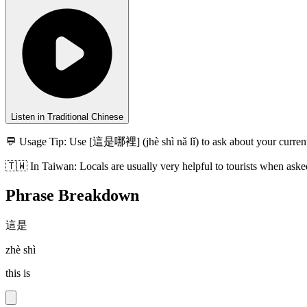
Listen in Traditional Chinese
💬 Usage Tip:
Use [這是哪裡] (jhè shì nǎ lǐ) to ask about your current
🇹🇼
In
Taiwan
:
Locals are usually very helpful to tourists when aske
Phrase Breakdown
這是
zhè shì
this is