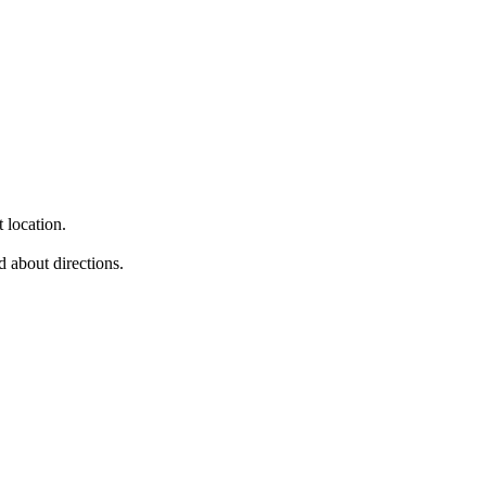
 location.
d about directions.