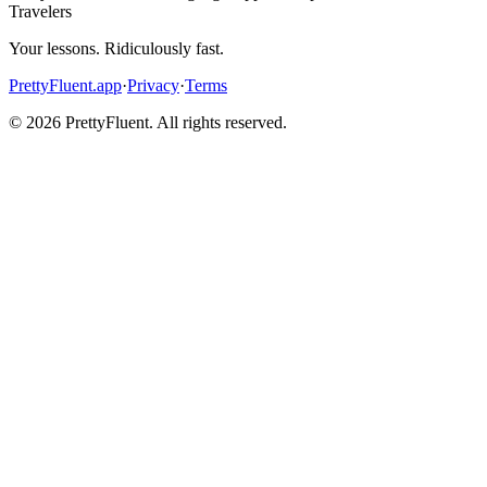
Travelers
Your lessons. Ridiculously fast.
PrettyFluent.app
·
Privacy
·
Terms
©
2026
PrettyFluent. All rights reserved.