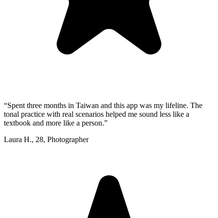
“
Spent three months in Taiwan and this app was my lifeline. The
tonal practice with real scenarios helped me sound less like a
textbook and more like a person.
”
Laura H.
,
28
,
Photographer