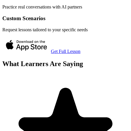
Practice real conversations with AI partners
Custom Scenarios
Request lessons tailored to your specific needs
Get Full Lesson
What Learners Are Saying