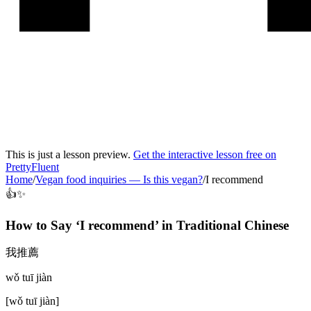
This is just a lesson preview.
Get the interactive lesson free on
PrettyFluent
Home
/
Vegan food inquiries
—
Is this vegan?
/
I recommend
👍✨
How to Say ‘
I recommend
’ in
Traditional Chinese
我推薦
wǒ tuī jiàn
[
wǒ tuī jiàn
]