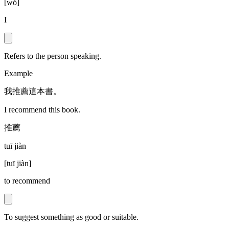
[
wǒ
]
I
Refers to the person speaking.
Example
我推薦這本書。
I recommend this book.
推薦
tuī jiàn
[
tuī jiàn
]
to recommend
To suggest something as good or suitable.