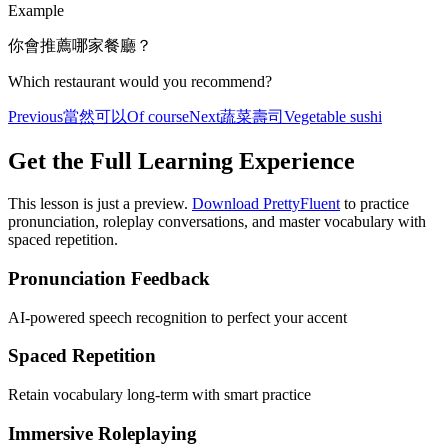
Example
你會推薦哪家餐廳？
Which restaurant would you recommend?
Previous
當然可以
Of course
Next
蔬菜壽司
Vegetable sushi
Get the Full Learning Experience
This lesson is just a preview.
Download PrettyFluent
to practice
pronunciation, roleplay conversations, and master vocabulary with
spaced repetition.
Pronunciation Feedback
AI-powered speech recognition to perfect your accent
Spaced Repetition
Retain vocabulary long-term with smart practice
Immersive Roleplaying