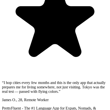
“
I hop cities every few months and this is the only app that actually
prepares me for living somewhere, not just visiting. Tokyo was the
real test — passed with flying colors.
”
James O.
,
28
,
Remote Worker
PrettyFluent - The #1 Language App for Expats, Nomads, &