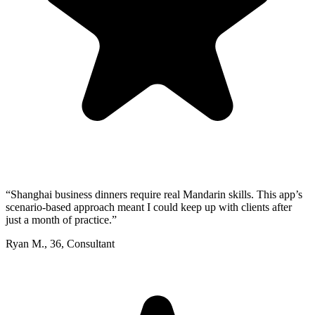
“
Shanghai business dinners require real Mandarin skills. This app’s
scenario-based approach meant I could keep up with clients after
just a month of practice.
”
Ryan M.
,
36
,
Consultant