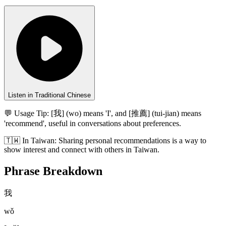
Listen in Traditional Chinese
💬 Usage Tip:
[我] (wo) means 'I', and [推薦] (tui-jian) means
'recommend', useful in conversations about preferences.
🇹🇼
In
Taiwan
:
Sharing personal recommendations is a way to
show interest and connect with others in Taiwan.
Phrase Breakdown
我
wǒ