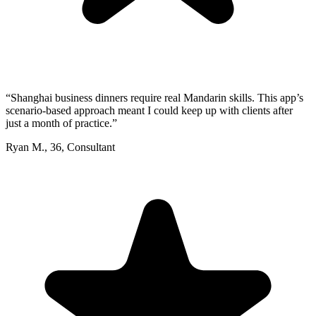
“
Shanghai business dinners require real Mandarin skills. This app’s
scenario-based approach meant I could keep up with clients after
just a month of practice.
”
Ryan M.
,
36
,
Consultant