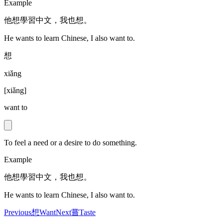
Example
他想學習中文，我也想。
He wants to learn Chinese, I also want to.
想
xiǎng
[
xiǎng
]
want to
To feel a need or a desire to do something.
Example
他想學習中文，我也想。
He wants to learn Chinese, I also want to.
Previous
想
Want
Next
嘗
Taste