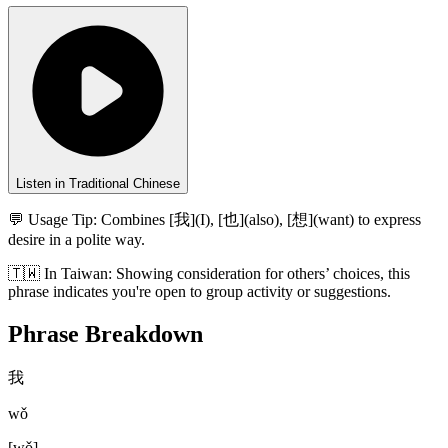
Listen in Traditional Chinese
💬 Usage Tip:
Combines [我](I), [也](also), [想](want) to express
desire in a polite way.
🇹🇼
In
Taiwan
:
Showing consideration for others’ choices, this
phrase indicates you're open to group activity or suggestions.
Phrase Breakdown
我
wǒ
[
wǒ
]