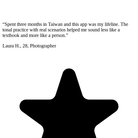
“
Spent three months in Taiwan and this app was my lifeline. The
tonal practice with real scenarios helped me sound less like a
textbook and more like a person.
”
Laura H.
,
28
,
Photographer