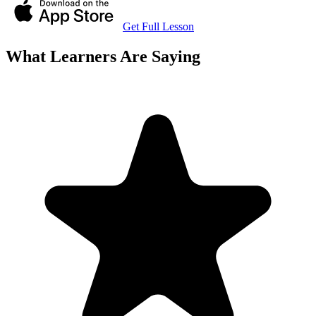
Get Full Lesson
What Learners Are Saying