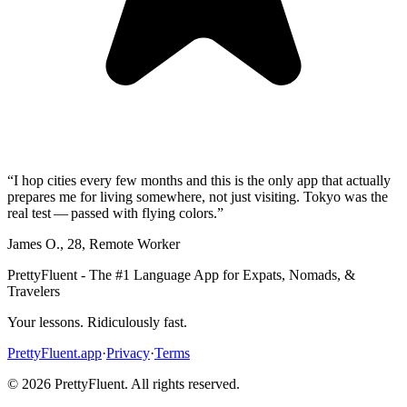
“
I hop cities every few months and this is the only app that actually
prepares me for living somewhere, not just visiting. Tokyo was the
real test — passed with flying colors.
”
James O.
,
28
,
Remote Worker
PrettyFluent - The #1 Language App for Expats, Nomads, &
Travelers
Your lessons. Ridiculously fast.
PrettyFluent.app
·
Privacy
·
Terms
©
2026
PrettyFluent. All rights reserved.