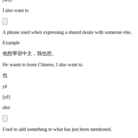
I also want to
A phrase used when expressing a shared desire with someone else.
Example
他想學習中文，我也想。
He wants to learn Chinese, I also want to.
也
yě
[
yě
]
also
Used to add something to what has just been mentioned.