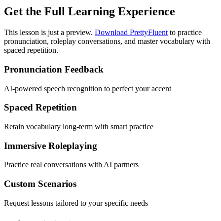
Get the Full Learning Experience
This lesson is just a preview.
Download PrettyFluent
to practice
pronunciation, roleplay conversations, and master vocabulary with
spaced repetition.
Pronunciation Feedback
AI-powered speech recognition to perfect your accent
Spaced Repetition
Retain vocabulary long-term with smart practice
Immersive Roleplaying
Practice real conversations with AI partners
Custom Scenarios
Request lessons tailored to your specific needs