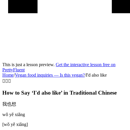
This is just a lesson preview.
Get the interactive lesson free on
PrettyFluent
Home
/
Vegan food inquiries
—
Is this vegan?
/
I'd also like
🙋‍♂️➕
How to Say ‘
I'd also like
’ in
Traditional Chinese
我也想
wǒ yě xiǎng
[
wǒ yě xiǎng
]