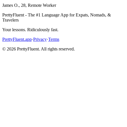
James O.
,
28
,
Remote Worker
PrettyFluent - The #1 Language App for Expats, Nomads, &
Travelers
Your lessons. Ridiculously fast.
PrettyFluent.app
·
Privacy
·
Terms
©
2026
PrettyFluent. All rights reserved.