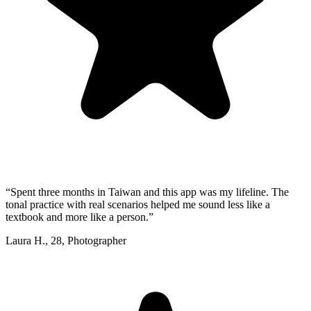
“
Spent three months in Taiwan and this app was my lifeline. The
tonal practice with real scenarios helped me sound less like a
textbook and more like a person.
”
Laura H.
,
28
,
Photographer