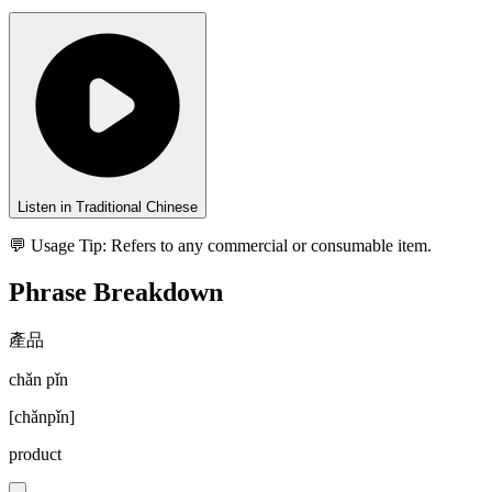
Listen in Traditional Chinese
💬 Usage Tip:
Refers to any commercial or consumable item.
Phrase Breakdown
產品
chǎn pǐn
[
chǎnpǐn
]
product