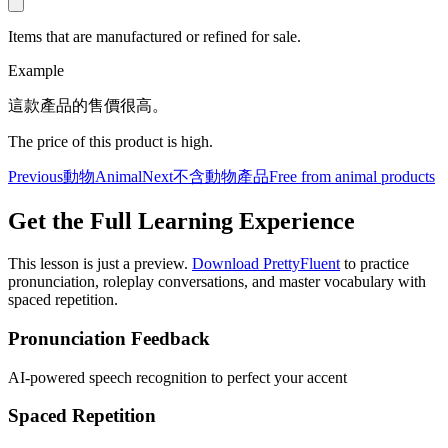
Items that are manufactured or refined for sale.
Example
這款產品的售價很高。
The price of this product is high.
Previous
動物
Animal
Next
不含動物產品
Free from animal products
Get the Full Learning Experience
This lesson is just a preview.
Download PrettyFluent
to practice
pronunciation, roleplay conversations, and master vocabulary with
spaced repetition.
Pronunciation Feedback
AI-powered speech recognition to perfect your accent
Spaced Repetition