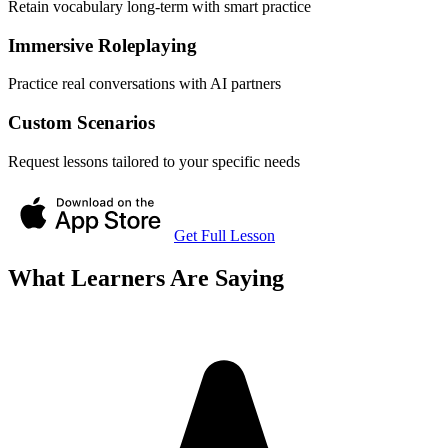
Retain vocabulary long-term with smart practice
Immersive Roleplaying
Practice real conversations with AI partners
Custom Scenarios
Request lessons tailored to your specific needs
Get Full Lesson
What Learners Are Saying