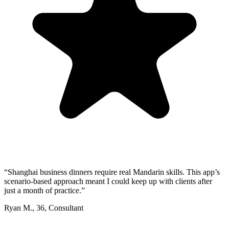
“
Shanghai business dinners require real Mandarin skills. This app’s
scenario-based approach meant I could keep up with clients after
just a month of practice.
”
Ryan M.
,
36
,
Consultant