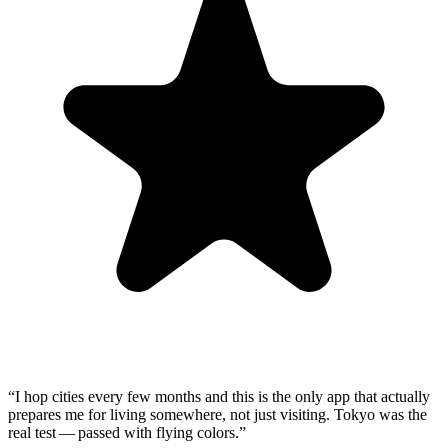
“
I hop cities every few months and this is the only app that actually
prepares me for living somewhere, not just visiting. Tokyo was the
real test — passed with flying colors.
”