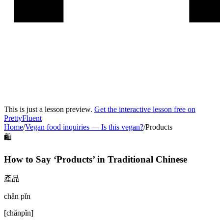
This is just a lesson preview.
Get the interactive lesson free on
PrettyFluent
Home
/
Vegan food inquiries
—
Is this vegan?
/
Products
🛍️
How to Say ‘
Products
’ in
Traditional Chinese
產品
chǎn pǐn
[
chǎnpǐn
]