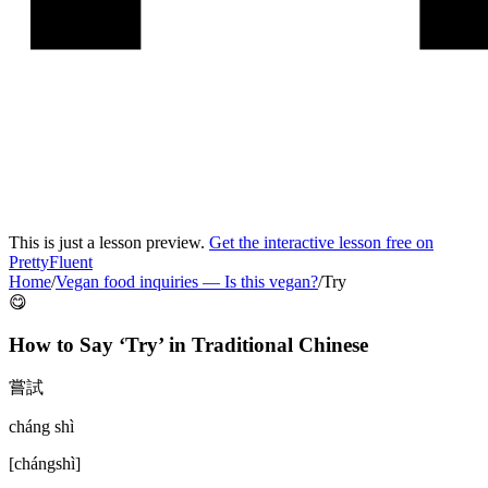
This is just a lesson preview.
Get the interactive lesson free on
PrettyFluent
Home
/
Vegan food inquiries
—
Is this vegan?
/
Try
😋
How to Say ‘
Try
’ in
Traditional Chinese
嘗試
cháng shì
[
chángshì
]