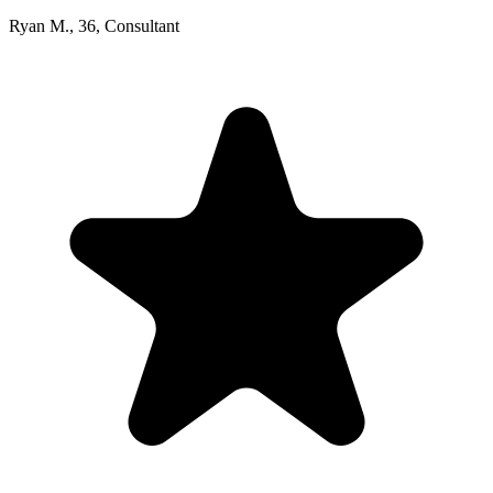
Ryan M.
,
36
,
Consultant