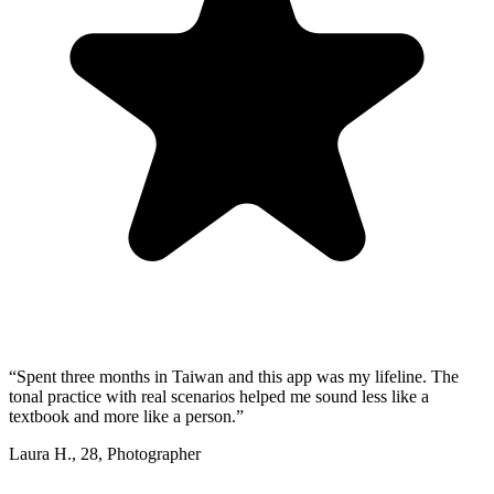
“
Spent three months in Taiwan and this app was my lifeline. The
tonal practice with real scenarios helped me sound less like a
textbook and more like a person.
”
Laura H.
,
28
,
Photographer