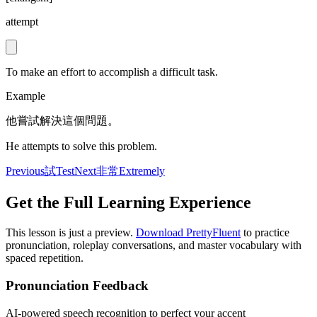
attempt
To make an effort to accomplish a difficult task.
Example
他嘗試解決這個問題。
He attempts to solve this problem.
Previous
試
Test
Next
非常
Extremely
Get the Full Learning Experience
This lesson is just a preview.
Download PrettyFluent
to practice
pronunciation, roleplay conversations, and master vocabulary with
spaced repetition.
Pronunciation Feedback
AI-powered speech recognition to perfect your accent