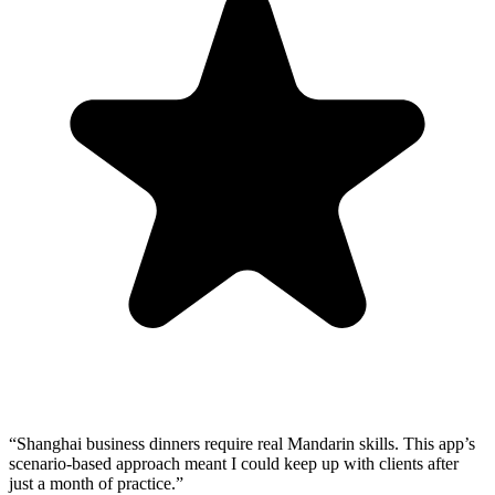
“
Shanghai business dinners require real Mandarin skills. This app’s
scenario-based approach meant I could keep up with clients after
just a month of practice.
”