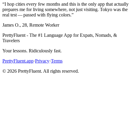
“
I hop cities every few months and this is the only app that actually
prepares me for living somewhere, not just visiting. Tokyo was the
real test — passed with flying colors.
”
James O.
,
28
,
Remote Worker
PrettyFluent - The #1 Language App for Expats, Nomads, &
Travelers
Your lessons. Ridiculously fast.
PrettyFluent.app
·
Privacy
·
Terms
©
2026
PrettyFluent. All rights reserved.