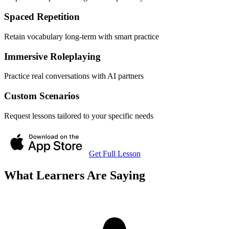
Spaced Repetition
Retain vocabulary long-term with smart practice
Immersive Roleplaying
Practice real conversations with AI partners
Custom Scenarios
Request lessons tailored to your specific needs
Get Full Lesson
What Learners Are Saying