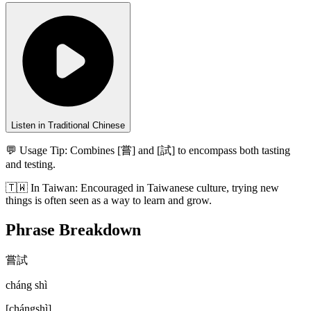
Listen in Traditional Chinese
💬 Usage Tip:
Combines [嘗] and [試] to encompass both tasting
and testing.
🇹🇼
In
Taiwan
:
Encouraged in Taiwanese culture, trying new
things is often seen as a way to learn and grow.
Phrase Breakdown
嘗試
cháng shì
[
chángshì
]