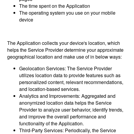
The time spent on the Application
The operating system you use on your mobile
device
The Application collects your device's location, which
helps the Service Provider determine your approximate
geographical location and make use of in below ways:
Geolocation Services: The Service Provider
utilizes location data to provide features such as
personalized content, relevant recommendations,
and location-based services.
Analytics and Improvements: Aggregated and
anonymized location data helps the Service
Provider to analyze user behavior, identify trends,
and improve the overall performance and
functionality of the Application.
Third-Party Services: Periodically, the Service