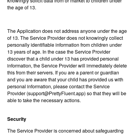
knowingly solicit data from or market to children under
the age of 13.
The Application does not address anyone under the age
of 13. The Service Provider does not knowingly collect
personally identifiable information from children under
13 years of age. In the case the Service Provider
discover that a child under 13 has provided personal
information, the Service Provider will immediately delete
this from their servers. If you are a parent or guardian
and you are aware that your child has provided us with
personal information, please contact the Service
Provider (support@PrettyFluent.app) so that they will be
able to take the necessary actions.
Security
The Service Provider is concerned about safeguarding