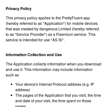
Privacy Policy
This privacy policy applies to the PrettyFluent app
(hereby referred to as "Application") for mobile devices
that was created by dangerous Limited (hereby referred
to as "Service Provider") as a Freemium service. This
service is intended for use "AS IS".
Information Collection and Use
The Application collects information when you download
and use it. This information may include information
such as
Your device's Internet Protocol address (e.g. IP
address)
The pages of the Application that you visit, the time
and date of your visit, the time spent on those
pages