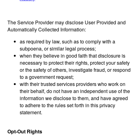
The Service Provider may disclose User Provided and
Automatically Collected Information:
as required by law, such as to comply with a
subpoena, or similar legal process;
when they believe in good faith that disclosure is
necessary to protect their rights, protect your safety
or the safety of others, investigate fraud, or respond
to a government request;
with their trusted services providers who work on
their behalf, do not have an independent use of the
information we disclose to them, and have agreed
to adhere to the rules set forth in this privacy
statement.
Opt-Out Rights