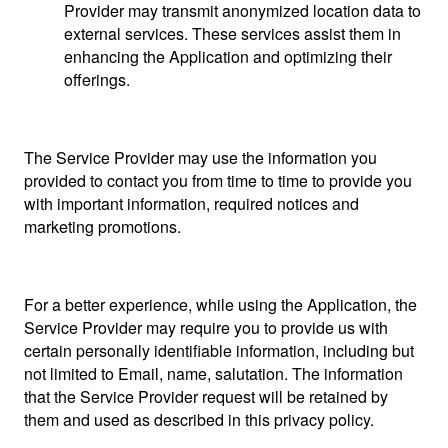
Provider may transmit anonymized location data to
external services. These services assist them in
enhancing the Application and optimizing their
offerings.
The Service Provider may use the information you
provided to contact you from time to time to provide you
with important information, required notices and
marketing promotions.
For a better experience, while using the Application, the
Service Provider may require you to provide us with
certain personally identifiable information, including but
not limited to Email, name, salutation. The information
that the Service Provider request will be retained by
them and used as described in this privacy policy.