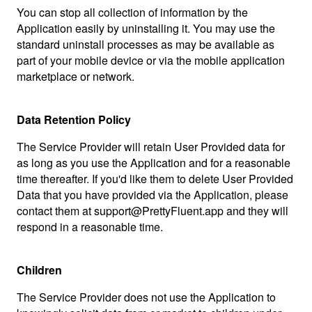
You can stop all collection of information by the
Application easily by uninstalling it. You may use the
standard uninstall processes as may be available as
part of your mobile device or via the mobile application
marketplace or network.
Data Retention Policy
The Service Provider will retain User Provided data for
as long as you use the Application and for a reasonable
time thereafter. If you'd like them to delete User Provided
Data that you have provided via the Application, please
contact them at support@PrettyFluent.app and they will
respond in a reasonable time.
Children
The Service Provider does not use the Application to