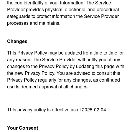
the confidentiality of your information. The Service
Provider provides physical, electronic, and procedural
safeguards to protect information the Service Provider
processes and maintains.
Changes
This Privacy Policy may be updated from time to time for
any reason. The Service Provider will notify you of any
changes to the Privacy Policy by updating this page with
the new Privacy Policy. You are advised to consult this
Privacy Policy regularly for any changes, as continued
use is deemed approval of all changes.
This privacy policy is effective as of 2025-02-04
Your Consent