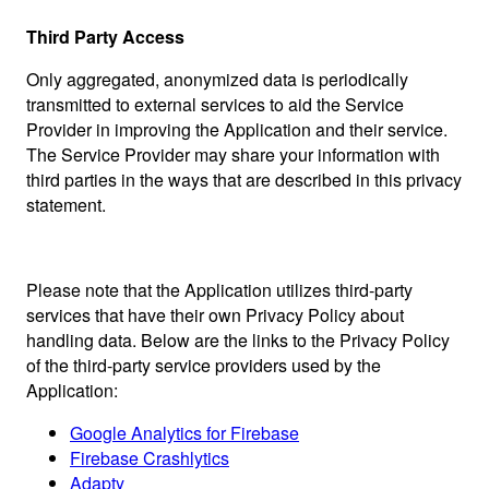
Third Party Access
Only aggregated, anonymized data is periodically
transmitted to external services to aid the Service
Provider in improving the Application and their service.
The Service Provider may share your information with
third parties in the ways that are described in this privacy
statement.
Please note that the Application utilizes third-party
services that have their own Privacy Policy about
handling data. Below are the links to the Privacy Policy
of the third-party service providers used by the
Application:
Google Analytics for Firebase
Firebase Crashlytics
Adapty