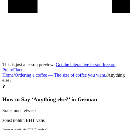
This is just a lesson preview.
Get the interactive lesson free on
PrettyFluent
Home
/
Ordering a coffee
—
The size of coffee you want.
/
Anything
else?
❓
How to Say ‘
Anything else?
’ in
German
Sonst noch etwas?
zonst nohkh EHT-vahs