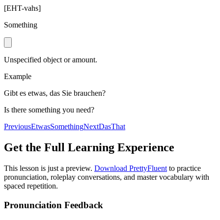
[
EHT-vahs
]
Something
Unspecified object or amount.
Example
Gibt es etwas, das Sie brauchen?
Is there something you need?
Previous
Etwas
Something
Next
Das
That
Get the Full Learning Experience
This lesson is just a preview.
Download PrettyFluent
to practice
pronunciation, roleplay conversations, and master vocabulary with
spaced repetition.
Pronunciation Feedback