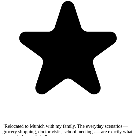
“
Relocated to Munich with my family. The everyday scenarios —
grocery shopping, doctor visits, school meetings — are exactly what