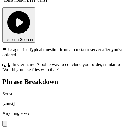
[
zonst nohkh EHT-vahs
]
Listen in German
💬 Usage Tip:
Typical question from a barista or server after you've
ordered.
🇩🇪
In
Germany
:
A polite way to conclude your order, similar to
'Would you like fries with that?'.
Phrase Breakdown
Sonst
[
zonst
]
Anything else?