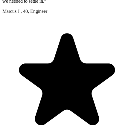
we needed to settle in.
”
Marcus J.
,
40
,
Engineer