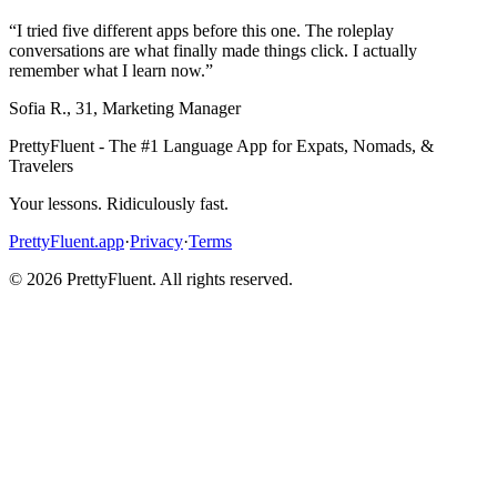
“
I tried five different apps before this one. The roleplay
conversations are what finally made things click. I actually
remember what I learn now.
”
Sofia R.
,
31
,
Marketing Manager
PrettyFluent - The #1 Language App for Expats, Nomads, &
Travelers
Your lessons. Ridiculously fast.
PrettyFluent.app
·
Privacy
·
Terms
©
2026
PrettyFluent. All rights reserved.