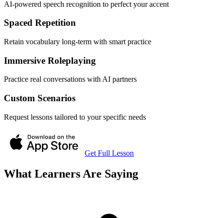
AI-powered speech recognition to perfect your accent
Spaced Repetition
Retain vocabulary long-term with smart practice
Immersive Roleplaying
Practice real conversations with AI partners
Custom Scenarios
Request lessons tailored to your specific needs
Get Full Lesson
What Learners Are Saying