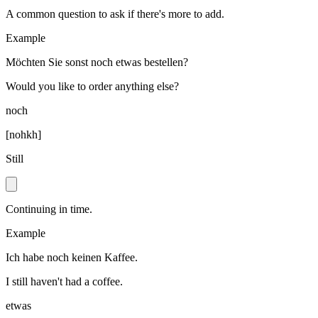
A common question to ask if there's more to add.
Example
Möchten Sie sonst noch etwas bestellen?
Would you like to order anything else?
noch
[
nohkh
]
Still
Continuing in time.
Example
Ich habe noch keinen Kaffee.
I still haven't had a coffee.
etwas