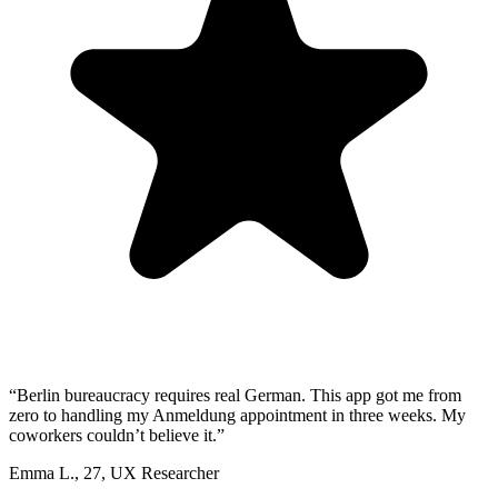
“
Berlin bureaucracy requires real German. This app got me from
zero to handling my Anmeldung appointment in three weeks. My
coworkers couldn’t believe it.
”
Emma L.
,
27
,
UX Researcher