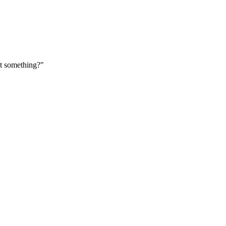
t something?"