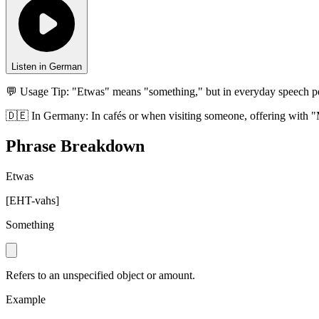
Listen in German
💬 Usage Tip:
"Etwas" means "something," but in everyday speech p
🇩🇪
In
Germany
:
In cafés or when visiting someone, offering with "
Phrase Breakdown
Etwas
[
EHT-vahs
]
Something
Refers to an unspecified object or amount.
Example