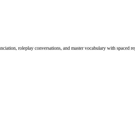
nciation, roleplay conversations, and master vocabulary with spaced rep