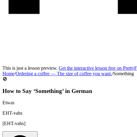
This is just a lesson preview.
Get the interactive lesson free on Pretty
Home
/
Ordering a coffee
—
The size of coffee you want.
/
Something
🚫
How to Say ‘
Something
’ in
German
Etwas
EHT-vahs
[
EHT-vahs
]