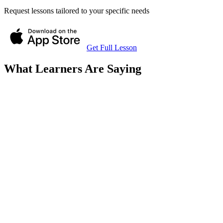
Request lessons tailored to your specific needs
Get Full Lesson
What Learners Are Saying