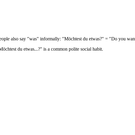
eople also say "was" informally: "Möchtest du etwas?" = "Do you wan
Möchtest du etwas...?" is a common polite social habit.