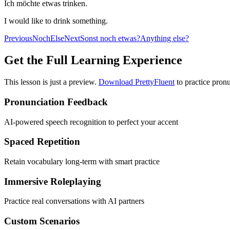
Ich möchte etwas trinken.
I would like to drink something.
Previous
Noch
Else
Next
Sonst noch etwas?
Anything else?
Get the Full Learning Experience
This lesson is just a preview.
Download PrettyFluent
to practice pronu
Pronunciation Feedback
AI-powered speech recognition to perfect your accent
Spaced Repetition
Retain vocabulary long-term with smart practice
Immersive Roleplaying
Practice real conversations with AI partners
Custom Scenarios