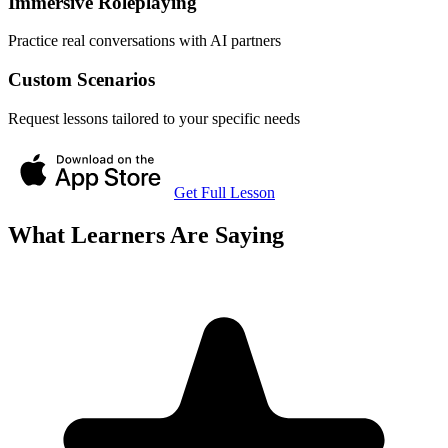
Immersive Roleplaying
Practice real conversations with AI partners
Custom Scenarios
Request lessons tailored to your specific needs
Get Full Lesson
What Learners Are Saying