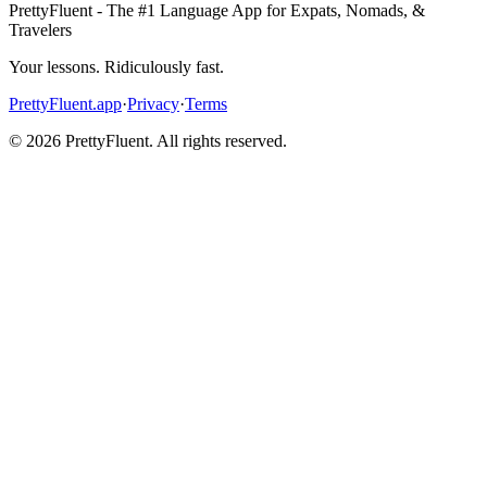
PrettyFluent - The #1 Language App for Expats, Nomads, &
Travelers
Your lessons. Ridiculously fast.
PrettyFluent.app
·
Privacy
·
Terms
©
2026
PrettyFluent. All rights reserved.