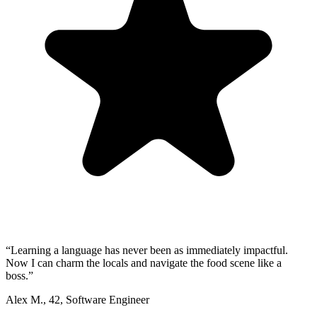
“
Learning a language has never been as immediately impactful.
Now I can charm the locals and navigate the food scene like a
boss.
”
Alex M.
,
42
,
Software Engineer