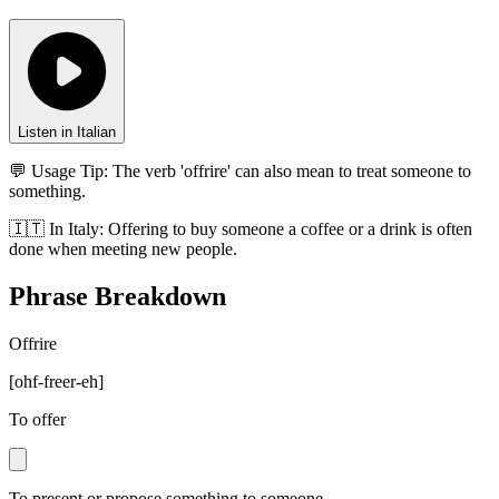
Listen in Italian
💬 Usage Tip:
The verb 'offrire' can also mean to treat someone to
something.
🇮🇹
In
Italy
:
Offering to buy someone a coffee or a drink is often
done when meeting new people.
Phrase Breakdown
Offrire
[
ohf-freer-eh
]
To offer
To present or propose something to someone.