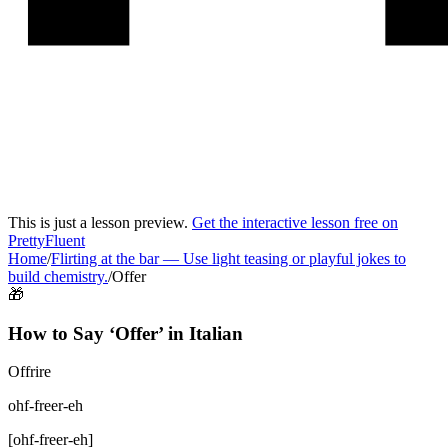
This is just a lesson preview.
Get the interactive lesson free on
PrettyFluent
Home
/
Flirting at the bar
—
Use light teasing or playful jokes to
build chemistry.
/
Offer
🎁
How to Say ‘
Offer
’ in
Italian
Offrire
ohf-freer-eh
[
ohf-freer-eh
]