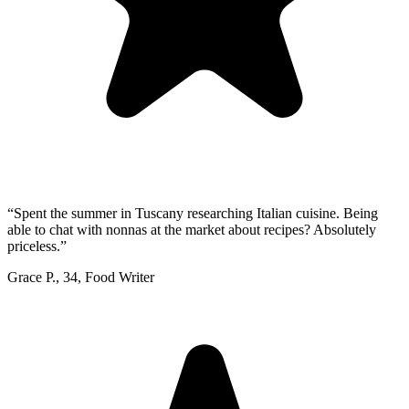
“
Spent the summer in Tuscany researching Italian cuisine. Being
able to chat with nonnas at the market about recipes? Absolutely
priceless.
”
Grace P.
,
34
,
Food Writer