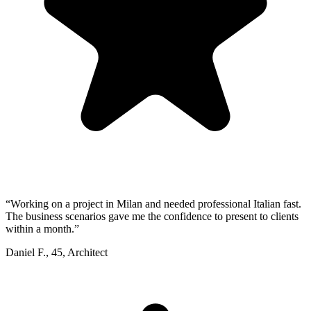
“
Working on a project in Milan and needed professional Italian fast.
The business scenarios gave me the confidence to present to clients
within a month.
”
Daniel F.
,
45
,
Architect