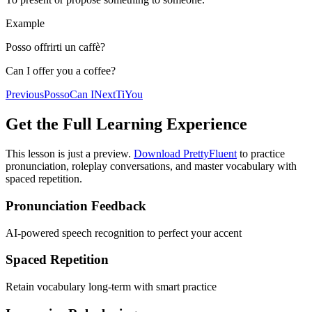
Example
Posso offrirti un caffè?
Can I offer you a coffee?
Previous
Posso
Can I
Next
Ti
You
Get the Full Learning Experience
This lesson is just a preview.
Download PrettyFluent
to practice
pronunciation, roleplay conversations, and master vocabulary with
spaced repetition.
Pronunciation Feedback
AI-powered speech recognition to perfect your accent
Spaced Repetition
Retain vocabulary long-term with smart practice