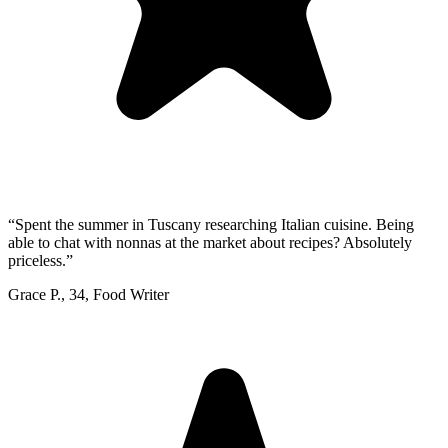
“
Spent the summer in Tuscany researching Italian cuisine. Being
able to chat with nonnas at the market about recipes? Absolutely
priceless.
”
Grace P.
,
34
,
Food Writer