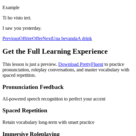
Example
Ti ho visto ieri.
I saw you yesterday.
Previous
Offrire
Offer
Next
Una bevanda
A drink
Get the Full Learning Experience
This lesson is just a preview.
Download PrettyFluent
to practice
pronunciation, roleplay conversations, and master vocabulary with
spaced repetition.
Pronunciation Feedback
AI-powered speech recognition to perfect your accent
Spaced Repetition
Retain vocabulary long-term with smart practice
Immersive Roleplaying