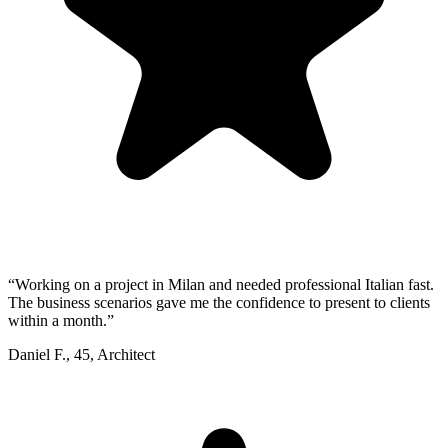
“
Working on a project in Milan and needed professional Italian fast.
The business scenarios gave me the confidence to present to clients
within a month.
”
Daniel F.
,
45
,
Architect