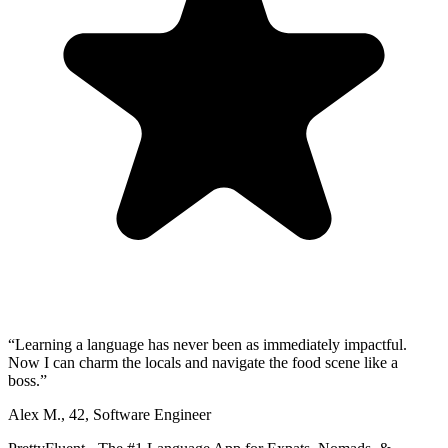
“
Learning a language has never been as immediately impactful.
Now I can charm the locals and navigate the food scene like a
boss.
”
Alex M.
,
42
,
Software Engineer