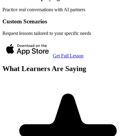
Practice real conversations with AI partners
Custom Scenarios
Request lessons tailored to your specific needs
Get Full Lesson
What Learners Are Saying