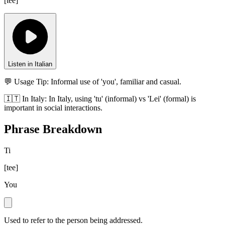
[
tee
]
Listen in Italian
💬 Usage Tip:
Informal use of 'you', familiar and casual.
🇮🇹
In
Italy
:
In Italy, using 'tu' (informal) vs 'Lei' (formal) is
important in social interactions.
Phrase Breakdown
Ti
[
tee
]
You
Used to refer to the person being addressed.