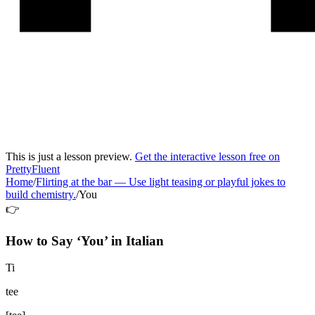
This is just a lesson preview.
Get the interactive lesson free on
PrettyFluent
Home
/
Flirting at the bar
—
Use light teasing or playful jokes to
build chemistry.
/
You
👉
How to Say ‘
You
’ in
Italian
Ti
tee