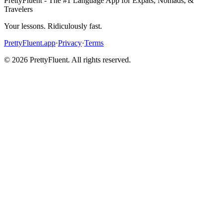
PrettyFluent - The #1 Language App for Expats, Nomads, &
Travelers
Your lessons. Ridiculously fast.
PrettyFluent.app
·
Privacy
·
Terms
©
2026
PrettyFluent. All rights reserved.