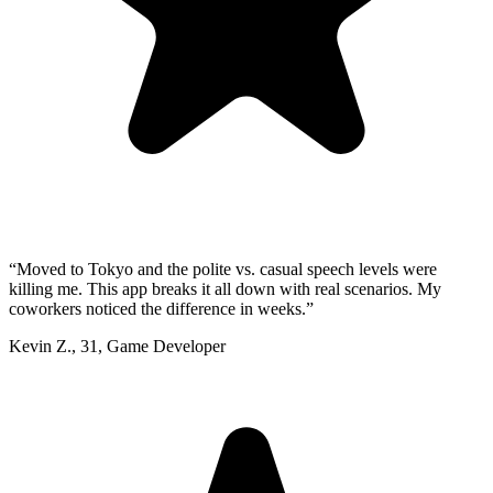
“
Moved to Tokyo and the polite vs. casual speech levels were
killing me. This app breaks it all down with real scenarios. My
coworkers noticed the difference in weeks.
”
Kevin Z.
,
31
,
Game Developer