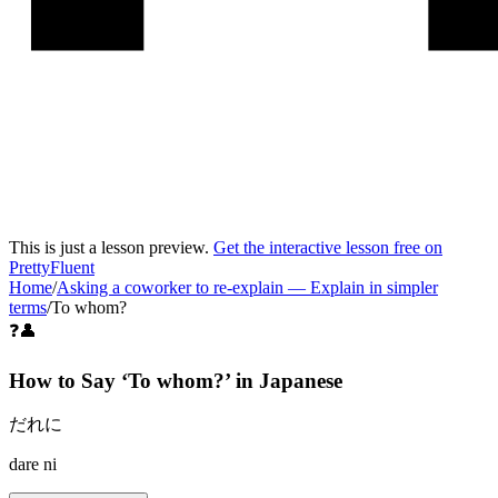
This is just a lesson preview.
Get the interactive lesson free on
PrettyFluent
Home
/
Asking a coworker to re-explain
—
Explain in simpler
terms
/
To whom?
❓👤
How to Say ‘
To whom?
’ in
Japanese
だれに
dare ni