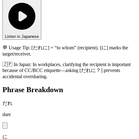
Listen in Japanese
💬 Usage Tip:
[だれに] = “to whom” (recipient). [に] marks the
target/receiver.
🇯🇵
In
Japan
:
In workplaces, clarifying the recipient is important
because of CC/BCC etiquette—asking [だれに？] prevents
accidental oversharing.
Phrase Breakdown
だれ
dare
に