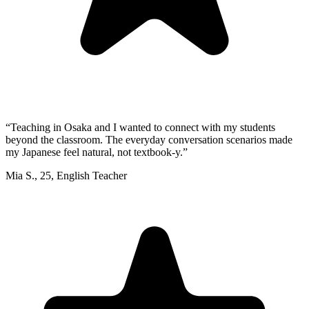
“
Teaching in Osaka and I wanted to connect with my students
beyond the classroom. The everyday conversation scenarios made
my Japanese feel natural, not textbook-y.
”
Mia S.
,
25
,
English Teacher