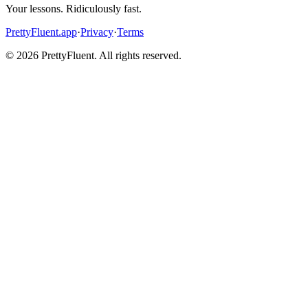
Your lessons. Ridiculously fast.
PrettyFluent.app
·
Privacy
·
Terms
©
2026
PrettyFluent. All rights reserved.