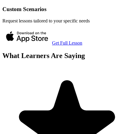
Custom Scenarios
Request lessons tailored to your specific needs
Get Full Lesson
What Learners Are Saying