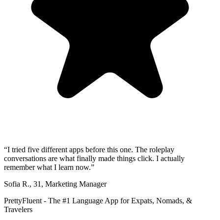
“
I tried five different apps before this one. The roleplay
conversations are what finally made things click. I actually
remember what I learn now.
”
Sofia R.
,
31
,
Marketing Manager
PrettyFluent - The #1 Language App for Expats, Nomads, &
Travelers