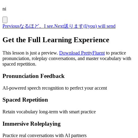
ni
Previous
なるほど。
I see.
Next
送ります
(I/you) will send
Get the Full Learning Experience
This lesson is just a preview.
Download PrettyFluent
to practice
pronunciation, roleplay conversations, and master vocabulary with
spaced repetition.
Pronunciation Feedback
AI-powered speech recognition to perfect your accent
Spaced Repetition
Retain vocabulary long-term with smart practice
Immersive Roleplaying
Practice real conversations with AI partners