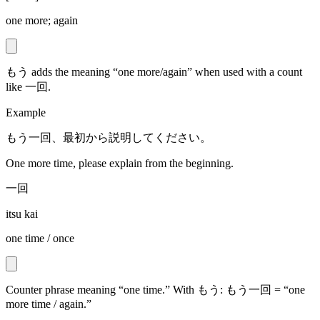
one more; again
もう adds the meaning “one more/again” when used with a count
like 一回.
Example
もう一回、最初から説明してください。
One more time, please explain from the beginning.
一回
itsu kai
one time / once
Counter phrase meaning “one time.” With もう: もう一回 = “one
more time / again.”