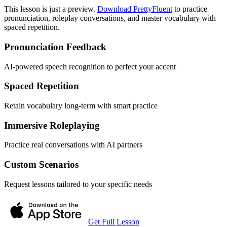
This lesson is just a preview.
Download PrettyFluent
to practice
pronunciation, roleplay conversations, and master vocabulary with
spaced repetition.
Pronunciation Feedback
AI-powered speech recognition to perfect your accent
Spaced Repetition
Retain vocabulary long-term with smart practice
Immersive Roleplaying
Practice real conversations with AI partners
Custom Scenarios
Request lessons tailored to your specific needs
Get Full Lesson