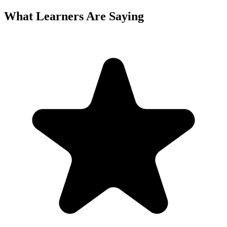
What Learners Are Saying