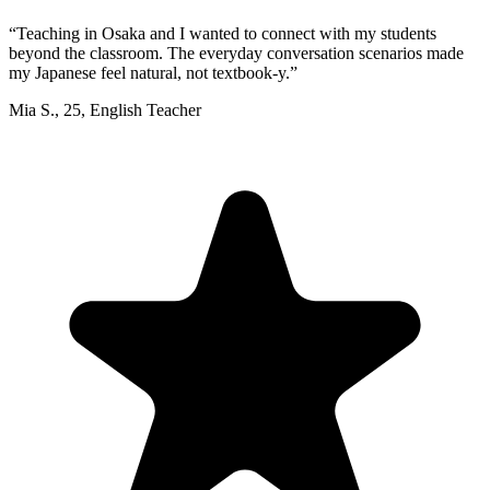
“
Teaching in Osaka and I wanted to connect with my students
beyond the classroom. The everyday conversation scenarios made
my Japanese feel natural, not textbook-y.
”
Mia S.
,
25
,
English Teacher