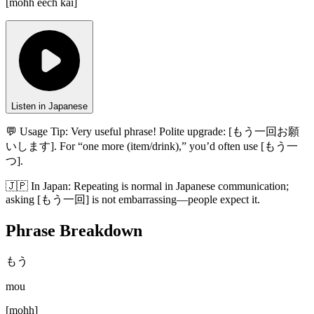
[
mohh eech kai
]
Listen in Japanese
💬 Usage Tip:
Very useful phrase! Polite upgrade: [もう一回お願
いします]. For “one more (item/drink),” you’d often use [もう一
つ].
🇯🇵
In
Japan
:
Repeating is normal in Japanese communication;
asking [もう一回] is not embarrassing—people expect it.
Phrase Breakdown
もう
mou
[
mohh
]