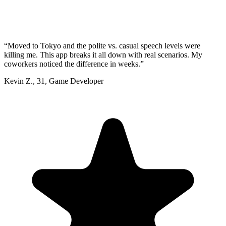
“
Moved to Tokyo and the polite vs. casual speech levels were
killing me. This app breaks it all down with real scenarios. My
coworkers noticed the difference in weeks.
”
Kevin Z.
,
31
,
Game Developer