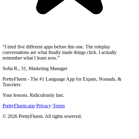
“
I tried five different apps before this one. The roleplay
conversations are what finally made things click. I actually
remember what I learn now.
”
Sofia R.
,
31
,
Marketing Manager
PrettyFluent - The #1 Language App for Expats, Nomads, &
Travelers
Your lessons. Ridiculously fast.
PrettyFluent.app
·
Privacy
·
Terms
©
2026
PrettyFluent. All rights reserved.