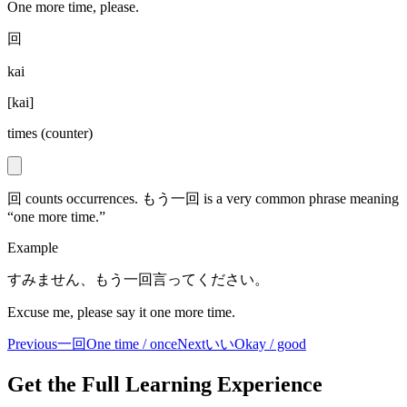
One more time, please.
回
kai
[
kai
]
times (counter)
回 counts occurrences. もう一回 is a very common phrase meaning
“one more time.”
Example
すみません、もう一回言ってください。
Excuse me, please say it one more time.
Previous
一回
One time / once
Next
いい
Okay / good
Get the Full Learning Experience