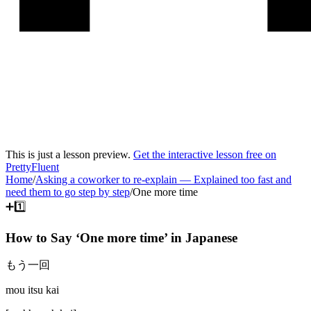
This is just a lesson preview.
Get the interactive lesson free on
PrettyFluent
Home
/
Asking a coworker to re-explain
—
Explained too fast and
need them to go step by step
/
One more time
➕1️⃣
How to Say ‘
One more time
’ in
Japanese
もう一回
mou itsu kai