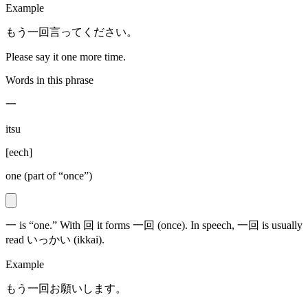
Example
もう一回言ってください。
Please say it one more time.
Words in this phrase
一
itsu
[
eech
]
one (part of “once”)
一 is “one.” With 回 it forms 一回 (once). In speech, 一回 is usually
read いっかい (ikkai).
Example
もう一回お願いします。