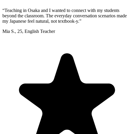
“
Teaching in Osaka and I wanted to connect with my students
beyond the classroom. The everyday conversation scenarios made
my Japanese feel natural, not textbook-y.
”
Mia S.
,
25
,
English Teacher