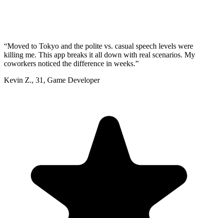
“
Moved to Tokyo and the polite vs. casual speech levels were
killing me. This app breaks it all down with real scenarios. My
coworkers noticed the difference in weeks.
”
Kevin Z.
,
31
,
Game Developer