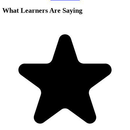
What Learners Are Saying