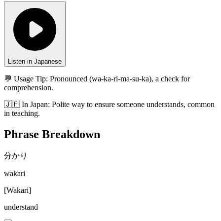
Listen in Japanese
💬 Usage Tip:
Pronounced (wa-ka-ri-ma-su-ka), a check for
comprehension.
🇯🇵
In
Japan
:
Polite way to ensure someone understands, common
in teaching.
Phrase Breakdown
分かり
wakari
[
Wakari
]
understand