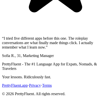
“
I tried five different apps before this one. The roleplay
conversations are what finally made things click. I actually
remember what I learn now.
”
Sofia R.
,
31
,
Marketing Manager
PrettyFluent - The #1 Language App for Expats, Nomads, &
Travelers
Your lessons. Ridiculously fast.
PrettyFluent.app
·
Privacy
·
Terms
©
2026
PrettyFluent. All rights reserved.