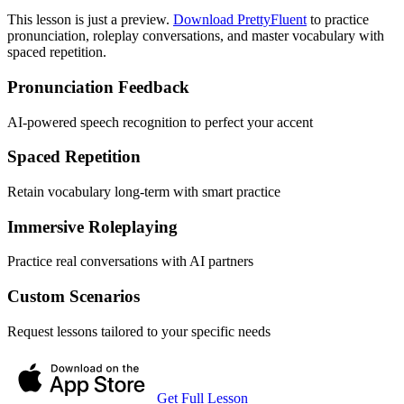
This lesson is just a preview.
Download PrettyFluent
to practice
pronunciation, roleplay conversations, and master vocabulary with
spaced repetition.
Pronunciation Feedback
AI-powered speech recognition to perfect your accent
Spaced Repetition
Retain vocabulary long-term with smart practice
Immersive Roleplaying
Practice real conversations with AI partners
Custom Scenarios
Request lessons tailored to your specific needs
Get Full Lesson