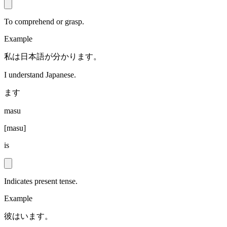
To comprehend or grasp.
Example
私は日本語が分かります。
I understand Japanese.
ます
masu
[
masu
]
is
Indicates present tense.
Example
彼はいます。