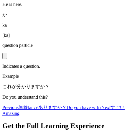
He is here.
か
ka
[
ka
]
question particle
Indicates a question.
Example
これが分かりますか？
Do you understand this?
Previous
無線lanがありますか？
Do you have wifi?
Next
すごい
Amazing
Get the Full Learning Experience