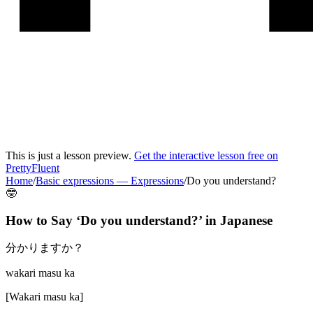
This is just a lesson preview.
Get the interactive lesson free on
PrettyFluent
Home
/
Basic expressions
—
Expressions
/
Do you understand?
🤓
How to Say ‘
Do you understand?
’ in
Japanese
分かりますか？
wakari masu ka
[
Wakari masu ka
]