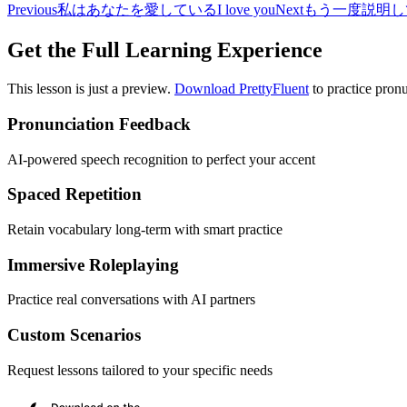
Previous
私はあなたを愛している
I love you
Next
もう一度説明し
Get the Full Learning Experience
This lesson is just a preview.
Download PrettyFluent
to practice pronu
Pronunciation Feedback
AI-powered speech recognition to perfect your accent
Spaced Repetition
Retain vocabulary long-term with smart practice
Immersive Roleplaying
Practice real conversations with AI partners
Custom Scenarios
Request lessons tailored to your specific needs