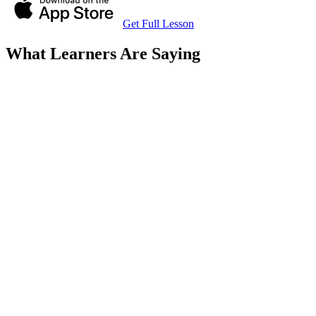
Get Full Lesson
What Learners Are Saying