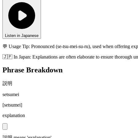
Listen in Japanese
💬 Usage Tip:
Pronounced (se-tsu-mei-su-ru), used when offering exp
🇯🇵
In
Japan
:
Explanations are often elaborate to ensure thorough u
Phrase Breakdown
説明
setsumei
[
setsumei
]
explanation
説明 means 'explanation'.