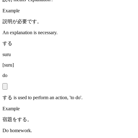
Example
説明が必要です。
An explanation is necessary.
する
suru
[
suru
]
do
する is used to perform an action, 'to do'.
Example
宿題をする。
Do homework.