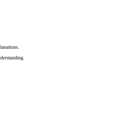
lanations.
nderstanding.