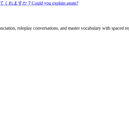
てくれますか？
Could you explain again?
nciation, roleplay conversations, and master vocabulary with spaced rep