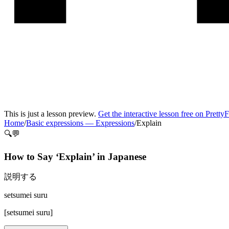
This is just a lesson preview.
Get the interactive lesson free on Pretty
Home
/
Basic expressions
—
Expressions
/
Explain
🔍💬
How to Say ‘
Explain
’ in
Japanese
説明する
setsumei suru
[
setsumei suru
]